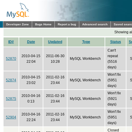
Developer Zone
Bugs Home
Report a bug
Advanced search
Saved sear
Showing all
ID#
Date
Updated
Type
Status
S
Can't
2010-04-15
2011-06-30
repeat
52870
MySQL Workbench
S
22:04
10:28
(5516
days)
Won't fix
2010-04-15
2011-02-16
52874
MySQL Workbench
(5951
S
23:02
23:44
days)
Won't fix
2010-04-16
2011-02-16
52875
MySQL Workbench
(5921
S
0:13
23:44
days)
Won't fix
2010-04-16
2011-02-16
52904
MySQL Workbench
(5951
S
22:24
23:44
days)
Closed