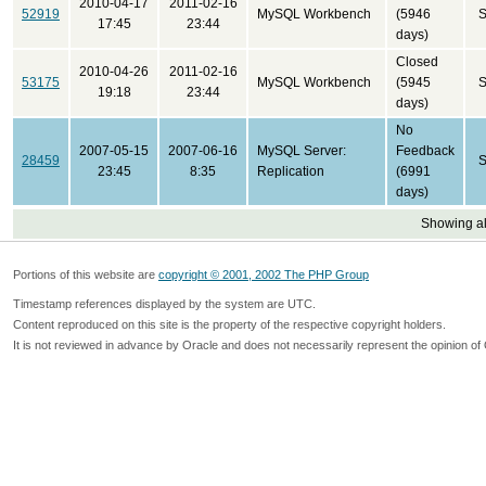
2010-04-17
2011-02-16
52919
MySQL Workbench
(5946
S
17:45
23:44
days)
Closed
2010-04-26
2011-02-16
53175
MySQL Workbench
(5945
S
19:18
23:44
days)
No
2007-05-15
2007-06-16
MySQL Server:
Feedback
28459
S
23:45
8:35
Replication
(6991
days)
Showing all
Portions of this website are
copyright © 2001, 2002 The PHP Group
Timestamp references displayed by the system are UTC.
Content reproduced on this site is the property of the respective copyright holders.
It is not reviewed in advance by Oracle and does not necessarily represent the opinion of 