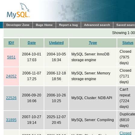
Developer Zone
Bugs Home
Report a bug
Advanced search
Saved sear
Showing 1-30 
ID#
Date
Updated
Type
Status
Closed
2004-10-01
2004-10-05
MySQL Server: InnoDB
5851
(7975
17:03
16:34
storage engine
days)
Closed
2006-11-07
2006-12-18
MySQL Server: Memory
24052
(7171
17:25
18:56
storage engine
days)
Can't
2006-09-20
2006-10-26
repeat
22526
MySQL Cluster: NDB API
16:06
10:25
(7224
days)
Duplicat
2007-10-27
2025-12-07
31895
MySQL Server: Compiling
(6810
19:14
20:45
days)
Closed