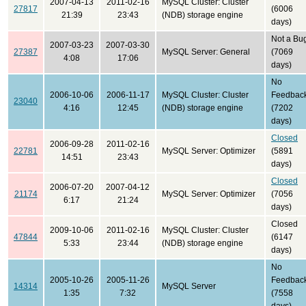
2007-04-13
2011-02-16
MySQL Cluster: Cluster
27817
(6006
21:39
23:43
(NDB) storage engine
days)
Not a Bu
2007-03-23
2007-03-30
27387
MySQL Server: General
(7069
4:08
17:06
days)
No
2006-10-06
2006-11-17
MySQL Cluster: Cluster
Feedbac
23040
4:16
12:45
(NDB) storage engine
(7202
days)
Closed
2006-09-28
2011-02-16
22781
MySQL Server: Optimizer
(5891
14:51
23:43
days)
Closed
2006-07-20
2007-04-12
21174
MySQL Server: Optimizer
(7056
6:17
21:24
days)
Closed
2009-10-06
2011-02-16
MySQL Cluster: Cluster
47844
(6147
5:33
23:44
(NDB) storage engine
days)
No
2005-10-26
2005-11-26
Feedbac
14314
MySQL Server
1:35
7:32
(7558