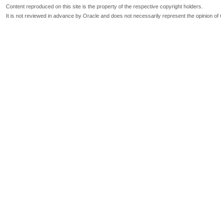
Content reproduced on this site is the property of the respective copyright holders.
It is not reviewed in advance by Oracle and does not necessarily represent the opinion of 