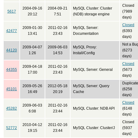
Closed
2004-09-16
2004-09-21
MySQL Cluster: Cluster
5617
(7989
20:12
7:51
(NDB) storage engine
days)
Closed
2009-01-30
2011-02-16
MySQL Server:
42477
(6393
13:41
23:43
Documentation
days)
Not a Bu
2009-04-07
2009-06-03
MySQL Proxy:
44120
(6273
1:26
14:53
Install/Config
days)
Closed
2009-04-18
2011-02-16
44355
MySQL Server: General
(5673
17:00
23:43
days)
Duplicat
2009-05-26
2012-05-18
MySQL Server: Query
45101
(6258
16:49
20:19
Cache
days)
Closed
2009-06-03
2011-02-16
45282
MySQL Cluster: NDB API
(6148
6:08
23:44
days)
Closed
2010-04-12
2011-02-16
52772
MySQL Cluster: Cluster/J
(5937
19:15
23:44
days)