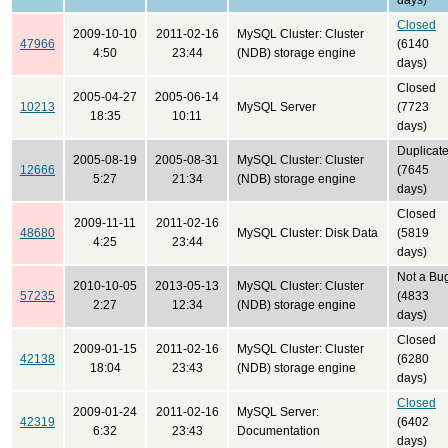
days)
Closed
2009-10-10
2011-02-16
MySQL Cluster: Cluster
47966
(6140
4:50
23:44
(NDB) storage engine
days)
Closed
2005-04-27
2005-06-14
10213
MySQL Server
(7723
18:35
10:11
days)
Duplicat
2005-08-19
2005-08-31
MySQL Cluster: Cluster
12666
(7645
5:27
21:34
(NDB) storage engine
days)
Closed
2009-11-11
2011-02-16
48680
MySQL Cluster: Disk Data
(5819
4:25
23:44
days)
Not a Bu
2010-10-05
2013-05-13
MySQL Cluster: Cluster
57235
(4833
2:27
12:34
(NDB) storage engine
days)
Closed
2009-01-15
2011-02-16
MySQL Cluster: Cluster
42138
(6280
18:04
23:43
(NDB) storage engine
days)
Closed
2009-01-24
2011-02-16
MySQL Server:
42319
(6402
6:32
23:43
Documentation
days)