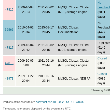
No
2009-10-04
2021-05-02
MySQL Cluster: Cluster
Feedbac
47816
23:13
20:45
(NDB) storage engine
(6091
days)
No
2010-04-02
2025-08-17
MySQL Cluster:
Feedbac
52566
23:34
20:45
Documentation
(4477
days)
Duplicat
2009-10-04
2021-05-02
MySQL Cluster: Cluster
47817
(6149
23:42
20:45
(NDB) storage engine
days)
Closed
2009-10-05
2011-02-16
MySQL Cluster: Cluster
47818
(6035
0:08
23:44
(NDB) storage engine
days)
Closed
2009-11-22
2011-02-16
48973
MySQL Cluster: NDB API
(6089
20:04
23:44
days)
Showing 1-30 
Portions of this website are
copyright © 2001, 2002 The PHP Group
Timestamp references displayed by the system are UTC.