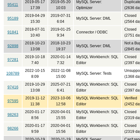
2019-05-17
2019-05-20
MySQL Server:
Duplicat
95411
17:39
10:03
Optimizer
(2636 da
2019-04-29
2019-07-31
Closed
95189
MySQL Server: DML
15:30
6:04
(2564 da
2018-07-31
2019-01-25
Closed
91841
Connector / ODBC
10:40
9:34
(2751 da
2018-10-23
2018-10-23
Not a Bu
92898
MySQL Server: DML
13:08
19:37
(2845 da
2019-10-18
2020-01-14
MySQL Workbench: SQL
Closed
97281
7:40
7:32
Editor
(2397 da
2022-10-15
2022-11-08
Unsuppo
108789
MySQL Server: Tests
8:09
15:00
(1368 da
2019-10-29
2025-07-21
MySQL Workbench: SQL
Closed
97416
13:08
6:41
Editor
(2397 da
2019-11-12
2023-10-06
MySQL Workbench: SQL
Verified
97595
11:38
12:58
Editor
(2452 da
2020-01-17
2020-04-01
MySQL Workbench: SQL
Closed
98263
8:56
15:55
Editor
(2319 da
2020-01-17
2020-04-01
MySQL Workbench: SQL
Closed
98266
9:59
15:56
Editor
(2319 da
2020-10-19
2020-11-19
MySQL Server:
Can't rep