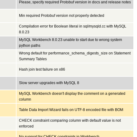
Please, specify required Protobuf version in docs and release notes
Min required Protobuf version not properly detected
Compilation error for Boolean literal in sql/mysqld.cc with MySQL
8.0.23
MySQL Workbench 8.0.23 unable to start due to wrong system
python paths
Wrong default for performance_schema_digests_size on Statement
Summary Tables
Hash join test failure on x86
Slow server upgrades with MySQL 8
MySQL Workbench doesn't display the comment on a generated
column
Table Data Import Wizard fails on UTF-8 encoded file with BOM
CHECK constraint comparing column with default value is not
enforced
No support for CHECK constraints in Workbench