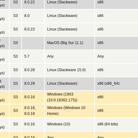
S3
8.0.22
Linux (Slackware)
x86
ys)
S3
8.0
Linux (Slackware)
x86
ys)
S3
8.0.23
Linux (Slackware)
x86
ys)
e
S3
MacOS (Big Sur 11.1)
x86
ys)
S3
5.7
Any
Any
ys)
S3
8.0.28
Linux (Slackware 15.0)
x86
ys)
g
S3
8.0.29
Linux (Slackware)
x86 (x86_64)
ys)
Windows (1903
S3
8.0.16
x86
ys)
(10.0.18362.175))
8.0.16,
Windows (Windows 10
S3
x86
ys)
8.0.18
Home)
S3
8.0.16
Windows (10)
x86 (64 bits)
ys)
S3
8.0.16
Any
Any