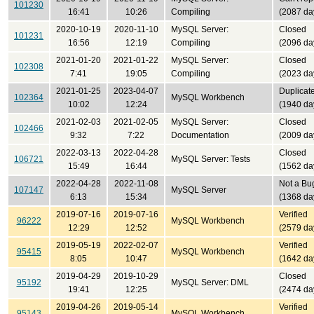
101230
16:41
10:26
Compiling
(2087 da
2020-10-19
2020-11-10
MySQL Server:
Closed
101231
16:56
12:19
Compiling
(2096 da
2021-01-20
2021-01-22
MySQL Server:
Closed
102308
7:41
19:05
Compiling
(2023 da
2021-01-25
2023-04-07
Duplicat
102364
MySQL Workbench
10:02
12:24
(1940 da
2021-02-03
2021-02-05
MySQL Server:
Closed
102466
9:32
7:22
Documentation
(2009 da
2022-03-13
2022-04-28
Closed
106721
MySQL Server: Tests
15:49
16:44
(1562 da
2022-04-28
2022-11-08
Not a Bu
107147
MySQL Server
6:13
15:34
(1368 da
2019-07-16
2019-07-16
Verified
96222
MySQL Workbench
12:29
12:52
(2579 da
2019-05-19
2022-02-07
Verified
95415
MySQL Workbench
8:05
10:47
(1642 da
2019-04-29
2019-10-29
Closed
95192
MySQL Server: DML
19:41
12:25
(2474 da
2019-04-26
2019-05-14
Verified
95143
MySQL Workbench