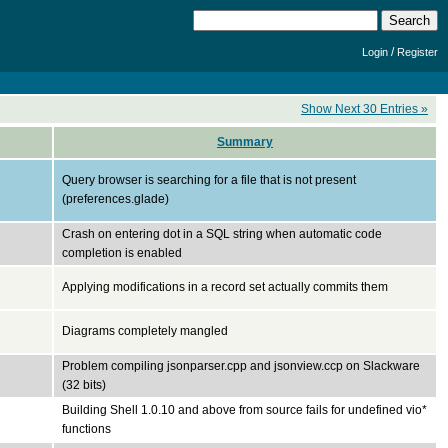
/
Login
Register
Show Next 30 Entries »
Summary
Query browser is searching for a file that is not present
(preferences.glade)
Crash on entering dot in a SQL string when automatic code
completion is enabled
Applying modifications in a record set actually commits them
Diagrams completely mangled
Problem compiling jsonparser.cpp and jsonview.ccp on Slackware
(32 bits)
Building Shell 1.0.10 and above from source fails for undefined vio*
functions