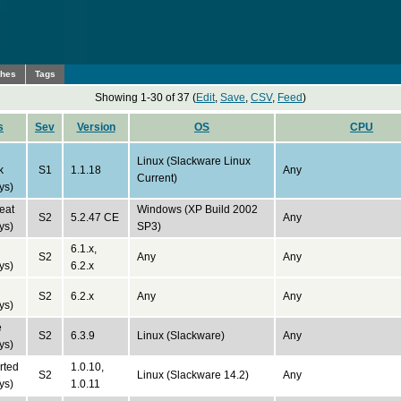
ches
Tags
Showing 1-30 of 37 (
Edit
,
Save
,
CSV
,
Feed
)
s
Sev
Version
OS
CPU
Linux (Slackware Linux
k
S1
1.1.18
Any
Current)
ys)
eat
Windows (XP Build 2002
S2
5.2.47 CE
Any
ys)
SP3)
6.1.x,
S2
Any
Any
ys)
6.2.x
S2
6.2.x
Any
Any
ys)
e
S2
6.3.9
Linux (Slackware)
Any
ys)
rted
1.0.10,
S2
Linux (Slackware 14.2)
Any
ys)
1.0.11