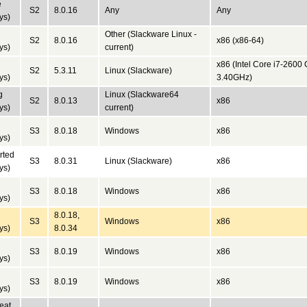
e
S2
8.0.16
Any
Any
ys)
Other (Slackware Linux -
S2
8.0.16
x86 (x86-64)
ys)
current)
x86 (Intel Core i7-260
S2
5.3.11
Linux (Slackware)
ys)
3.40GHz)
g
Linux (Slackware64
S2
8.0.13
x86
ys)
current)
S3
8.0.18
Windows
x86
ys)
rted
S3
8.0.31
Linux (Slackware)
x86
ys)
S3
8.0.18
Windows
x86
ys)
8.0.18,
S3
Windows
x86
ys)
8.0.34
S3
8.0.19
Windows
x86
ys)
S3
8.0.19
Windows
x86
ys)
eat