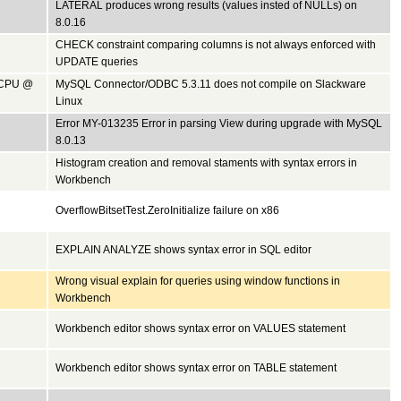
LATERAL produces wrong results (values insted of NULLs) on
8.0.16
CHECK constraint comparing columns is not always enforced with
UPDATE queries
0 CPU @
MySQL Connector/ODBC 5.3.11 does not compile on Slackware
Linux
Error MY-013235 Error in parsing View during upgrade with MySQL
8.0.13
Histogram creation and removal staments with syntax errors in
Workbench
OverflowBitsetTest.ZeroInitialize failure on x86
EXPLAIN ANALYZE shows syntax error in SQL editor
Wrong visual explain for queries using window functions in
Workbench
Workbench editor shows syntax error on VALUES statement
Workbench editor shows syntax error on TABLE statement