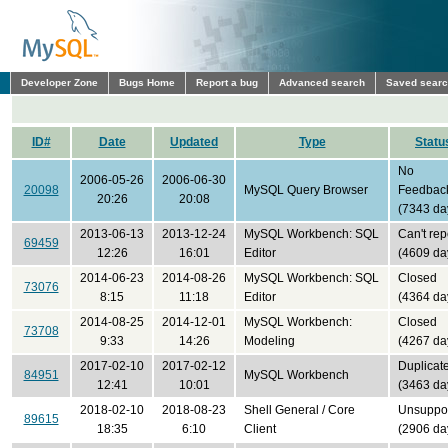
Developer Zone
Bugs Home
Report a bug
Advanced search
Saved sear
ID#
Date
Updated
Type
Statu
No
2006-05-26
2006-06-30
20098
MySQL Query Browser
Feedbac
20:26
20:08
(7343 da
2013-06-13
2013-12-24
MySQL Workbench: SQL
Can't rep
69459
12:26
16:01
Editor
(4609 da
2014-06-23
2014-08-26
MySQL Workbench: SQL
Closed
73076
8:15
11:18
Editor
(4364 da
2014-08-25
2014-12-01
MySQL Workbench:
Closed
73708
9:33
14:26
Modeling
(4267 da
2017-02-10
2017-02-12
Duplicat
84951
MySQL Workbench
12:41
10:01
(3463 da
2018-02-10
2018-08-23
Shell General / Core
Unsuppo
89615
18:35
6:10
Client
(2906 da