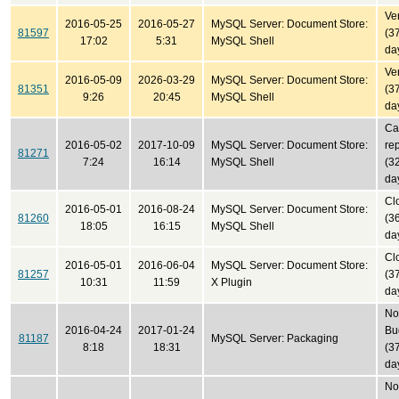
Ver
2016-05-25
2016-05-27
MySQL Server: Document Store:
81597
(3
17:02
5:31
MySQL Shell
da
Ver
2016-05-09
2026-03-29
MySQL Server: Document Store:
81351
(3
9:26
20:45
MySQL Shell
da
Ca
2016-05-02
2017-10-09
MySQL Server: Document Store:
re
81271
7:24
16:14
MySQL Shell
(3
da
Cl
2016-05-01
2016-08-24
MySQL Server: Document Store:
81260
(3
18:05
16:15
MySQL Shell
da
Cl
2016-05-01
2016-06-04
MySQL Server: Document Store:
81257
(3
10:31
11:59
X Plugin
da
No
2016-04-24
2017-01-24
Bu
81187
MySQL Server: Packaging
8:18
18:31
(3
da
No