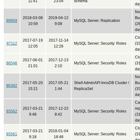
11:41
23:04
schema
da
No
2018-03-08
2019-04-12
Bu
89959
MySQL Server: Replication
10:59
9:08
(2
da
Cl
2017-07-19
2017-11-14
87112
MySQL Server: Security: Roles
(3
12:05
12:26
da
Cl
2017-06-01
2017-12-13
86546
MySQL Server: Security: Roles
(3
21:01
2:10
da
No
2017-05-20
2017-05-21
Shell AdminAPI InnoDB Cluster /
Bu
86392
15:21
1:44
ReplicaSet
(3
da
Ca
2017-03-21
2017-12-22
re
85562
MySQL Server: Security: Roles
9:48
8:42
(3
da
Cl
2017-03-21
2018-01-04
85561
MySQL Server: Security: Roles
(3
9:18
18:48