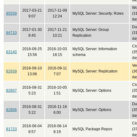
da
Won
2017-03-21
2017-11-09
85559
MySQL Server: Security: Roles
(3
9:07
12:24
da
Du
2017-01-30
2017-11-21
MySQL Server: Group
84710
(3
8:45
10:21
Replication
da
Cl
2016-09-25
2016-10-03
MySQL Server: Information
83140
(3
15:56
18:15
schema
da
Ver
2016-09-10
2016-09-11
82939
MySQL Server: Replication
(3
13:06
7:07
da
Cl
2016-08-31
2016-10-05
82807
MySQL Server: Options
(3
5:23
1:51
da
Du
2016-08-31
2016-11-16
82806
MySQL Server: Options
(3
5:22
6:00
da
Cl
2016-06-04
2016-06-14
81723
MySQL Package Repos
(3
8:57
8:19
da