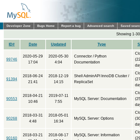
Developer Zone
Bugs Home
Report a bug
Advanced search
Saved sear
Showing 1-30 
ID#
Date
Updated
Type
S
Cl
2020-05-29
2020-05-30
Connector / Python
99746
(2
17:04
4:04
Documentation
da
Cl
2018-06-24
2018-12-19
Shell AdminAPI InnoDB Cluster /
91394
(2
21:41
14:15
ReplicaSet
da
Cl
2018-04-21
2019-07-11
90553
MySQL Server: Documentation
(2
10:46
7:55
da
Cl
2018-03-31
2018-05-01
90268
MySQL Server: Options
(3
4:48
16:34
da
Cl
2018-03-21
2018-08-17
MySQL Server: Information
90160
(2