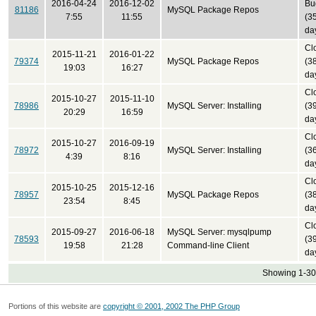
2016-04-24
2016-12-02
Bu
81186
MySQL Package Repos
7:55
11:55
(3
da
Cl
2015-11-21
2016-01-22
79374
MySQL Package Repos
(3
19:03
16:27
da
Cl
2015-10-27
2015-11-10
78986
MySQL Server: Installing
(3
20:29
16:59
da
Cl
2015-10-27
2016-09-19
78972
MySQL Server: Installing
(3
4:39
8:16
da
Cl
2015-10-25
2015-12-16
78957
MySQL Package Repos
(3
23:54
8:45
da
Cl
2015-09-27
2016-06-18
MySQL Server: mysqlpump
78593
(3
19:58
21:28
Command-line Client
da
Showing 1-30 
Portions of this website are
copyright © 2001, 2002 The PHP Group