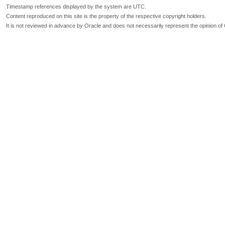
Timestamp references displayed by the system are UTC.
Content reproduced on this site is the property of the respective copyright holders.
It is not reviewed in advance by Oracle and does not necessarily represent the opinion of 