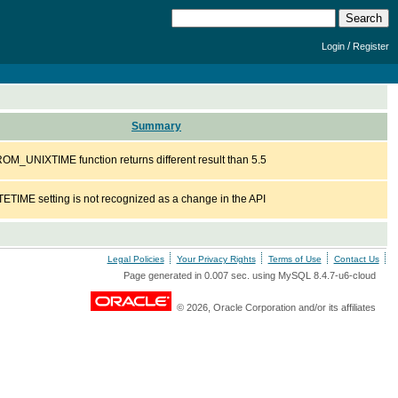
/
Login
Register
Summary
M_UNIXTIME function returns different result than 5.5
TETIME setting is not recognized as a change in the API
Legal Policies
Your Privacy Rights
Terms of Use
Contact Us
Page generated in 0.007 sec. using MySQL 8.4.7-u6-cloud
© 2026, Oracle Corporation and/or its affiliates