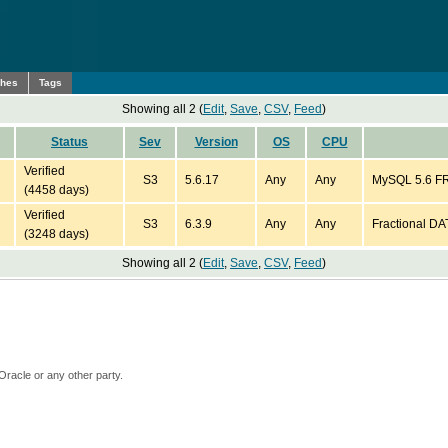
ches
Tags
Showing all 2 (
Edit
,
Save
,
CSV
,
Feed
)
Status
Sev
Version
OS
CPU
Verified
S3
5.6.17
Any
Any
MySQL 5.6 FRO
(4458 days)
Verified
S3
6.3.9
Any
Any
Fractional DA
(3248 days)
Showing all 2 (
Edit
,
Save
,
CSV
,
Feed
)
Oracle or any other party.