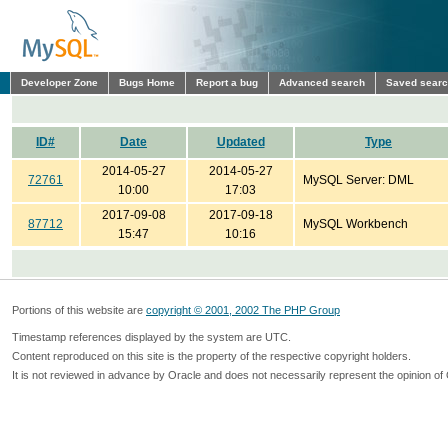
Developer Zone
Bugs Home
Report a bug
Advanced search
Saved sear
ID#
Date
Updated
Type
2014-05-27
2014-05-27
72761
MySQL Server: DML
10:00
17:03
2017-09-08
2017-09-18
87712
MySQL Workbench
15:47
10:16
Portions of this website are
copyright © 2001, 2002 The PHP Group
Timestamp references displayed by the system are UTC.
Content reproduced on this site is the property of the respective copyright holders.
It is not reviewed in advance by Oracle and does not necessarily represent the opinion of 