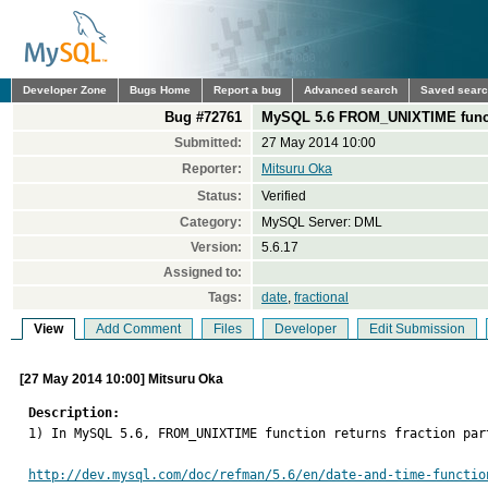
Developer Zone
Bugs Home
Report a bug
Advanced search
Saved sear
Bug #72761
MySQL 5.6 FROM_UNIXTIME function
Submitted:
27 May 2014 10:00
Reporter:
Mitsuru Oka
Status:
Verified
Category:
MySQL Server: DML
Version:
5.6.17
Assigned to:
Tags:
date
,
fractional
View
Add Comment
Files
Developer
Edit Submission
[27 May 2014 10:00] Mitsuru Oka
Description:

1) In MySQL 5.6, FROM_UNIXTIME function returns fraction pa
http://dev.mysql.com/doc/refman/5.6/en/date-and-time-functio