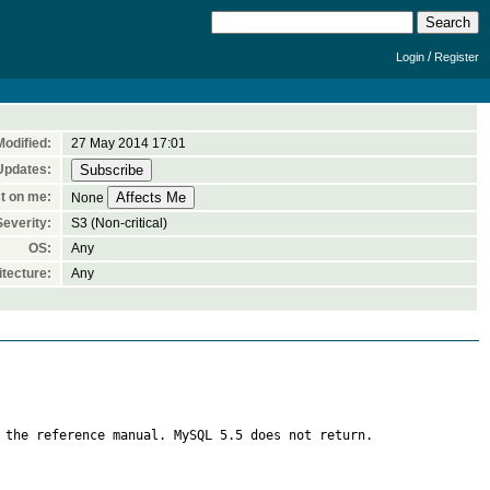
/
Login
Register
Modified:
27 May 2014 17:01
Updates:
t on me:
None
Severity:
S3 (Non-critical)
OS:
Any
tecture:
Any
 the reference manual. MySQL 5.5 does not return.
