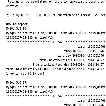

 Returns a representation of the unix_timestamp argument as a value in 'YYYY-MM-DD HH:MM:SS' or YYYYMMDDHHMMSS format, depending on whether the function is used in a string or numeric 
context. 

2) In MySQL 5.6, FROM_UNIXTIME function with format '%s' ret
How to repeat:

MySQL 5.5.30:

mysql> select time,time/1000000, time div 1000000,from_unixt
1398561576624099 as time)x\G

*************************** 1. row **************************
                                           time: 1398561576624099

                                   time/1000000: 1398561576.6241

                               time div 1000000: 1398561576

                    from_unixtime(time/1000000): 2014-04-27 10:19:37

                from_unixtime(time div 1000000): 2014-04-27 10:19:36

from_unixtime(time/1000000,'%Y-%m-%d %H:%i:%s'): 2014-04-27 1
1 row in set (0.00 sec)

MySQL 5.6.17:

mysql> select time,time/1000000, time div 1000000,from_unixt
1398561576624099 as time)x\G

*************************** 1. row **************************
                                           time: 1398561576624099

                                   time/1000000: 1398561576.6241
