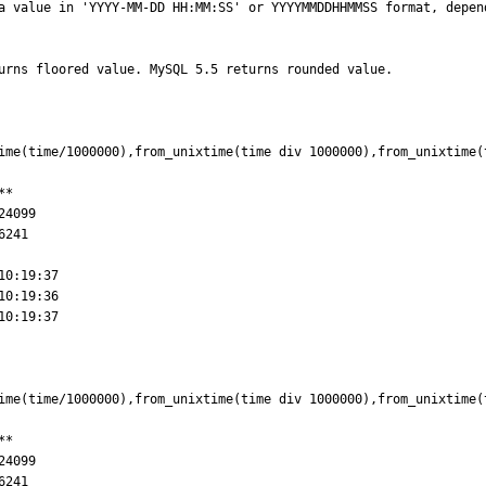
urns floored value. MySQL 5.5 returns rounded value.

ime(time/1000000),from_unixtime(time div 1000000),from_unixtime(t
*

0:19:37

ime(time/1000000),from_unixtime(time div 1000000),from_unixtime(t
*
