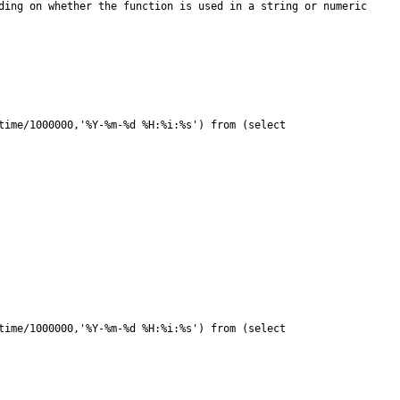
ime/1000000,'%Y-%m-%d %H:%i:%s') from (select 
ime/1000000,'%Y-%m-%d %H:%i:%s') from (select 