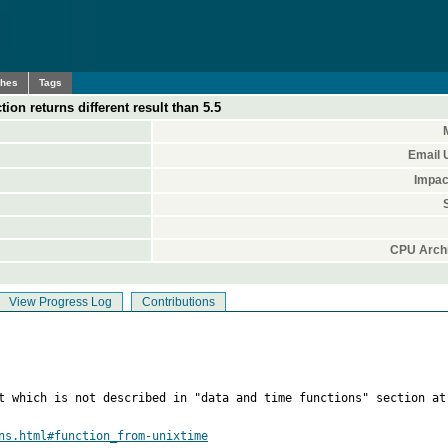
ches
Tags
 returns different result than 5.5
Email 
Impac
CPU Archi
View Progress Log
Contributions
rt which is not described in "data and time functions" section at
ns.html#function_from-unixtime