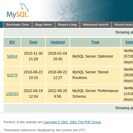
Developer Zone
Bugs Home
Report a bug
Advanced search
Saved sear
Showing all
ID#
Date
Updated
Type
Stat
Verifi
2010-11-30
2026-01-04
58604
MySQL Server: Optimizer
(572
21:28
20:45
days)
Verifi
2016-08-22
2016-08-22
MySQL Server: Stored
82679
(363
10:15
12:27
Routines
days)
Verifi
2022-09-19
2022-09-20
MySQL Server: Performance
108533
(141
12:04
6:56
Schema
days)
Showing all
Portions of this website are
copyright © 2001, 2002 The PHP Group
Timestamp references displayed by the system are UTC.