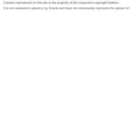
Content reproduced on this site is the property of the respective copyright holders.
It is not reviewed in advance by Oracle and does not necessarily represent the opinion of 