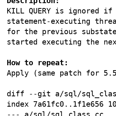
Description:

KILL QUERY is ignored if
statement-executing threa
for the previous substate
started executing the nex
How to repeat:

Apply (same patch for 5.5
diff --git a/sql/sql_clas
index 7a61fc0..1f1e656 10
--- a/sql/sql_class.cc
