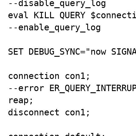
--disable_query_log

eval KILL QUERY $connecti
--enable_query_log

SET DEBUG_SYNC="now SIGNA
connection con1;

--error ER_QUERY_INTERRUP
reap;

disconnect con1;
