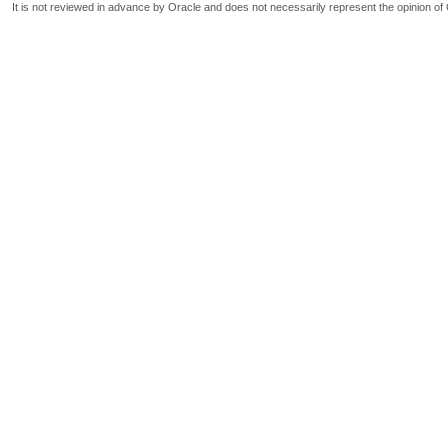
It is not reviewed in advance by Oracle and does not necessarily represent the opinion of 