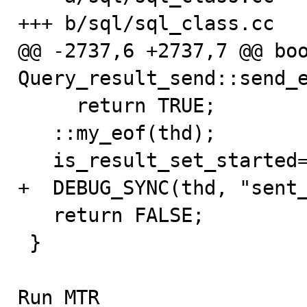
+++ b/sql/sql_class.cc

@@ -2737,6 +2737,7 @@ boo
Query_result_send::send_e
     return TRUE;

   ::my_eof(thd);

   is_result_set_started= 0;

+  DEBUG_SYNC(thd, "sent_
   return FALSE;

 }

Run MTR
