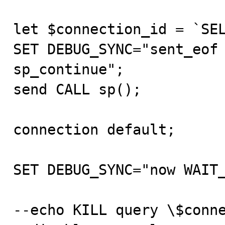
let $connection_id = `SEL
SET DEBUG_SYNC="sent_eof 
sp_continue";

send CALL sp();

connection default;

SET DEBUG_SYNC="now WAIT_
--echo KILL query \$conne