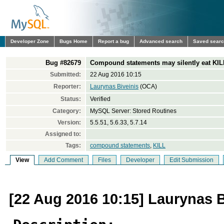
Developer Zone
Bugs Home
Report a bug
Advanced search
Saved sear
Bug #82679
Compound statements may silently eat K
Submitted:
22 Aug 2016 10:15
Reporter:
Laurynas Biveinis
(OCA)
Status:
Verified
Category:
MySQL Server: Stored Routines
Version:
5.5.51, 5.6.33, 5.7.14
Assigned to:
Tags:
compound statements
,
KILL
View
Add Comment
Files
Developer
Edit Submission
[22 Aug 2016 10:15] Laurynas B