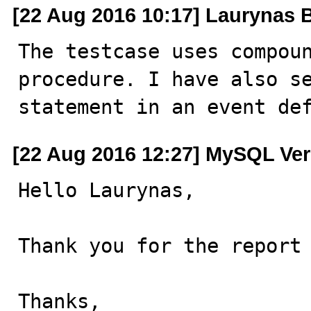
[22 Aug 2016 10:17] Laurynas B
The testcase uses compoun
procedure. I have also se
statement in an event de
[22 Aug 2016 12:27] MySQL Ver
Hello Laurynas,

Thank you for the report 
Thanks,
