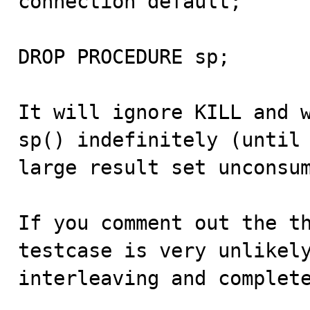
connection default;

DROP PROCEDURE sp;

It will ignore KILL and w
sp() indefinitely (until 
large result set unconsum
If you comment out the th
testcase is very unlikely
interleaving and complet