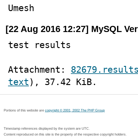
Umesh
[22 Aug 2016 12:27] MySQL Ver
test results
Attachment: 
82679.result
text
), 37.42 KiB.
Portions of this website are
copyright © 2001, 2002 The PHP Group
Timestamp references displayed by the system are UTC.
Content reproduced on this site is the property of the respective copyright holders.