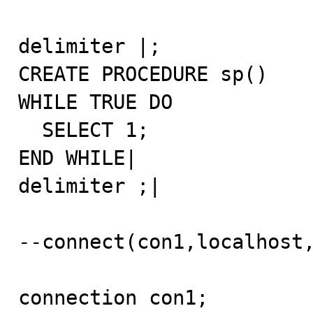
delimiter |;

CREATE PROCEDURE sp()

WHILE TRUE DO

  SELECT 1;

END WHILE|

delimiter ;|

--connect(con1,localhost,
connection con1;
