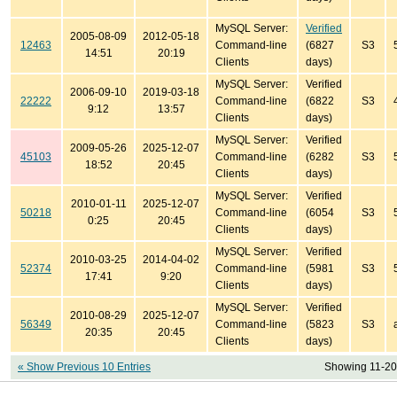
MySQL Server:
Verified
2005-08-09
2012-05-18
12463
Command-line
(6827
S3
14:51
20:19
Clients
days)
MySQL Server:
Verified
2006-09-10
2019-03-18
22222
Command-line
(6822
S3
9:12
13:57
Clients
days)
MySQL Server:
Verified
2009-05-26
2025-12-07
45103
Command-line
(6282
S3
18:52
20:45
Clients
days)
MySQL Server:
Verified
2010-01-11
2025-12-07
50218
Command-line
(6054
S3
0:25
20:45
Clients
days)
MySQL Server:
Verified
2010-03-25
2014-04-02
52374
Command-line
(5981
S3
17:41
9:20
Clients
days)
MySQL Server:
Verified
2010-08-29
2025-12-07
56349
Command-line
(5823
S3
20:35
20:45
Clients
days)
« Show Previous 10 Entries
Showing 11-20 