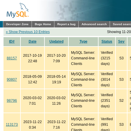
Developer Zone
Bugs Home
Report a bug
Advanced search
Saved sear
« Show Previous 10 Entries
Showing 11-20 
ID#
Date
Updated
Type
Status
Sev
MySQL Server:
Verified
2017-10-19
2017-10-20
88157
Command-line
(3215
S3
22:48
7:09
Clients
days)
MySQL Server:
Verified
2018-05-09
2018-05-14
90807
Command-line
(3014
S3
12:42
19:19
Clients
days)
MySQL Server:
Verified
2020-03-02
2020-03-02
98796
Command-line
(2351
S2
7:01
11:26
Clients
days)
MySQL Server:
Verified
2023-11-22
2023-11-22
113173
Command-line
(991
S3
0:34
7:16
Clients
days)