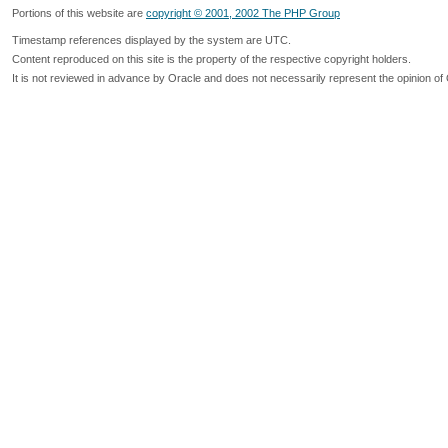
Portions of this website are
copyright © 2001, 2002 The PHP Group
Timestamp references displayed by the system are UTC.
Content reproduced on this site is the property of the respective copyright holders.
It is not reviewed in advance by Oracle and does not necessarily represent the opinion of 