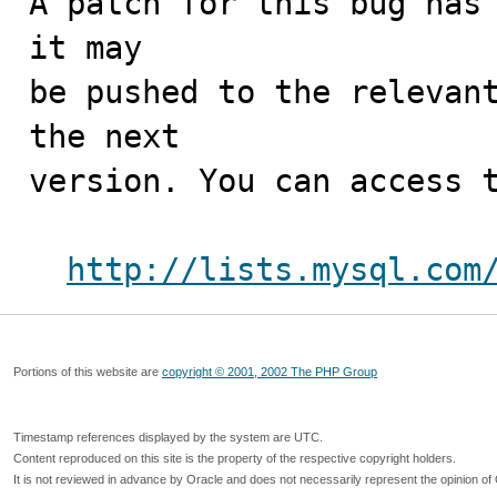
A patch for this bug has 
it may

be pushed to the relevant
the next

version. You can access t
http://lists.mysql.com
Portions of this website are
copyright © 2001, 2002 The PHP Group
Timestamp references displayed by the system are UTC.
Content reproduced on this site is the property of the respective copyright holders.
It is not reviewed in advance by Oracle and does not necessarily represent the opinion of 