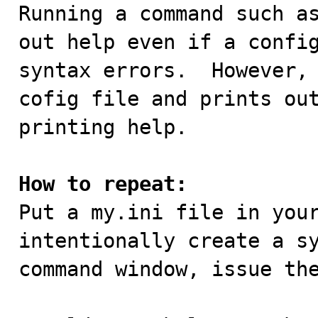

Running a command such a
out help even if a config
syntax errors.  However, 
cofig file and prints out
printing help.

How to repeat:

Put a my.ini file in you
intentionally create a sy
command window, issue the