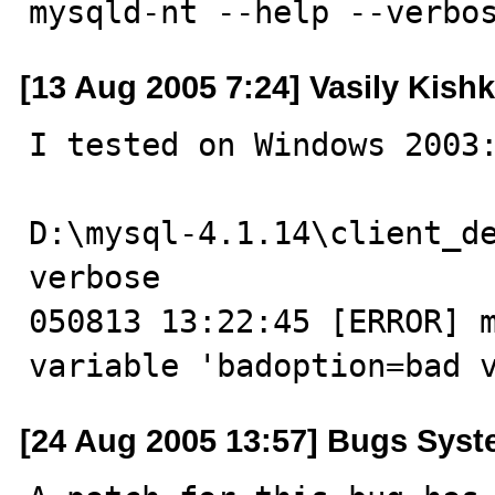
mysqld-nt --help --verbo
[13 Aug 2005 7:24] Vasily Kishk
I tested on Windows 2003:
D:\mysql-4.1.14\client_d
verbose

050813 13:22:45 [ERROR] m
variable 'badoption=bad 
[24 Aug 2005 13:57] Bugs Sys