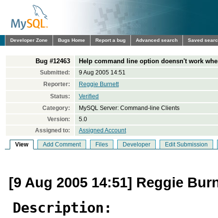
Developer Zone
Bugs Home
Report a bug
Advanced search
Saved sear
Bug #12463
Help command line option doensn't work when 
Submitted:
9 Aug 2005 14:51
Reporter:
Reggie Burnett
Status:
Verified
Category:
MySQL Server: Command-line Clients
Version:
5.0
Assigned to:
Assigned Account
View
Add Comment
Files
Developer
Edit Submission
[9 Aug 2005 14:51] Reggie Burn
Description: