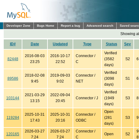
Developer Zone
Bugs Home
Report a bug
Advanced search
Saved sear
Showing all
ID#
Date
Updated
Type
Status
Sev
Verified
2016-08-03
2016-10-17
Connector /
82448
(3582
S2
6
23:25
22:52
C
days)
Verified
2018-02-08
2019-09-03
Connector /
89586
(3098
S1
6
9:45
9:02
NET
days)
Verified
2021-03-29
2022-09-04
103144
Connector / J
(1949
S3
8
13:15
20:45
days)
Open
2025-10-31
2025-10-31
Connector /
119284
(281
S3
9
17:43
20:16
ODBC
days)
2026-03-27
2026-03-27
Connector /
9
120165
Open
S2
7:24
7:24
C
8