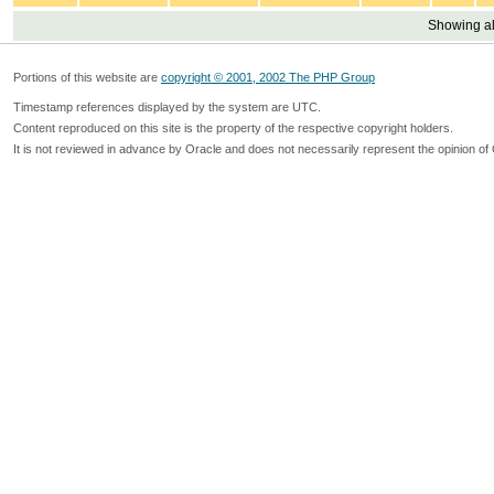
Showing all
Portions of this website are
copyright © 2001, 2002 The PHP Group
Timestamp references displayed by the system are UTC.
Content reproduced on this site is the property of the respective copyright holders.
It is not reviewed in advance by Oracle and does not necessarily represent the opinion of 