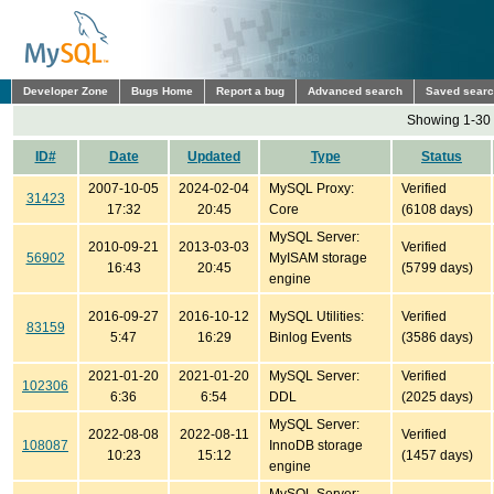
Developer Zone
Bugs Home
Report a bug
Advanced search
Saved sear
Showing 1-30 
ID#
Date
Updated
Type
Status
2007-10-05
2024-02-04
MySQL Proxy:
Verified
31423
17:32
20:45
Core
(6108 days)
MySQL Server:
2010-09-21
2013-03-03
Verified
56902
MyISAM storage
16:43
20:45
(5799 days)
engine
2016-09-27
2016-10-12
MySQL Utilities:
Verified
83159
5:47
16:29
Binlog Events
(3586 days)
2021-01-20
2021-01-20
MySQL Server:
Verified
102306
6:36
6:54
DDL
(2025 days)
MySQL Server:
2022-08-08
2022-08-11
Verified
108087
InnoDB storage
10:23
15:12
(1457 days)
engine