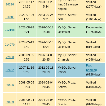
MySQL Server:
2019-07-17
2023-07-25
Verified
96236
InnoDB storage
14:56
5:44
(2577 days)
engine
2023-07-26
2023-09-25
MySQL Server:
Verified
111888
1:55
3:51
DDL
(1108 days)
2023-08-28
2026-06-18
MySQL Server:
Documenting
112198
8:21
14:48
Optimizer
(1075 days)
2024-05-13
2024-05-13
MySQL Server:
Verified
114970
3:42
6:04
Optimizer
(816 days)
2006-09-05
2026-04-05
MySQL Server:
Verified
22008
6:52
20:45
Charsets
(4956 days)
Patch
2007-11-16
2012-05-18
MySQL Server:
32432
pending
10:55
20:19
Parser
(6826 days)
2008-05-05
2024-02-04
MySQL Proxy:
Verified
36505
12:34
20:45
Scripts
(6108 days)
2008-09-24
2024-02-04
MySQL Proxy:
Verified
39629
14:23
20:45
Scripts
(6108 days)