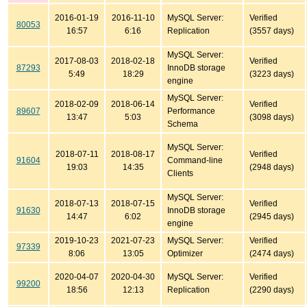
2016-01-19
2016-11-10
MySQL Server:
Verified
80053
16:57
6:16
Replication
(3557 days)
MySQL Server:
2017-08-03
2018-02-18
Verified
87293
InnoDB storage
5:49
18:29
(3223 days)
engine
MySQL Server:
2018-02-09
2018-06-14
Verified
89607
Performance
13:47
5:03
(3098 days)
Schema
MySQL Server:
2018-07-11
2018-08-17
Verified
91604
Command-line
19:03
14:35
(2948 days)
Clients
MySQL Server:
2018-07-13
2018-07-15
Verified
91630
InnoDB storage
14:47
6:02
(2945 days)
engine
2019-10-23
2021-07-23
MySQL Server:
Verified
97339
8:06
13:05
Optimizer
(2474 days)
2020-04-07
2020-04-30
MySQL Server:
Verified
99200
18:56
12:13
Replication
(2290 days)