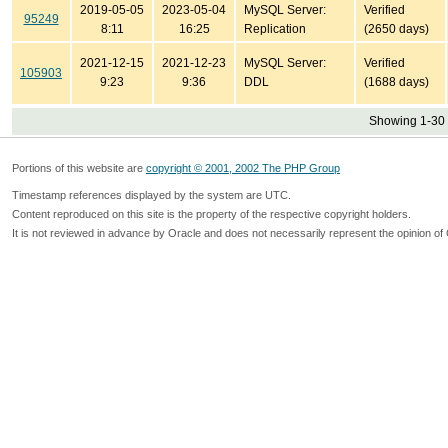
2019-05-05
2023-05-04
MySQL Server:
Verified
95249
8:11
16:25
Replication
(2650 days)
2021-12-15
2021-12-23
MySQL Server:
Verified
105903
9:23
9:36
DDL
(1688 days)
Showing 1-30 
Portions of this website are
copyright © 2001, 2002 The PHP Group
Timestamp references displayed by the system are UTC.
Content reproduced on this site is the property of the respective copyright holders.
It is not reviewed in advance by Oracle and does not necessarily represent the opinion of 