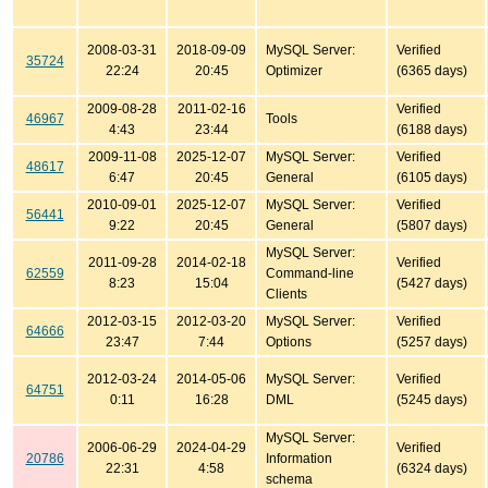
2008-03-31
2018-09-09
MySQL Server:
Verified
35724
22:24
20:45
Optimizer
(6365 days)
2009-08-28
2011-02-16
Verified
46967
Tools
4:43
23:44
(6188 days)
2009-11-08
2025-12-07
MySQL Server:
Verified
48617
6:47
20:45
General
(6105 days)
2010-09-01
2025-12-07
MySQL Server:
Verified
56441
9:22
20:45
General
(5807 days)
MySQL Server:
2011-09-28
2014-02-18
Verified
62559
Command-line
8:23
15:04
(5427 days)
Clients
2012-03-15
2012-03-20
MySQL Server:
Verified
64666
23:47
7:44
Options
(5257 days)
2012-03-24
2014-05-06
MySQL Server:
Verified
64751
0:11
16:28
DML
(5245 days)
MySQL Server:
2006-06-29
2024-04-29
Verified
20786
Information
22:31
4:58
(6324 days)
schema