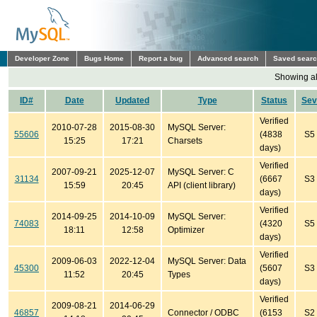
Developer Zone
Bugs Home
Report a bug
Advanced search
Saved sear
Showing all
ID#
Date
Updated
Type
Status
Sev
Verified
2010-07-28
2015-08-30
MySQL Server:
55606
(4838
S5
15:25
17:21
Charsets
days)
Verified
2007-09-21
2025-12-07
MySQL Server: C
31134
(6667
S3
15:59
20:45
API (client library)
days)
Verified
2014-09-25
2014-10-09
MySQL Server:
74083
(4320
S5
18:11
12:58
Optimizer
days)
Verified
2009-06-03
2022-12-04
MySQL Server: Data
45300
(5607
S3
11:52
20:45
Types
days)
Verified
2009-08-21
2014-06-29
46857
Connector / ODBC
(6153
S2