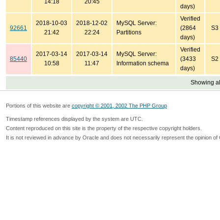
14:18
20:45
days)
Verified
2018-10-03
2018-12-02
MySQL Server:
92661
(2864
S3
21:42
22:24
Partitions
days)
Verified
2017-03-14
2017-03-14
MySQL Server:
85440
(3433
S2
10:58
11:47
Information schema
days)
Showing all
Portions of this website are
copyright © 2001, 2002 The PHP Group
Timestamp references displayed by the system are UTC.
Content reproduced on this site is the property of the respective copyright holders.
It is not reviewed in advance by Oracle and does not necessarily represent the opinion of 