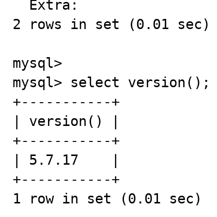
  Extra: 

2 rows in set (0.01 sec)

mysql>

mysql> select version();

+-----------+

| version() |

+-----------+

| 5.7.17    |

+-----------+

1 row in set (0.01 sec)
