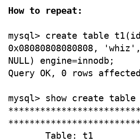
How to repeat:
mysql> create table t1(id
0x08080808080808, 'whiz',
NULL) engine=innodb;

Query OK, 0 rows affected
mysql> show create table 
*************************
*************************
       Table: t1
