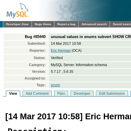
Developer Zone
Bugs Home
Report a bug
Advanced search
Saved sear
Bug #85440
unusual values in enums subvert SHOW 
Submitted:
14 Mar 2017 10:58
Reporter:
Eric Herman
(OCA)
Status:
Verified
Category:
MySQL Server: Information schema
Version:
5.7.17 , 5.6.35
Assigned to:
Tags:
enum
View
Add Comment
Files
Developer
Edit Submission
[14 Mar 2017 10:58] Eric Herma