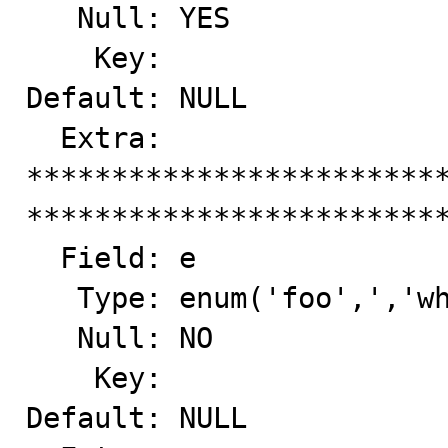
   Null: YES

    Key: 

Default: NULL

  Extra: 

*************************
*************************
  Field: e

   Type: enum('foo',','whiz','bang','','hello')

   Null: NO

    Key: 

Default: NULL
