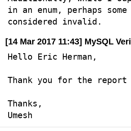
in an enum, perhaps some 
considered invalid.
[14 Mar 2017 11:43] MySQL Veri
Hello Eric Herman,

Thank you for the report 
Thanks,

Umesh