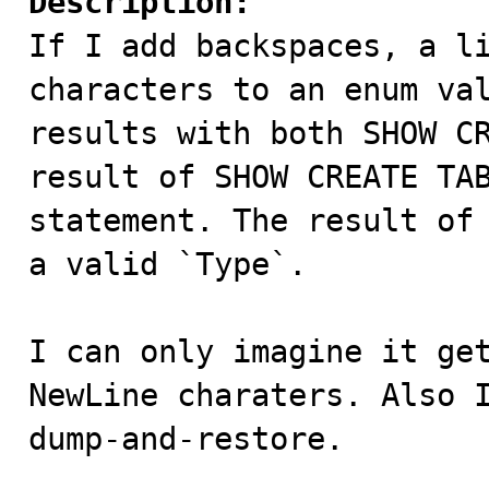
Description:

If I add backspaces, a l
characters to an enum val
results with both SHOW CR
result of SHOW CREATE TAB
statement. The result of 
a valid `Type`.

I can only imagine it get
NewLine charaters. Also I
dump-and-restore.
