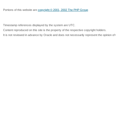
Portions of this website are
copyright © 2001, 2002 The PHP Group
Timestamp references displayed by the system are UTC.
Content reproduced on this site is the property of the respective copyright holders.
It is not reviewed in advance by Oracle and does not necessarily represent the opinion of 