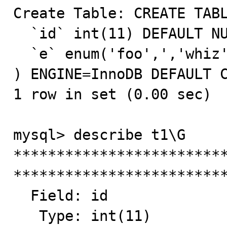
Create Table: CREATE TABL
  `id` int(11) DEFAULT NULL,

  `e` enum('foo',','whiz','bang','','hello') NOT NULL

) ENGINE=InnoDB DEFAULT C
1 row in set (0.00 sec)

mysql> describe t1\G

*************************
*************************
  Field: id

   Type: int(11)
