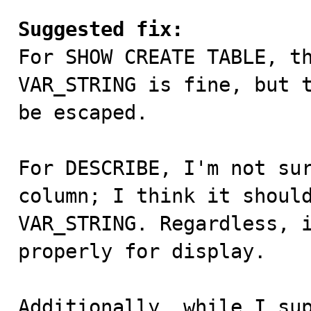
Suggested fix:

For SHOW CREATE TABLE, t
VAR_STRING is fine, but t
be escaped.

For DESCRIBE, I'm not sur
column; I think it should
VAR_STRING. Regardless, i
properly for display.

Additionally, while I sup