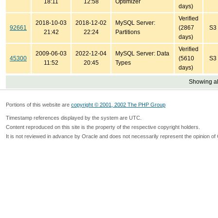
18:11
12:58
Optimizer
days)
Verified
2018-10-03
2018-12-02
MySQL Server:
92661
(2867
S3
21:42
22:24
Partitions
days)
Verified
2009-06-03
2022-12-04
MySQL Server: Data
45300
(5610
S3
11:52
20:45
Types
days)
Showing all
Portions of this website are
copyright © 2001, 2002 The PHP Group
Timestamp references displayed by the system are UTC.
Content reproduced on this site is the property of the respective copyright holders.
It is not reviewed in advance by Oracle and does not necessarily represent the opinion of 