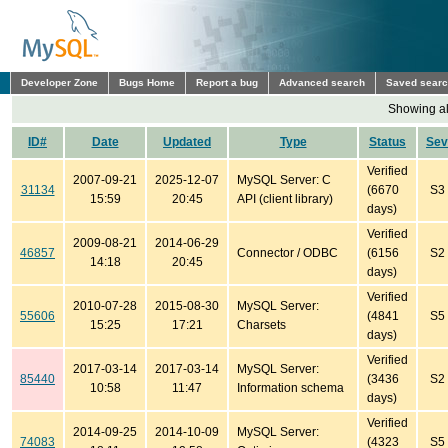
Developer Zone
Bugs Home
Report a bug
Advanced search
Saved sear
Showing all
ID#
Date
Updated
Type
Status
Sev
Verified
2007-09-21
2025-12-07
MySQL Server: C
31134
(6670
S3
15:59
20:45
API (client library)
days)
Verified
2009-08-21
2014-06-29
46857
Connector / ODBC
(6156
S2
14:18
20:45
days)
Verified
2010-07-28
2015-08-30
MySQL Server:
55606
(4841
S5
15:25
17:21
Charsets
days)
Verified
2017-03-14
2017-03-14
MySQL Server:
85440
(3436
S2
10:58
11:47
Information schema
days)
Verified
2014-09-25
2014-10-09
MySQL Server:
74083
(4323
S5