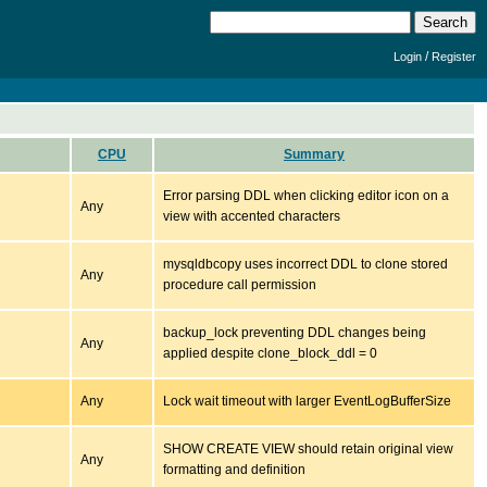
/
Login
Register
CPU
Summary
Error parsing DDL when clicking editor icon on a
Any
view with accented characters
mysqldbcopy uses incorrect DDL to clone stored
Any
procedure call permission
backup_lock preventing DDL changes being
Any
applied despite clone_block_ddl = 0
Any
Lock wait timeout with larger EventLogBufferSize
SHOW CREATE VIEW should retain original view
Any
formatting and definition