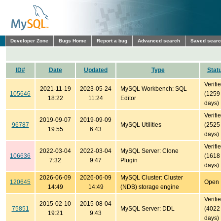
Developer Zone
Bugs Home
Report a bug
Advanced search
Saved sear
ID#
Date
Updated
Type
Stat
Verifi
2021-11-19
2023-05-24
MySQL Workbench: SQL
105646
(1259
18:22
11:24
Editor
days)
Verifi
2019-09-07
2019-09-09
96787
MySQL Utilities
(2525
19:55
6:43
days)
Verifi
2022-03-04
2022-03-04
MySQL Server: Clone
106636
(1618
7:32
9:47
Plugin
days)
2026-06-09
2026-06-09
MySQL Cluster: Cluster
120645
Open
14:49
14:49
(NDB) storage engine
Verifi
2015-02-10
2015-08-04
75851
MySQL Server: DDL
(4022
19:21
9:43
days)