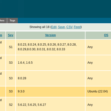
ches
Tags
Showing all 18 (
Edit
,
Save
,
CSV
,
Feed
)
us
Sev
Version
OS
ed
8.0.23, 8.0.24, 8.0.25, 8.0.26, 8.0.27, 8.0.28,
S1
Any
8.0.29,8.0.30, 8.0.31, 8.0.32, 8.0.33
ed
S3
1.6.4, 1.6.5
Any
ed
S3
8.0.28
Any
S3
9.3.0
Ubuntu (22.04)
ed
S2
5.6.22, 5.6.25, 5.6.27
Any