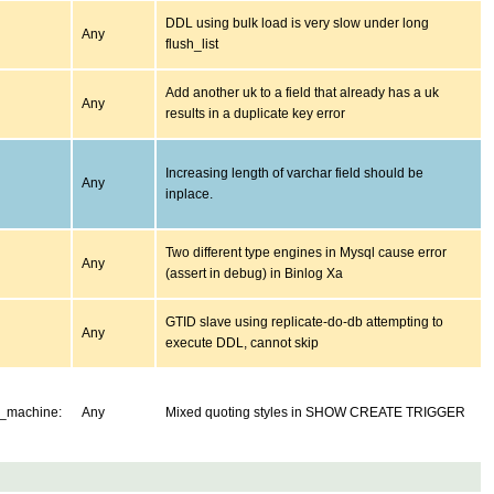
DDL using bulk load is very slow under long
Any
flush_list
Add another uk to a field that already has a uk
Any
results in a duplicate key error
Increasing length of varchar field should be
Any
inplace.
Two different type engines in Mysql cause error
Any
(assert in debug) in Binlog Xa
GTID slave using replicate-do-db attempting to
Any
execute DDL, cannot skip
e_machine:
Any
Mixed quoting styles in SHOW CREATE TRIGGER