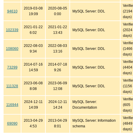
Verifi
2019-03-08
2020-08-05
94610
MySQL Server: DDL
(2194
19:09
0:00
days)
Verifi
2021-01-22
2021-01-22
102339
MySQL Server: DDL
(2024
6:02
13:43
days)
Verifi
2022-08-03
2022-08-03
108060
MySQL Server: DDL
(1466
9:34
13:16
days)
Verifi
2014-07-16
2014-07-18
73299
MySQL Server: DDL
(4404
14:59
9:26
days)
Verifi
2023-06-08
2023-06-09
111328
MySQL Server: DDL
(1156
8:08
12:08
days)
Verifi
2024-12-11
2024-12-11
MySQL Server:
116944
(605
14:09
14:24
Documentation
days)
Verifi
2013-04-29
2013-04-29
MySQL Server: Information
69090
(4849
4:53
8:01
schema
days)