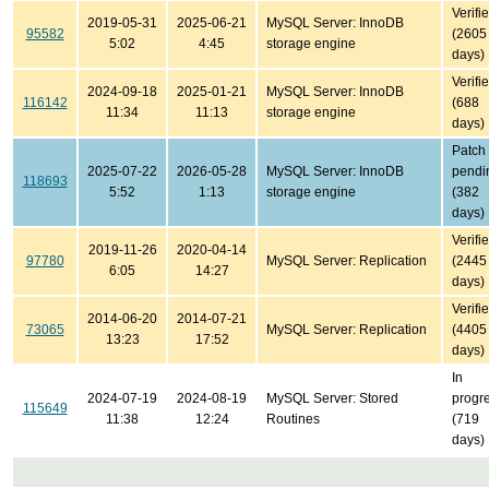
Verifi
2019-05-31
2025-06-21
MySQL Server: InnoDB
95582
(2605
5:02
4:45
storage engine
days)
Verifi
2024-09-18
2025-01-21
MySQL Server: InnoDB
116142
(688
11:34
11:13
storage engine
days)
Patch
2025-07-22
2026-05-28
MySQL Server: InnoDB
pendi
118693
5:52
1:13
storage engine
(382
days)
Verifi
2019-11-26
2020-04-14
97780
MySQL Server: Replication
(2445
6:05
14:27
days)
Verifi
2014-06-20
2014-07-21
73065
MySQL Server: Replication
(4405
13:23
17:52
days)
In
2024-07-19
2024-08-19
MySQL Server: Stored
progr
115649
11:38
12:24
Routines
(719
days)