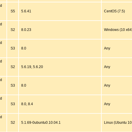
ed
S5
5.6.41
CentOS (7.5)
ed
S2
8.0.23
Windows (10 x64
ed
S3
8.0
Any
ed
S2
5.6.19, 5.6.20
Any
ed
S3
8.0
Any
ed
S3
8.0, 8.4
Any
ed
S2
5.1.69-0ubuntu0.10.04.1
Linux (Ubuntu 10