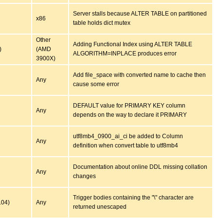
Server stalls because ALTER TABLE on partitioned
x86
table holds dict mutex
Other
Adding Functional Index using ALTER TABLE
)
(AMD
ALGORITHM=INPLACE produces error
3900X)
Add file_space with converted name to cache then
Any
cause some error
DEFAULT value for PRIMARY KEY column
Any
depends on the way to declare it PRIMARY
utf8mb4_0900_ai_ci be added to Column
Any
definition when convert table to utf8mb4
Documentation about online DDL missing collation
Any
changes
Trigger bodies containing the "\" character are
.04)
Any
returned unescaped