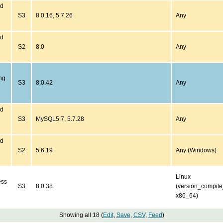
ed
S3
8.0.16, 5.7.26
Any
ed
S2
8.0
Any
ng
S3
8.0.42
Any
ed
S3
MySQL5.7, 5.7.28
Any
ed
S2
5.6.19
Any (Windows)
Linux
ess
S3
8.0.38
(version_compil
x86_64)
Showing all 18 (
Edit
,
Save
,
CSV
,
Feed
)