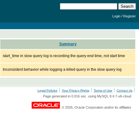
/
Login
Register
Summary
start_time in slow query log is recording the query end time, not start time
Inconsistent behavior while logging a killed query in the slow query log
Legal Policies
Your Privacy Rights
Terms of Use
Contact Us
Page generated in 0.016 sec. using MySQL 8.4.7-u6-cloud
© 2026, Oracle Corporation and/or its affiliates