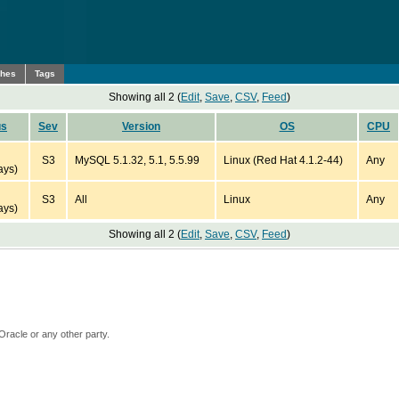
ches
Tags
Showing all 2 (
Edit
,
Save
,
CSV
,
Feed
)
us
Sev
Version
OS
CPU
S3
MySQL 5.1.32, 5.1, 5.5.99
Linux (Red Hat 4.1.2-44)
Any
ays)
S3
All
Linux
Any
ays)
Showing all 2 (
Edit
,
Save
,
CSV
,
Feed
)
Oracle or any other party.