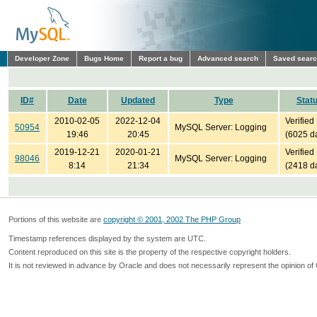
Developer Zone
Bugs Home
Report a bug
Advanced search
Saved sear
ID#
Date
Updated
Type
Stat
2010-02-05
2022-12-04
Verified
50954
MySQL Server: Logging
19:46
20:45
(6025 d
2019-12-21
2020-01-21
Verified
98046
MySQL Server: Logging
8:14
21:34
(2418 d
Portions of this website are
copyright © 2001, 2002 The PHP Group
Timestamp references displayed by the system are UTC.
Content reproduced on this site is the property of the respective copyright holders.
It is not reviewed in advance by Oracle and does not necessarily represent the opinion of 