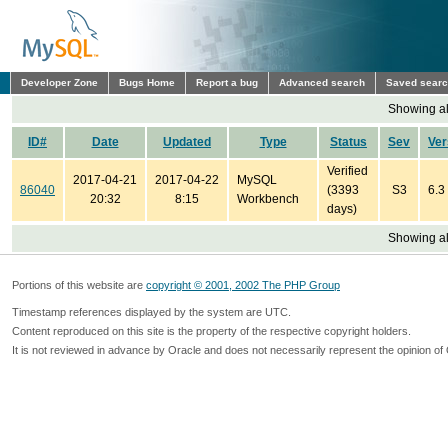
Developer Zone
Bugs Home
Report a bug
Advanced search
Saved sear
Showing all
ID#
Date
Updated
Type
Status
Sev
Ver
Verified
2017-04-21
2017-04-22
MySQL
86040
(3393
S3
6.3
20:32
8:15
Workbench
days)
Showing all
Portions of this website are
copyright © 2001, 2002 The PHP Group
Timestamp references displayed by the system are UTC.
Content reproduced on this site is the property of the respective copyright holders.
It is not reviewed in advance by Oracle and does not necessarily represent the opinion of 