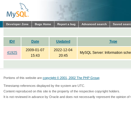
Developer Zone
Bugs Home
Report a bug
Advanced search
Saved sear
ID#
Date
Updated
Type
2009-01-07
2022-12-04
41925
MySQL Server: Information sch
15:43
20:45
Portions of this website are
copyright © 2001, 2002 The PHP Group
Timestamp references displayed by the system are UTC.
Content reproduced on this site is the property of the respective copyright holders.
It is not reviewed in advance by Oracle and does not necessarily represent the opinion of 