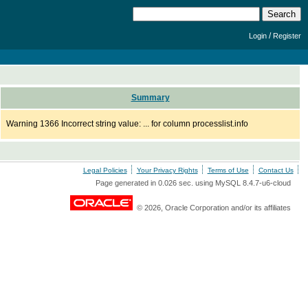
/
Login
Register
Summary
Warning 1366 Incorrect string value: ... for column processlist.info
Legal Policies
Your Privacy Rights
Terms of Use
Contact Us
Page generated in 0.026 sec. using MySQL 8.4.7-u6-cloud
© 2026, Oracle Corporation and/or its affiliates