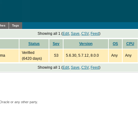
ches
Tags
Showing all 1 (
Edit
,
Save
,
CSV
,
Feed
)
Status
Sev
Version
OS
CPU
Verified
ema
S3
5.6.30, 5.7.12, 8.0.0
Any
Any
(6420 days)
Showing all 1 (
Edit
,
Save
,
CSV
,
Feed
)
Oracle or any other party.