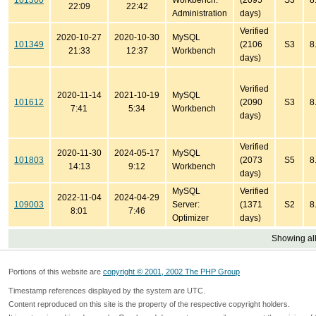
101300
Workbench:
(2095
S3
8
22:09
22:42
Administration
days)
Verified
2020-10-27
2020-10-30
MySQL
101349
(2106
S3
8
21:33
12:37
Workbench
days)
Verified
2020-11-14
2021-10-19
MySQL
101612
(2090
S3
8
7:41
5:34
Workbench
days)
Verified
2020-11-30
2024-05-17
MySQL
101803
(2073
S5
8
14:13
9:12
Workbench
days)
MySQL
Verified
2022-11-04
2024-04-29
109003
Server:
(1371
S2
8
8:01
7:46
Optimizer
days)
Showing all
Portions of this website are
copyright © 2001, 2002 The PHP Group
Timestamp references displayed by the system are UTC.
Content reproduced on this site is the property of the respective copyright holders.