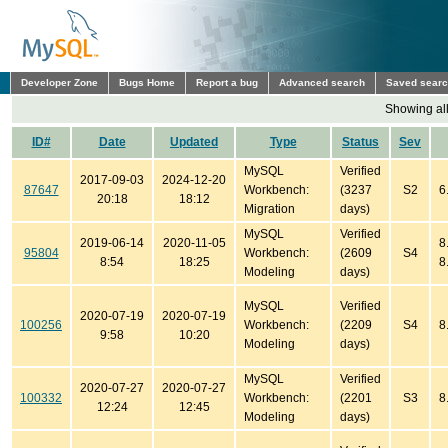
Developer Zone
Bugs Home
Report a bug
Advanced search
Saved sear
Showing all
ID#
Date
Updated
Type
Status
Sev
MySQL
Verified
2017-09-03
2024-12-20
87647
Workbench:
(3237
S2
6
20:18
18:12
Migration
days)
MySQL
Verified
2019-06-14
2020-11-05
8
95804
Workbench:
(2609
S4
8:54
18:25
8
Modeling
days)
MySQL
Verified
2020-07-19
2020-07-19
100256
Workbench:
(2209
S4
8
9:58
10:20
Modeling
days)
MySQL
Verified
2020-07-27
2020-07-27
100332
Workbench:
(2201
S3
8
12:24
12:45
Modeling
days)