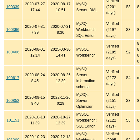
Verified
2020-07-27
2020-08-17
MySQL
100339
(2201
S3
8
17:44
10:51
Server: DML
days)
MySQL
Verified
2020-07-31
2020-07-31
100396
Workbench:
(2197
S3
8
7:39
8:36
SQL Editor
days)
8
Verified
2020-08-01
2025-03-30
MySQL
8
100406
(2195
S2
12:14
14:41
Workbench
8
days)
8
MySQL
Verified
2020-08-24
2020-08-25
Server:
100617
(2172
S4
m
8:45
12:39
Information
days)
schema
MySQL
Verified
2020-09-15
2022-11-26
100852
Server:
(2151
S3
8
9:40
0:29
Optimizer
days)
MySQL
Verified
2020-10-13
2020-10-27
101151
Workbench:
(2122
S3
8
11:39
12:39
SQL Editor
days)
MySQL
Verified
2020-10-23
2020-12-18