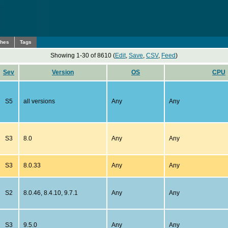
ches
Tags
Showing 1-30 of 8610 (
Edit
,
Save
,
CSV
,
Feed
)
Sev
Version
OS
CPU
S5
all versions
Any
Any
S3
8.0
Any
Any
S3
8.0.33
Any
Any
S2
8.0.46, 8.4.10, 9.7.1
Any
Any
S3
9.5.0
Any
Any