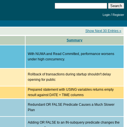
/
Login
Register
Show Next 30 Entries »
Summary
With NUMA and Read Committed, performance worsens
under high concurrency.
Rollback of transactions during startup shouldn't delay
opening for public
Prepared statement with USING variables returns empty
result against DATE + TIME columns
Redundant OR FALSE Predicate Causes a Much Slower
Plan
Adding OR FALSE to an IN-subquery predicate changes the