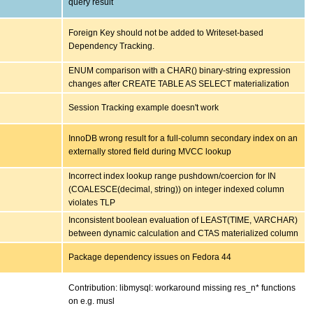
query result
Foreign Key should not be added to Writeset-based
Dependency Tracking.
ENUM comparison with a CHAR() binary-string expression
changes after CREATE TABLE AS SELECT materialization
Session Tracking example doesn't work
InnoDB wrong result for a full-column secondary index on an
externally stored field during MVCC lookup
Incorrect index lookup range pushdown/coercion for IN
(COALESCE(decimal, string)) on integer indexed column
violates TLP
Inconsistent boolean evaluation of LEAST(TIME, VARCHAR)
between dynamic calculation and CTAS materialized column
Package dependency issues on Fedora 44
Contribution: libmysql: workaround missing res_n* functions
on e.g. musl