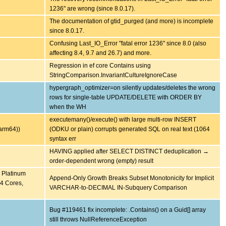
1236" are wrong (since 8.0.17).
The documentation of gtid_purged (and more) is incomplete
since 8.0.17.
Confusing Last_IO_Error "fatal error 1236" since 8.0 (also
affecting 8.4, 9.7 and 26.7) and more.
Regression in ef core Contains using
StringComparison.InvariantCultureIgnoreCase
hypergraph_optimizer=on silently updates/deletes the wrong
rows for single-table UPDATE/DELETE with ORDER BY
when the WH
executemany()/execute() with large multi-row INSERT
arm64))
(ODKU or plain) corrupts generated SQL on real text (1064
syntax err
HAVING applied after SELECT DISTINCT deduplication →
order-dependent wrong (empty) result
) Platinum
Append-Only Growth Breaks Subset Monotonicity for Implicit
4 Cores,
VARCHAR-to-DECIMAL IN-Subquery Comparison
Bug #119461 fix incomplete: .Contains() on a Guid[] array
still throws NullReferenceException