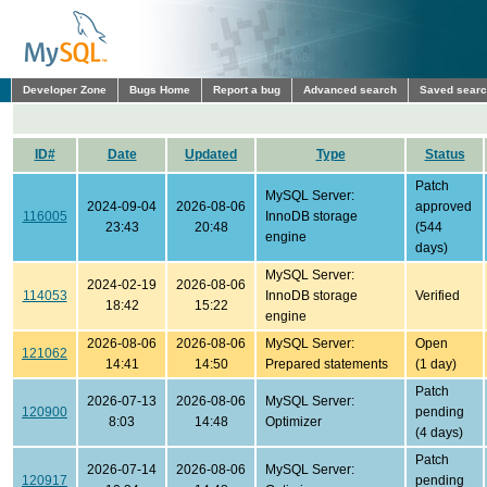
Developer Zone
Bugs Home
Report a bug
Advanced search
Saved sear
ID#
Date
Updated
Type
Status
Patch
MySQL Server:
2024-09-04
2026-08-06
approved
116005
InnoDB storage
23:43
20:48
(544
engine
days)
MySQL Server:
2024-02-19
2026-08-06
114053
InnoDB storage
Verified
18:42
15:22
engine
2026-08-06
2026-08-06
MySQL Server:
Open
121062
14:41
14:50
Prepared statements
(1 day)
Patch
2026-07-13
2026-08-06
MySQL Server:
120900
pending
8:03
14:48
Optimizer
(4 days)
Patch
2026-07-14
2026-08-06
MySQL Server:
120917
pending