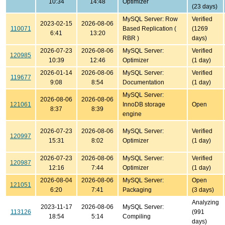
10:34
14:48
Optimizer
(23 days)
MySQL Server: Row
Verified
2023-02-15
2026-08-06
110071
Based Replication (
(1269
6:41
13:20
RBR )
days)
2026-07-23
2026-08-06
MySQL Server:
Verified
120985
10:39
12:46
Optimizer
(1 day)
2026-01-14
2026-08-06
MySQL Server:
Verified
119677
9:08
8:54
Documentation
(1 day)
MySQL Server:
2026-08-06
2026-08-06
121061
InnoDB storage
Open
8:37
8:39
engine
2026-07-23
2026-08-06
MySQL Server:
Verified
120997
15:31
8:02
Optimizer
(1 day)
2026-07-23
2026-08-06
MySQL Server:
Verified
120987
12:16
7:44
Optimizer
(1 day)
2026-08-04
2026-08-06
MySQL Server:
Open
121051
6:20
7:41
Packaging
(3 days)
Analyzing
2023-11-17
2026-08-06
MySQL Server:
113126
(991
18:54
5:14
Compiling
days)