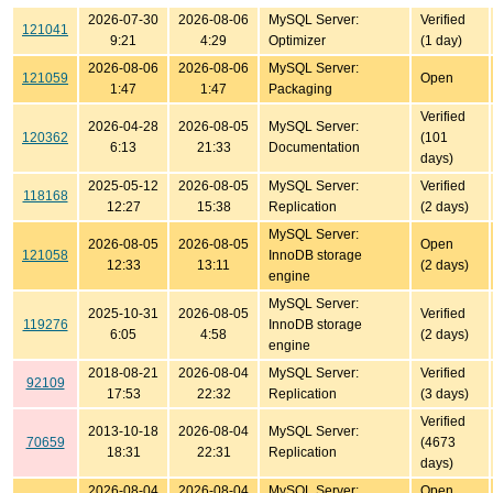
2026-07-30
2026-08-06
MySQL Server:
Verified
121041
9:21
4:29
Optimizer
(1 day)
2026-08-06
2026-08-06
MySQL Server:
121059
Open
1:47
1:47
Packaging
Verified
2026-04-28
2026-08-05
MySQL Server:
120362
(101
6:13
21:33
Documentation
days)
2025-05-12
2026-08-05
MySQL Server:
Verified
118168
12:27
15:38
Replication
(2 days)
MySQL Server:
2026-08-05
2026-08-05
Open
121058
InnoDB storage
12:33
13:11
(2 days)
engine
MySQL Server:
2025-10-31
2026-08-05
Verified
119276
InnoDB storage
6:05
4:58
(2 days)
engine
2018-08-21
2026-08-04
MySQL Server:
Verified
92109
17:53
22:32
Replication
(3 days)
Verified
2013-10-18
2026-08-04
MySQL Server:
70659
(4673
18:31
22:31
Replication
days)
2026-08-04
2026-08-04
MySQL Server:
Open