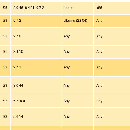
S5
8.0.46, 8.4.11, 9.7.2
Linux
x86
S3
9.7.2
Ubuntu (22.04)
Any
S2
9.7.0
Any
Any
S1
8.4.10
Any
Any
S3
9.7.2
Any
Any
S3
8.0.44
Any
Any
S2
5.7, 8.0
Any
Any
S3
5.6.14
Any
Any