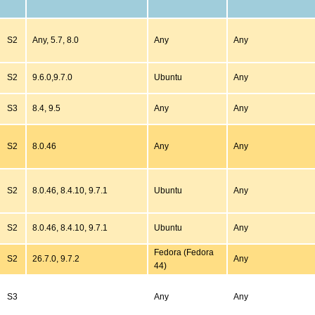
S2
Any, 5.7, 8.0
Any
Any
S2
9.6.0,9.7.0
Ubuntu
Any
S3
8.4, 9.5
Any
Any
S2
8.0.46
Any
Any
S2
8.0.46, 8.4.10, 9.7.1
Ubuntu
Any
S2
8.0.46, 8.4.10, 9.7.1
Ubuntu
Any
Fedora (Fedora
S2
26.7.0, 9.7.2
Any
44)
S3
Any
Any