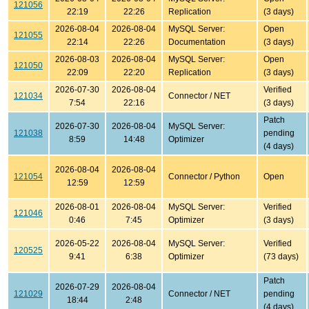
121056
22:19
22:26
Replication
(3 days)
2026-08-04
2026-08-04
MySQL Server:
Open
121055
22:14
22:26
Documentation
(3 days)
2026-08-03
2026-08-04
MySQL Server:
Open
121050
22:09
22:20
Replication
(3 days)
2026-07-30
2026-08-04
Verified
121034
Connector / NET
7:54
22:16
(3 days)
Patch
2026-07-30
2026-08-04
MySQL Server:
121038
pending
8:59
14:48
Optimizer
(4 days)
2026-08-04
2026-08-04
121054
Connector / Python
Open
12:59
12:59
2026-08-01
2026-08-04
MySQL Server:
Verified
121046
0:46
7:45
Optimizer
(3 days)
2026-05-22
2026-08-04
MySQL Server:
Verified
120525
9:41
6:38
Optimizer
(73 days)
Patch
2026-07-29
2026-08-04
121029
Connector / NET
pending
18:44
2:48
(4 days)