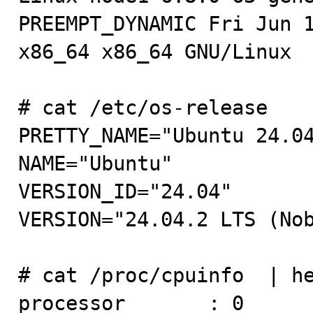
PREEMPT_DYNAMIC Fri Jun 1
x86_64 x86_64 GNU/Linux

# cat /etc/os-release 

PRETTY_NAME="Ubuntu 24.04
NAME="Ubuntu"

VERSION_ID="24.04"

VERSION="24.04.2 LTS (Nob
# cat /proc/cpuinfo  | he
processor       : 0
