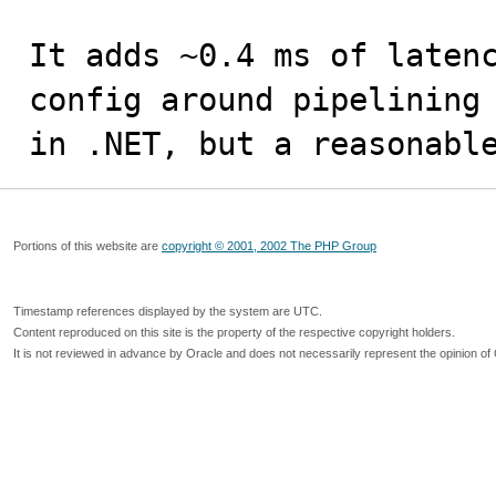
It adds ~0.4 ms of latenc
config around pipelining 
in .NET, but a reasonabl
Portions of this website are
copyright © 2001, 2002 The PHP Group
Timestamp references displayed by the system are UTC.
Content reproduced on this site is the property of the respective copyright holders.
It is not reviewed in advance by Oracle and does not necessarily represent the opinion of 