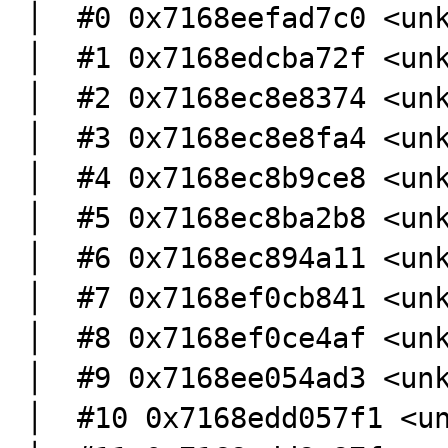
│  #0 0x7168eefad7c0 <unknown>                                                                                                                                                                                                                                                           
│  #1 0x7168edcba72f <unknown>                                                                                                                                                                                                                                                           
│  #2 0x7168ec8e8374 <unknown>                                                                                                                                                                                                                                                           
│  #3 0x7168ec8e8fa4 <unknown>                                                                                                                                                                                                                                                           
│  #4 0x7168ec8b9ce8 <unknown>                                                                                                                                                                                                                                                           
│  #5 0x7168ec8ba2b8 <unknown>                                                                                                                                                                                                                                                           
│  #6 0x7168ec894a11 <unknown>                                                                                                                                                                                                                                                           
│  #7 0x7168ef0cb841 <unknown>                                                                                                                                                                                                                                                           
│  #8 0x7168ef0ce4af <unknown>                                                                                                                                                                                                                                                           
│  #9 0x7168ee054ad3 <unknown>                                                                                                                                                                                                                                                           
│  #10 0x7168edd057f1 <unknown>                                                                                                                                                                                                                                                 