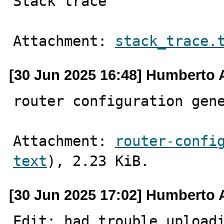
Stack trace
Attachment: 
stack_trace.
[30 Jun 2025 16:48] Humberto 
router configuration gen
Attachment: 
router-confi
text
), 2.23 KiB.
[30 Jun 2025 17:02] Humberto 
Edit: had trouble uploadi