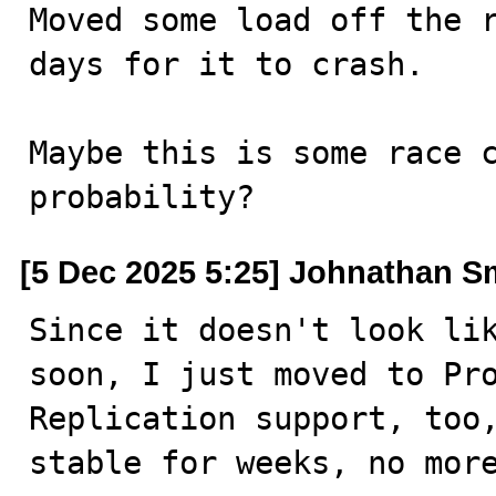
Moved some load off the r
days for it to crash.

Maybe this is some race c
probability?
[5 Dec 2025 5:25] Johnathan S
Since it doesn't look lik
soon, I just moved to Pro
Replication support, too,
stable for weeks, no more