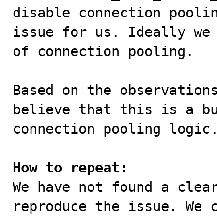
disable connection poolin
issue for us. Ideally we 
of connection pooling.

Based on the observations
believe that this is a bu
connection pooling logic.
How to repeat:

We have not found a clea
reproduce the issue. We c