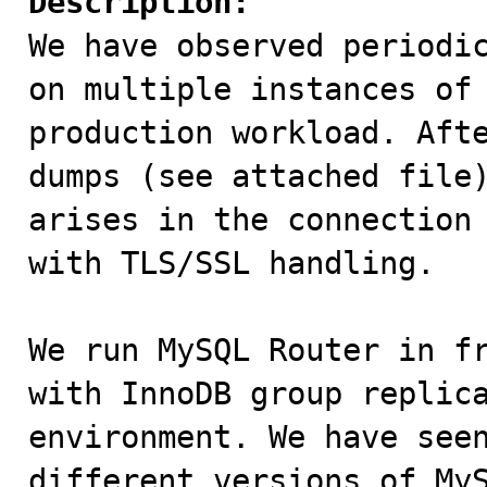
Description:

We have observed periodi
on multiple instances of 
production workload. Afte
dumps (see attached file)
arises in the connection 
with TLS/SSL handling.

We run MySQL Router in fr
with InnoDB group replica
environment. We have seen
different versions of MyS