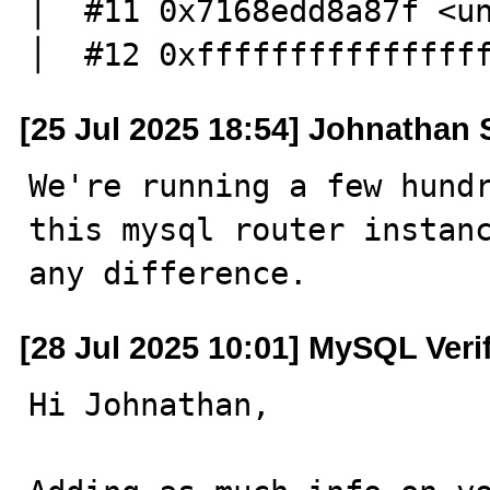
│  #11 0x7168edd8a87f <unknown>                                                                                                                                                                                                                                                 
│  #12 0xfffffffffffffff
[25 Jul 2025 18:54] Johnathan
We're running a few hundr
this mysql router instanc
any difference.
[28 Jul 2025 10:01] MySQL Veri
Hi Johnathan,
