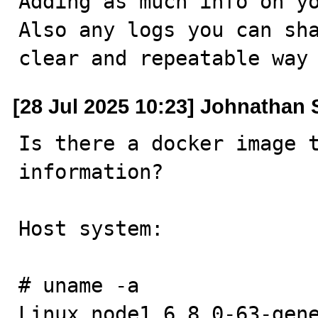
Adding as much info on yo
Also any logs you can sha
clear and repeatable way
[28 Jul 2025 10:23] Johnathan
Is there a docker image t
information?

Host system:

# uname -a

Linux node1 6.8.0-63-gene