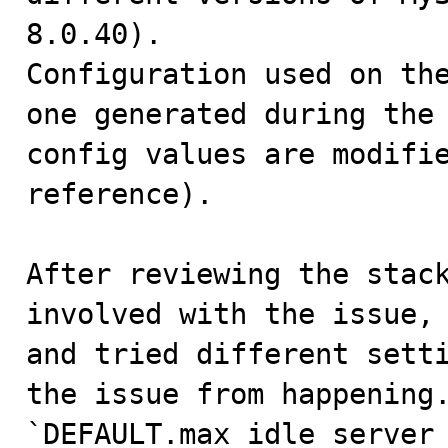
8.0.40).

Configuration used on the
one generated during the 
config values are modifie
reference).

After reviewing the stack
involved with the issue, 
and tried different setti
the issue from happening.
`DEFAULT.max_idle_server_