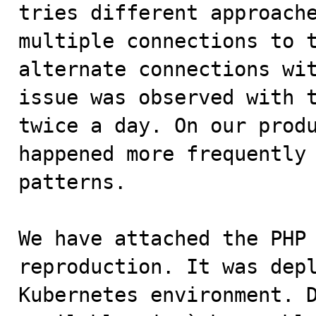
tries different approache
multiple connections to t
alternate connections wit
issue was observed with t
twice a day. On our produ
happened more frequently 
patterns.

We have attached the PHP 
reproduction. It was depl
Kubernetes environment. D