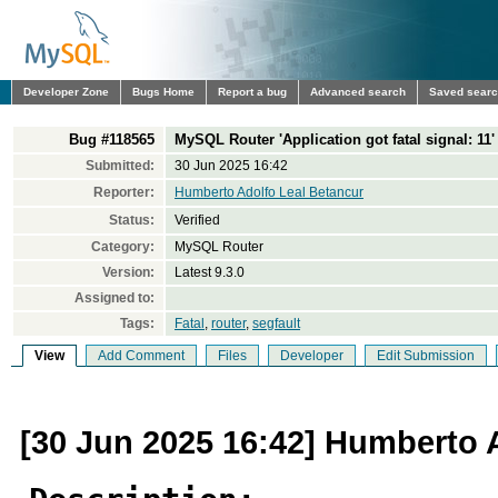
Developer Zone
Bugs Home
Report a bug
Advanced search
Saved sear
Bug #118565
MySQL Router 'Application got fatal signal: 11
Submitted:
30 Jun 2025 16:42
Reporter:
Humberto Adolfo Leal Betancur
Status:
Verified
Category:
MySQL Router
Version:
Latest 9.3.0
Assigned to:
Tags:
Fatal
,
router
,
segfault
View
Add Comment
Files
Developer
Edit Submission
[30 Jun 2025 16:42] Humberto 