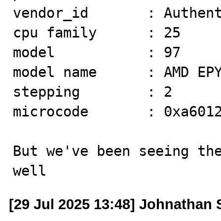
vendor_id       : Authent
cpu family      : 25

model           : 97

model name      : AMD EPY
stepping        : 2

microcode       : 0xa6012
But we've been seeing the
well
[29 Jul 2025 13:48] Johnathan