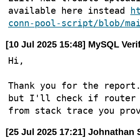
available here instead 
h
conn-pool-script/blob/ma
[10 Jul 2025 15:48] MySQL Veri
Hi,

Thank you for the report.
but I'll check if router 
from stack trace you pro
[25 Jul 2025 17:21] Johnathan