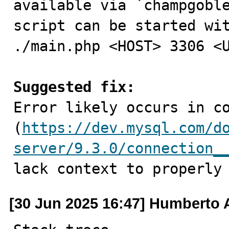
available via `champgoble
script can be started wit
./main.php <HOST> 3306 <U
Suggested fix:

Error likely occurs in co
(
https://dev.mysql.com/d
server/9.3.0/connection_
lack context to properly
[30 Jun 2025 16:47] Humberto 