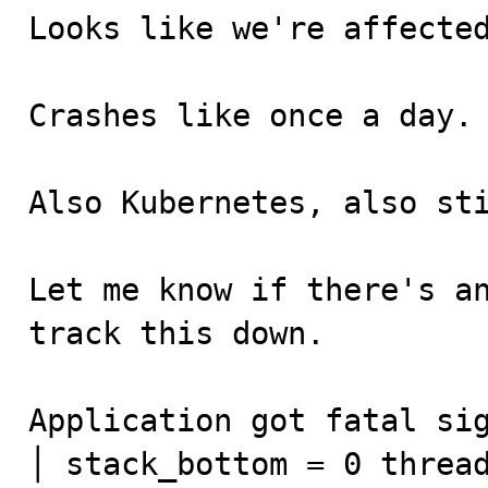
Looks like we're affected
Crashes like once a day.

Also Kubernetes, also sti
Let me know if there's an
track this down.

Application got fatal signal: 11                                                                                                                                                                                                                                      
│ stack_bottom = 0 thread_stack 0x0                                                                                                                                                                                                              