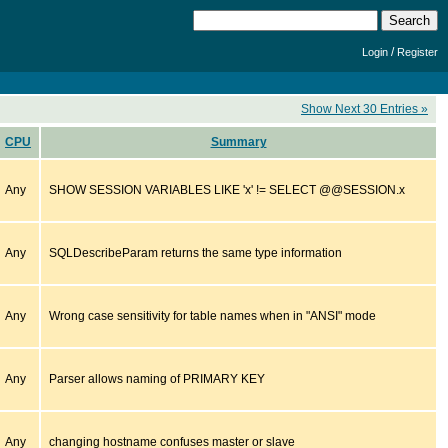
/
Login
Register
Show Next 30 Entries »
CPU
Summary
Any
SHOW SESSION VARIABLES LIKE 'x' != SELECT @@SESSION.x
Any
SQLDescribeParam returns the same type information
Any
Wrong case sensitivity for table names when in "ANSI" mode
Any
Parser allows naming of PRIMARY KEY
Any
changing hostname confuses master or slave