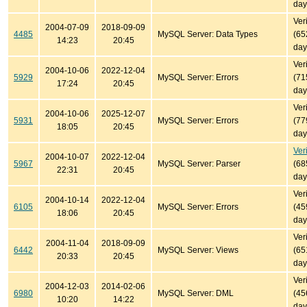
day
Ver
2004-07-09
2018-09-09
4485
MySQL Server: Data Types
(65
14:23
20:45
day
Ver
2004-10-06
2022-12-04
5929
MySQL Server: Errors
(71
17:24
20:45
day
Ver
2004-10-06
2025-12-07
5931
MySQL Server: Errors
(77
18:05
20:45
day
Ver
2004-10-07
2022-12-04
5967
MySQL Server: Parser
(68
22:31
20:45
day
Ver
2004-10-14
2022-12-04
6105
MySQL Server: Errors
(45
18:06
20:45
day
Ver
2004-11-04
2018-09-09
6442
MySQL Server: Views
(65
20:33
20:45
day
Ver
2004-12-03
2014-02-06
6980
MySQL Server: DML
(45
10:20
14:22
day