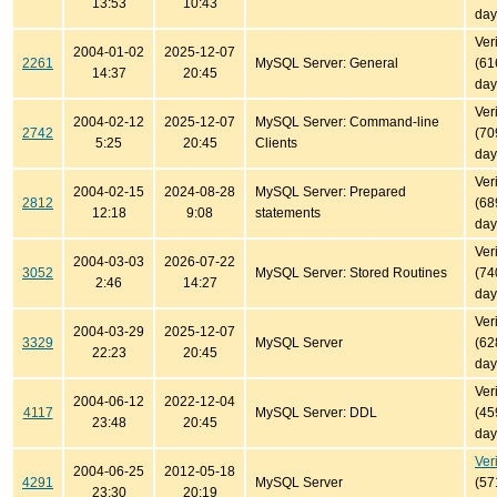
13:53
10:43
day
Ver
2004-01-02
2025-12-07
2261
MySQL Server: General
(61
14:37
20:45
day
Ver
2004-02-12
2025-12-07
MySQL Server: Command-line
2742
(70
5:25
20:45
Clients
day
Ver
2004-02-15
2024-08-28
MySQL Server: Prepared
2812
(68
12:18
9:08
statements
day
Ver
2004-03-03
2026-07-22
3052
MySQL Server: Stored Routines
(74
2:46
14:27
day
Ver
2004-03-29
2025-12-07
3329
MySQL Server
(62
22:23
20:45
day
Ver
2004-06-12
2022-12-04
4117
MySQL Server: DDL
(45
23:48
20:45
day
Ver
2004-06-25
2012-05-18
4291
MySQL Server
(57
23:30
20:19