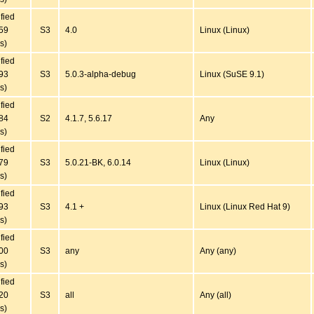
ified
59
S3
4.0
Linux (Linux)
s)
ified
93
S3
5.0.3-alpha-debug
Linux (SuSE 9.1)
s)
ified
84
S2
4.1.7, 5.6.17
Any
s)
ified
79
S3
5.0.21-BK, 6.0.14
Linux (Linux)
s)
ified
93
S3
4.1 +
Linux (Linux Red Hat 9)
s)
ified
00
S3
any
Any (any)
s)
ified
20
S3
all
Any (all)
s)