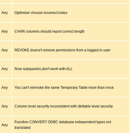
Any
Optimizer choose incorrect index
Any
CHAR columns should report correct length
Any
REVOKE doens't remove permissions from a logged in user
Any
Row subqueries don't work with ALL
Any
You can't reinvoke the same Temporary Table more than once.
Any
Column level security inconsistent with db/table level security
Function CONVERT ODBC database independent types not
Any
translated