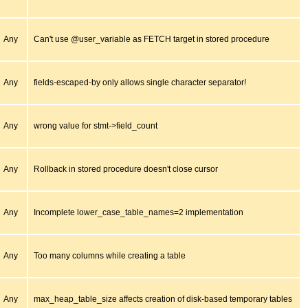
Any
Can't use @user_variable as FETCH target in stored procedure
Any
fields-escaped-by only allows single character separator!
Any
wrong value for stmt->field_count
Any
Rollback in stored procedure doesn't close cursor
Any
Incomplete lower_case_table_names=2 implementation
Any
Too many columns while creating a table
Any
max_heap_table_size affects creation of disk-based temporary tables