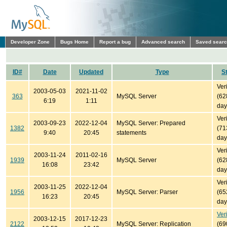
Developer Zone
Bugs Home
Report a bug
Advanced search
Saved sear
ID#
Date
Updated
Type
S
Ver
2003-05-03
2021-11-02
363
MySQL Server
(62
6:19
1:11
day
Ver
2003-09-23
2022-12-04
MySQL Server: Prepared
1382
(71
9:40
20:45
statements
day
Ver
2003-11-24
2011-02-16
1939
MySQL Server
(62
16:08
23:42
day
Ver
2003-11-25
2022-12-04
1956
MySQL Server: Parser
(65
16:23
20:45
day
Ver
2003-12-15
2017-12-23
2122
MySQL Server: Replication
(69