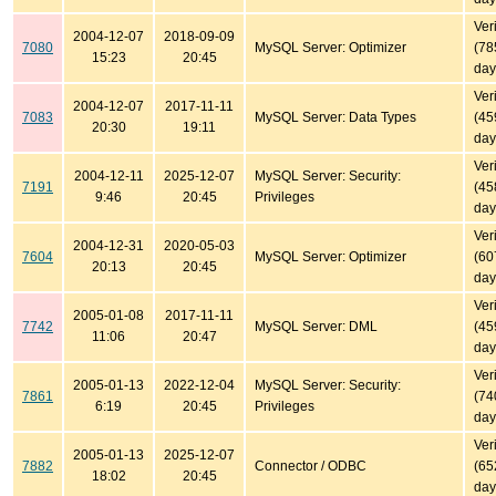
Ver
2004-12-07
2018-09-09
7080
MySQL Server: Optimizer
(78
15:23
20:45
day
Ver
2004-12-07
2017-11-11
7083
MySQL Server: Data Types
(45
20:30
19:11
day
Ver
2004-12-11
2025-12-07
MySQL Server: Security:
7191
(45
9:46
20:45
Privileges
day
Ver
2004-12-31
2020-05-03
7604
MySQL Server: Optimizer
(60
20:13
20:45
day
Ver
2005-01-08
2017-11-11
7742
MySQL Server: DML
(45
11:06
20:47
day
Ver
2005-01-13
2022-12-04
MySQL Server: Security:
7861
(74
6:19
20:45
Privileges
day
Ver
2005-01-13
2025-12-07
7882
Connector / ODBC
(65
18:02
20:45
day