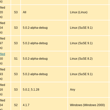
s)
ified
20
S3
All
Linux (Linux)
s)
ified
54
S3
5.0.2-alpha-debug
Linux (SuSE 9.1)
s)
ified
97
S3
5.0.2-alpha-debug
Linux (SuSE 9.1)
s)
ified
50
S1
5.0.2-alpha-debug
Linux (SuSE 8.2)
s)
ified
93
S3
5.0.2-alpha-debug
Linux (SuSE 9.1)
s)
ified
16
S3
5.0.2, 5.1.28
Any
s)
ified
64
S2
4.1.7
Windows (Windows 2000)
s)