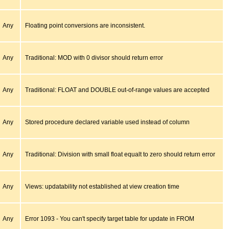
Any
Floating point conversions are inconsistent.
Any
Traditional: MOD with 0 divisor should return error
Any
Traditional: FLOAT and DOUBLE out-of-range values are accepted
Any
Stored procedure declared variable used instead of column
Any
Traditional: Division with small float equalt to zero should return error
Any
Views: updatability not established at view creation time
Any
Error 1093 - You can't specify target table for update in FROM