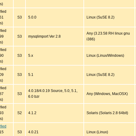
s)
ified
61
S3
5.0.0
Linux (SuSE 8.2)
s)
ified
Any (3.23.58 RH linux gnu
99
S3
mysqlimport Ver 2.8
i386)
s)
ified
90
S3
5.x
Linux (Linux/Windows)
s)
ified
09
S3
5.1
Linux (SuSE 8.2)
s)
ified
4.0.18/4.0.19 Source, 5.0, 5.1,
87
S3
Any (Windows, MacOSX)
6.0 bzr
s)
ified
93
S2
4.1.2
Solaris (Solaris 2.8 64bit)
s)
ified
15
S3
4.0.21
Linux (Linux)