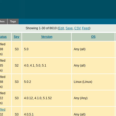
ches
Tags
Showing 1-30 of 8610 (
Edit
,
Save
,
CSV
,
Feed
)
tatus
Sev
Version
OS
ified
88
S3
5.0
Any (all)
s)
ified
35
S2
4.0, 4.1, 5.0, 5.1
Any (all)
s)
ified
88
S3
5.0.2
Linux (Linux)
s)
ified
22
S3
4.0.12, 4.1.0, 5.1.52
Any (Any)
s)
ified
02
S3
4.0,5.1
Any (all)