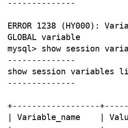
--------------

ERROR 1238 (HY000): Varia
GLOBAL variable

mysql> show session varia
--------------

show session variables li
--------------

+------------------+-----
| Variable_name    | Valu