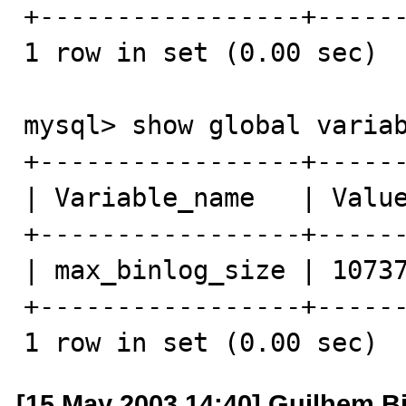
+-----------------+------
1 row in set (0.00 sec)

mysql> show global variab
+-----------------+------
| Variable_name   | Value
+-----------------+------
| max_binlog_size | 10737
+-----------------+------
1 row in set (0.00 sec)
[15 May 2003 14:40] Guilhem B