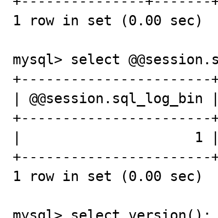
+---------------+-------+
1 row in set (0.00 sec)

mysql> select @@session.s
+-----------------------+
| @@session.sql_log_bin |
+-----------------------+
|                     1 |
+-----------------------+
1 row in set (0.00 sec)

mysql> select version();
