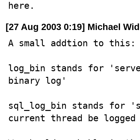
here.
[27 Aug 2003 0:19] Michael Wi
A small addtion to this:

log_bin stands for 'serve
binary log'

sql_log_bin stands for 's
current thread be logged 