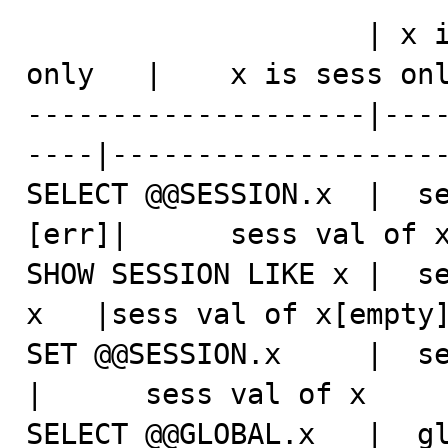
                    | x is glob&sess  |   x is glob 
only   |    x is sess onl
--------------------|---
----|--------------------
SELECT @@SESSION.x  |  se
[err]|      sess val of x
SHOW SESSION LIKE x |  se
x   |sess val of x[empty]
SET @@SESSION.x     |  sess va
|      sess val of x     
SELECT @@GLOBAL.x   |  gl