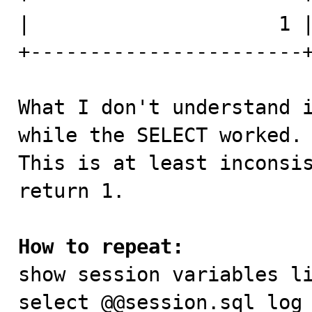
|                     1 |
+-----------------------+
What I don't understand i
while the SELECT worked.

This is at least inconsis
return 1.

How to repeat:

show session variables li
select @@session.sql_log