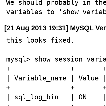
We should probably in the
variables to 'show varia
[21 Aug 2013 19:31] MySQL Ver
this looks fixed.

mysql> show session varia
+---------------+-------+
| Variable_name | Value |
+---------------+-------+
| sql_log_bin   | ON    |