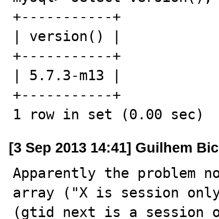
+-----------+

| version() |

+-----------+

| 5.7.3-m13 |

+-----------+

1 row in set (0.00 sec)
[3 Sep 2013 14:41] Guilhem Bi
Apparently the problem no
array ("X is session only
(gtid_next is a session o