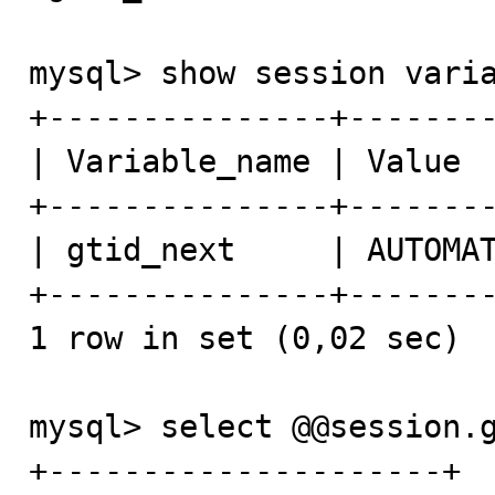
mysql> show session varia
+---------------+--------
| Variable_name | Value  
+---------------+--------
| gtid_next     | AUTOMAT
+---------------+--------
1 row in set (0,02 sec)

mysql> select @@session.g
+---------------------+
