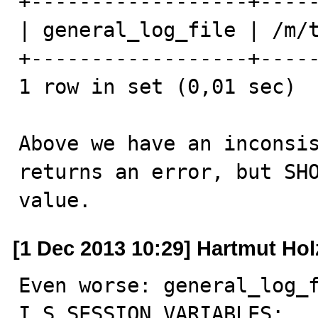
+------------------+-----
| general_log_file | /m/t
+------------------+-----
1 row in set (0,01 sec)

Above we have an inconsis
returns an error, but SHO
value.
[1 Dec 2013 10:29] Hartmut Hol
Even worse: general_log_f
I_S.SESSION_VARIABLES:
