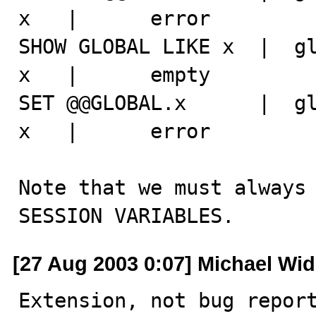
x   |      error

SHOW GLOBAL LIKE x  |  gl
x   |      empty

SET @@GLOBAL.x      |  gl
x   |      error

Note that we must always 
SESSION VARIABLES.
[27 Aug 2003 0:07] Michael Wi
Extension, not bug report