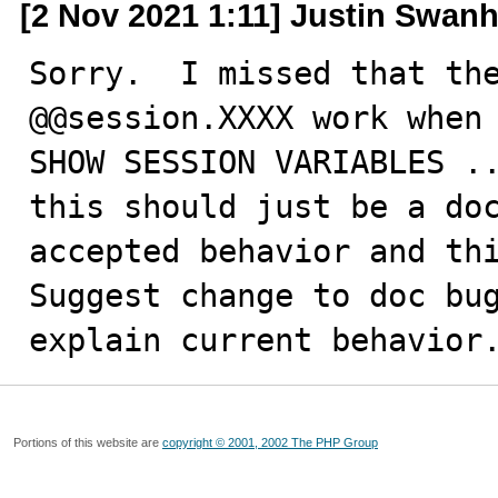
[2 Nov 2021 1:11] Justin Swanh
Sorry.  I missed that the
@@session.XXXX work when 
SHOW SESSION VARIABLES ..
this should just be a doc
accepted behavior and thi
Suggest change to doc bug
explain current behavior
Portions of this website are
copyright © 2001, 2002 The PHP Group