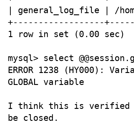
| general_log_file | /hom
+------------------+-----
1 row in set (0.00 sec)

mysql> select @@session.g
ERROR 1238 (HY000): Varia
GLOBAL variable

I think this is verified 
be closed.