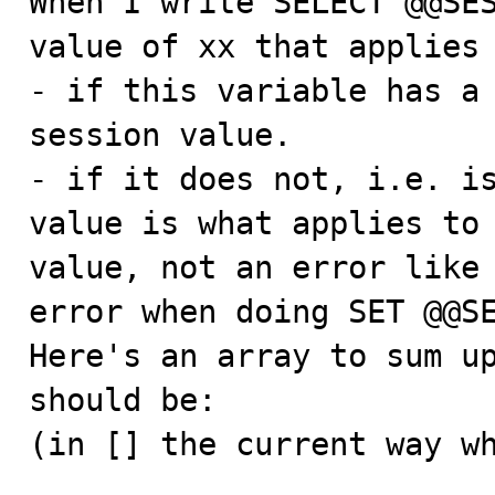
When I write SELECT @@SES
value of xx that applies 
- if this variable has a 
session value.

- if it does not, i.e. is
value is what applies to 
value, not an error like 
error when doing SET @@SE
Here's an array to sum up
should be:

(in [] the current way wh