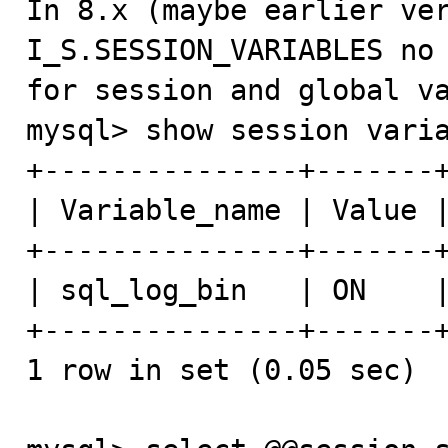
In 8.x (maybe earlier ver
I_S.SESSION_VARIABLES no 
for session and global va
mysql> show session varia
+---------------+-------+
| Variable_name | Value |
+---------------+-------+
| sql_log_bin   | ON    |
+---------------+-------+
1 row in set (0.05 sec)
