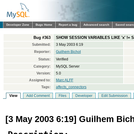
Developer Zone
Bugs Home
Report a bug
Advanced search
Saved sear
Bug #363
SHOW SESSION VARIABLES LIKE 'x' !=
Submitted:
3 May 2003 6:19
Reporter:
Guilhem Bichot
Status:
Verified
Category:
MySQL Server
Version:
5.0
Assigned to:
Marc ALFF
Tags:
affects_connectors
View
Add Comment
Files
Developer
Edit Submission
[3 May 2003 6:19] Guilhem Bic