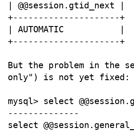
| @@session.gtid_next |

+---------------------+

| AUTOMATIC           |

+---------------------+

But the problem in the se
only") is not yet fixed:

mysql> select @@session.g
--------------

select @@session.general_