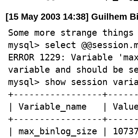
[15 May 2003 14:38] Guilhem B
Some more strange things 
mysql> select @@session.m
ERROR 1229: Variable 'max
variable and should be se
mysql> show session varia
+-----------------+------
| Variable_name   | Value
+-----------------+------
| max_binlog_size | 10737