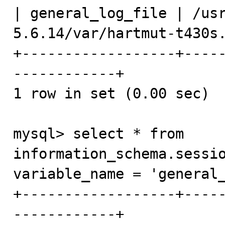
| general_log_file | /us
5.6.14/var/hartmut-t430s.
+------------------+----
------------+

1 row in set (0.00 sec)

mysql> select * from 
information_schema.sessio
variable_name = 'general_
+------------------+----
------------+
