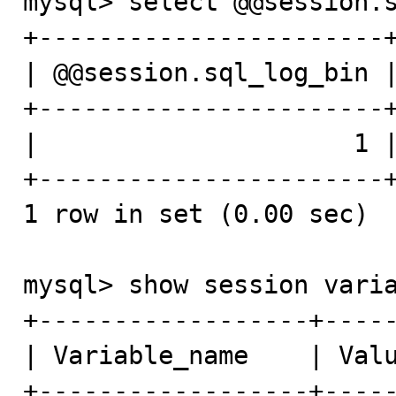
mysql> select @@session.s
+-----------------------+
| @@session.sql_log_bin |
+-----------------------+
|                     1 |
+-----------------------+
1 row in set (0.00 sec)

mysql> show session varia
+------------------+-----
| Variable_name    | Valu
+------------------+-----