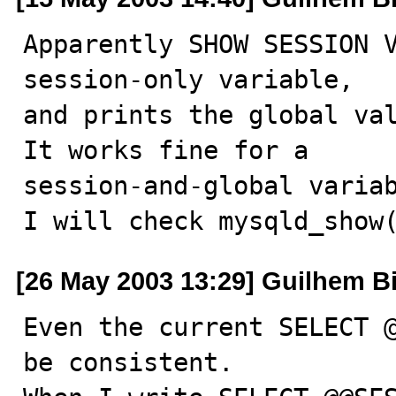
Apparently SHOW SESSION V
session-only variable,

and prints the global val
It works fine for a

session-and-global variab
I will check mysqld_show
[26 May 2003 13:29] Guilhem B
Even the current SELECT @
be consistent.
