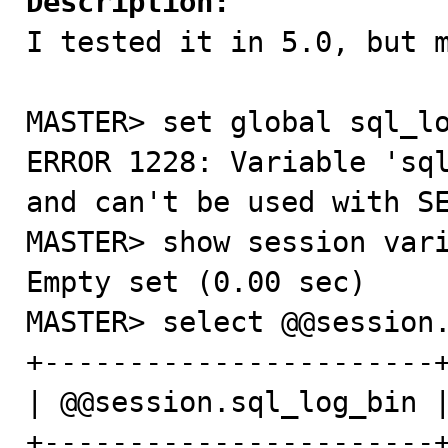
Description:

I tested it in 5.0, but 
MASTER> set global sql_lo
ERROR 1228: Variable 'sql
and can't be used with SE
MASTER> show session vari
Empty set (0.00 sec)

MASTER> select @@session.
+-----------------------+
| @@session.sql_log_bin |
+-----------------------+