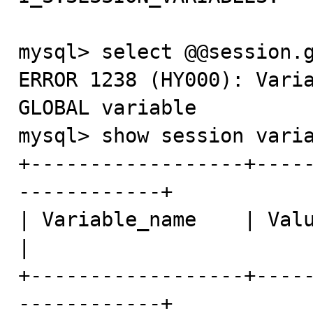
mysql> select @@session.g
ERROR 1238 (HY000): Varia
GLOBAL variable

mysql> show session varia
+------------------+----
------------+

| Variable_name    | Value                                     
|

+------------------+----
------------+
