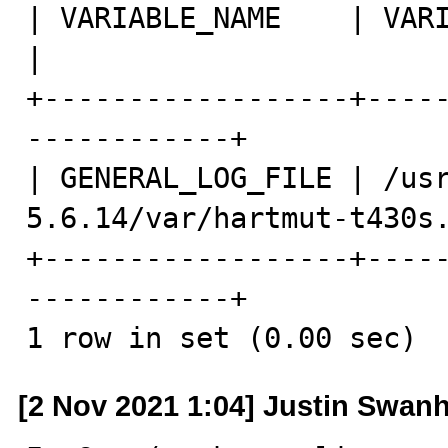
| VARIABLE_NAME    | VARIABLE_VALUE            
|

+------------------+----
------------+

| GENERAL_LOG_FILE | /us
5.6.14/var/hartmut-t430s.
+------------------+----
------------+

1 row in set (0.00 sec)
[2 Nov 2021 1:04] Justin Swanh