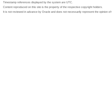
Timestamp references displayed by the system are UTC.
Content reproduced on this site is the property of the respective copyright holders.
It is not reviewed in advance by Oracle and does not necessarily represent the opinion of 