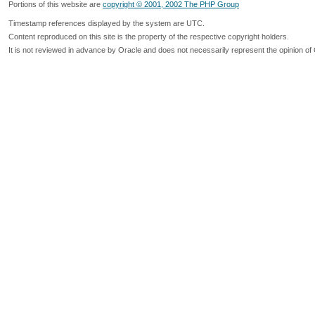
Portions of this website are
copyright © 2001, 2002 The PHP Group
Timestamp references displayed by the system are UTC.
Content reproduced on this site is the property of the respective copyright holders.
It is not reviewed in advance by Oracle and does not necessarily represent the opinion of 