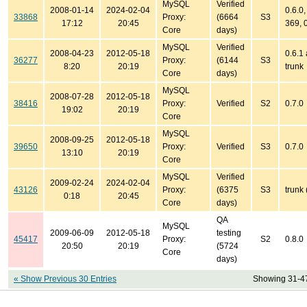
MySQL
Verified
2008-01-14
2024-02-04
0.6.0,
33868
Proxy:
(6664
S3
17:12
20:45
369, 
Core
days)
MySQL
Verified
2008-04-23
2012-05-18
0.6.1
36277
Proxy:
(6144
S3
8:20
20:19
trunk
Core
days)
MySQL
2008-07-28
2012-05-18
38416
Proxy:
Verified
S2
0.7.0
19:02
20:19
Core
MySQL
2008-09-25
2012-05-18
39650
Proxy:
Verified
S3
0.7.0
13:10
20:19
Core
MySQL
Verified
2009-02-24
2024-02-04
43126
Proxy:
(6375
S3
trunk 
0:18
20:45
Core
days)
QA
MySQL
2009-06-09
2012-05-18
testing
45417
Proxy:
S2
0.8.0
20:50
20:19
(5724
Core
days)
« Show Previous 30 Entries
Showing 31-47