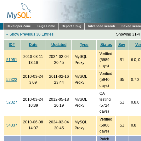
Developer Zone
Bugs Home
Report a bug
Advanced search
Saved sear
« Show Previous 30 Entries
Showing 31-47
ID#
Date
Updated
Type
Status
Sev
Ve
Verified
2010-03-11
2024-02-04
MySQL
51951
(5989
S1
6.0, 0
13:16
20:45
Proxy
days)
Verified
2010-03-24
2011-02-16
MySQL
52322
(5940
S5
0.7.2
3:09
23:44
Proxy
days)
QA
2010-03-24
2012-05-18
MySQL
testing
52327
S1
0.8.0
10:39
20:19
Proxy
(5724
days)
Verified
2010-06-08
2024-02-04
MySQL
54337
(5906
S1
0.8
14:07
20:45
Proxy
days)
Patch