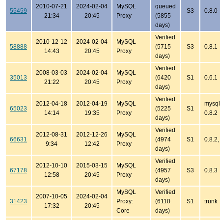
2010-07-21
2024-02-04
MySQL
queued
55459
S3
0.8.0
21:34
20:45
Proxy
(5855
days)
Verified
2010-12-12
2024-02-04
MySQL
58888
(5715
S3
0.8.1
14:43
20:45
Proxy
days)
Verified
2008-03-03
2024-02-04
MySQL
35013
(6420
S1
0.6.1
21:22
20:45
Proxy
days)
Verified
2012-04-18
2012-04-19
MySQL
mysql
65023
(5225
S1
14:14
19:35
Proxy
0.8.2
days)
Verified
2012-08-31
2012-12-26
MySQL
66631
(4974
S1
0.8.2,
9:34
12:42
Proxy
days)
Verified
2012-10-10
2015-03-15
MySQL
67178
(4957
S3
0.8.3
12:58
20:45
Proxy
days)
MySQL
Verified
2007-10-05
2024-02-04
31423
Proxy:
(6110
S1
trunk
17:32
20:45
Core
days)