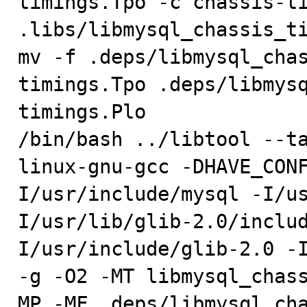
timings.Tpo -c chassis-ti
.libs/libmysql_chassis_ti
mv -f .deps/libmysql_cha
timings.Tpo .deps/libmys
timings.Plo

/bin/bash ../libtool --t
linux-gnu-gcc -DHAVE_CON
I/usr/include/mysql -I/u
I/usr/lib/glib-2.0/inclu
I/usr/include/glib-2.0 -I/u
-g -O2 -MT libmysql_chas
MP -MF .deps/libmysql_cha