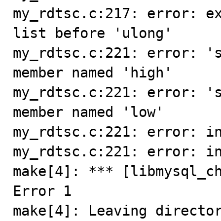
my_rdtsc.c:217: error: e
list before 'ulong'

my_rdtsc.c:221: error: 's
member named 'high'

my_rdtsc.c:221: error: 's
member named 'low'

my_rdtsc.c:221: error: in
my_rdtsc.c:221: error: in
make[4]: *** [libmysql_ch
Error 1

make[4]: Leaving directo