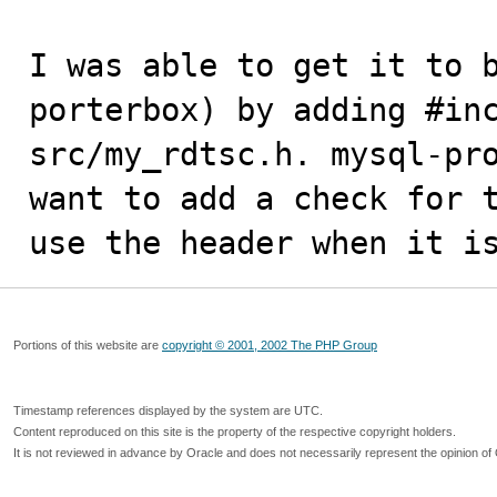
I was able to get it to b
porterbox) by adding #inc
src/my_rdtsc.h. mysql-pro
want to add a check for t
use the header when it i
Portions of this website are
copyright © 2001, 2002 The PHP Group
Timestamp references displayed by the system are UTC.
Content reproduced on this site is the property of the respective copyright holders.
It is not reviewed in advance by Oracle and does not necessarily represent the opinion of 