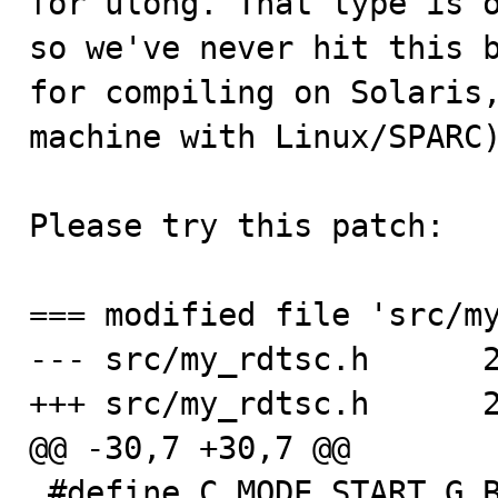
for ulong. That type is o
so we've never hit this b
for compiling on Solaris,
machine with Linux/SPARC)
Please try this patch:

=== modified file 'src/my
--- src/my_rdtsc.h	2009-06-24 15:37:10 +0000

+++ src/my_rdtsc.h	2010-03-24 11:52:43 +0000

@@ -30,7 +30,7 @@

 #define C_MODE_START G_BEGIN_DECLS
