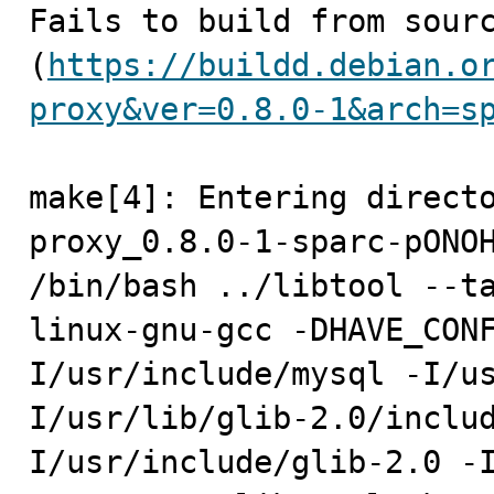

Fails to build from sourc
(
https://buildd.debian.o
proxy&ver=0.8.0-1&arch=s
make[4]: Entering direct
proxy_0.8.0-1-sparc-pONOH
/bin/bash ../libtool --t
linux-gnu-gcc -DHAVE_CON
I/usr/include/mysql -I/u
I/usr/lib/glib-2.0/inclu
I/usr/include/glib-2.0 -I/u