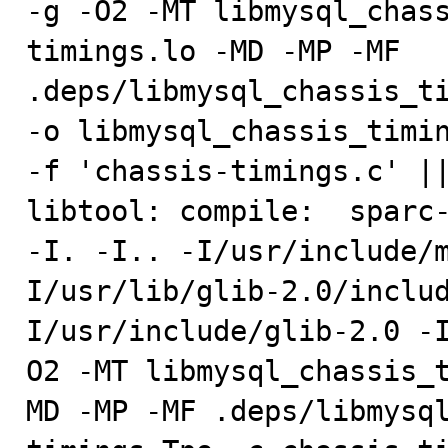
-g -O2 -MT libmysql_chas
timings.lo -MD -MP -MF 
.deps/libmysql_chassis_ti
-o libmysql_chassis_timin
-f 'chassis-timings.c' ||
libtool: compile:  sparc-
-I. -I.. -I/usr/include/
I/usr/lib/glib-2.0/inclu
I/usr/include/glib-2.0 -
O2 -MT libmysql_chassis_
MD -MP -MF .deps/libmysq