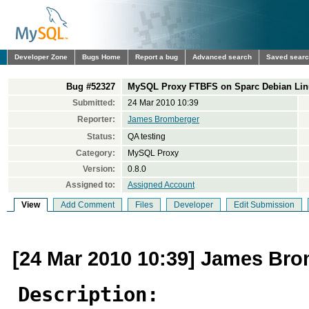
Developer Zone
Bugs Home
Report a bug
Advanced search
Saved sear
Bug #52327
MySQL Proxy FTBFS on Sparc Debian Linux
Submitted:
24 Mar 2010 10:39
Reporter:
James Bromberger
Status:
QA testing
Category:
MySQL Proxy
Version:
0.8.0
Assigned to:
Assigned Account
View
Add Comment
Files
Developer
Edit Submission
[24 Mar 2010 10:39] James Br
Description: