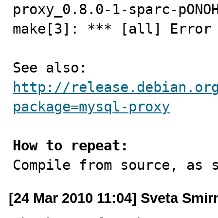
proxy_0.8.0-1-sparc-pONOH
make[3]: *** [all] Error 
See also: 
http://release.debian.or
package=mysql-proxy
How to repeat:

Compile from source, as 
[24 Mar 2010 11:04] Sveta Smi