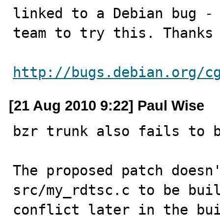
linked to a Debian bug - 
team to try this. Thanks 
http://bugs.debian.org/c
[21 Aug 2010 9:22] Paul Wise
bzr trunk also fails to b
The proposed patch doesn'
src/my_rdtsc.c to be buil
conflict later in the bui