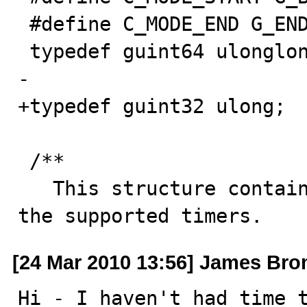
 #define C_MODE_END G_END_DECLS

 typedef guint64 ulonglong;

-

+typedef guint32 ulong;

 /**

   This structure contains the characteristics of all 
the supported timers.
[24 Mar 2010 13:56] James Br
Hi - I haven't had time t