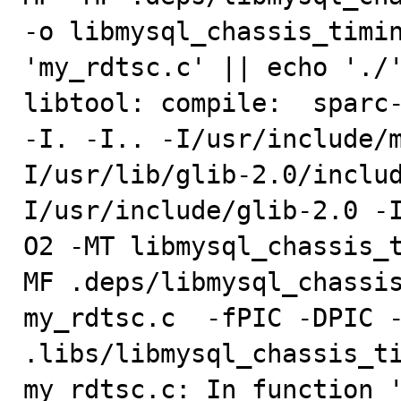
-o libmysql_chassis_timin
'my_rdtsc.c' || echo './'
libtool: compile:  sparc-
-I. -I.. -I/usr/include/
I/usr/lib/glib-2.0/inclu
I/usr/include/glib-2.0 -
O2 -MT libmysql_chassis_
MF .deps/libmysql_chassis
my_rdtsc.c  -fPIC -DPIC -
.libs/libmysql_chassis_ti
my_rdtsc.c: In function '