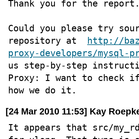
Thank you for the report.
Could you please try sour
repository at  
http://ba
proxy-developers/mysql-p
us step-by-step instructi
Proxy: I want to check if
how we do it.
[24 Mar 2010 11:53] Kay Roepk
It appears that src/my_rd