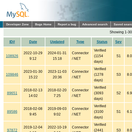
Developer Zone
Bugs Home
Report a bug
Advanced search
Saved sear
Showing 1-30 
ID#
Date
Updated
Type
Status
Sev
Verified
2022-10-29
2024-01-31
Connector
108926
(1154
S1
8.0
9:12
15:18
/ NET
days)
Verified
2023-01-30
2023-11-03
Connector
109846
(1278
S3
8.0
15:22
20:36
/ NET
days)
Verified
2018-02-13
2018-02-20
Connector
89651
(3093
S2
6.9
14:02
7:25
/ NET
days)
Verified
2018-02-08
2019-09-03
Connector
89586
(3100
S1
6.1
9:45
9:02
/ NET
days)
Verified
2019-12-04
2022-10-19
Connector
97872
(2441
S3
8.0