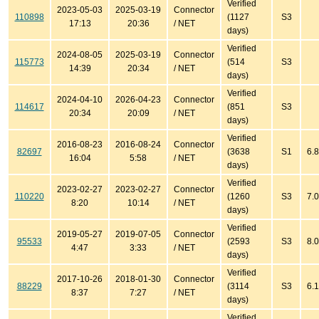
Verified
2023-05-03
2025-03-19
Connector
110898
(1127
S3
17:13
20:36
/ NET
days)
Verified
2024-08-05
2025-03-19
Connector
115773
(514
S3
14:39
20:34
/ NET
days)
Verified
2024-04-10
2026-04-23
Connector
114617
(851
S3
20:34
20:09
/ NET
days)
Verified
2016-08-23
2016-08-24
Connector
82697
(3638
S1
6.8
16:04
5:58
/ NET
days)
Verified
2023-02-27
2023-02-27
Connector
110220
(1260
S3
7.0
8:20
10:14
/ NET
days)
Verified
2019-05-27
2019-07-05
Connector
95533
(2593
S3
8.0
4:47
3:33
/ NET
days)
Verified
2017-10-26
2018-01-30
Connector
88229
(3114
S3
6.1
8:37
7:27
/ NET
days)
Verified