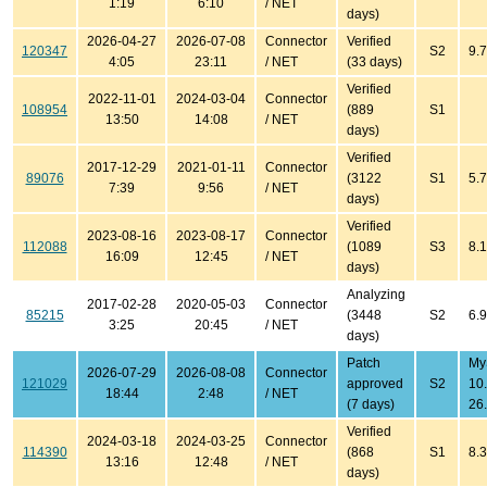
1:19
6:10
/ NET
days)
2026-04-27
2026-07-08
Connector
Verified
120347
S2
9.7
4:05
23:11
/ NET
(33 days)
Verified
2022-11-01
2024-03-04
Connector
108954
(889
S1
13:50
14:08
/ NET
days)
Verified
2017-12-29
2021-01-11
Connector
89076
(3122
S1
5.7
7:39
9:56
/ NET
days)
Verified
2023-08-16
2023-08-17
Connector
112088
(1089
S3
8.1
16:09
12:45
/ NET
days)
Analyzing
2017-02-28
2020-05-03
Connector
85215
(3448
S2
6.
3:25
20:45
/ NET
days)
Patch
My
2026-07-29
2026-08-08
Connector
121029
approved
S2
10
18:44
2:48
/ NET
(7 days)
26.
Verified
2024-03-18
2024-03-25
Connector
114390
(868
S1
8.3
13:16
12:48
/ NET
days)