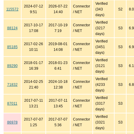
Verified
2024-07-12
2026-07-22
Connector
115572
(343
S2
8.0
9:51
14:40
/ NET
days)
Verified
2017-10-17
2017-10-19
Connector
88124
(3217
S3
6.9
17:08
7:19
/ NET
days)
Verified
2017-02-26
2019-08-01
Connector
85185
(3451
S3
6.9
10:11
14:08
/ NET
days)
Verified
2018-01-17
2018-01-23
Connector
89290
(3121
S3
6.1
16:39
6:41
/ NET
days)
Verified
2014-02-25
2024-10-18
Connector
71832
(4233
S3
6.8
21:40
12:38
/ NET
days)
Verified
2017-07-11
2017-07-11
Connector
87011
(3317
S3
13:21
13:45
/ NET
days)
Verified
2017-07-07
2017-07-07
Connector
86978
(3321
S3
1:25
5:36
/ NET
days)