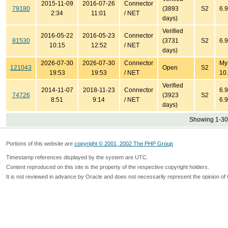
2015-11-09
2016-07-26
Connector
79180
(3893
S2
6.9
2:34
11:01
/ NET
days)
Verified
2016-05-22
2016-05-23
Connector
81530
(3731
S2
6.9
10:15
12:52
/ NET
days)
2026-07-30
2026-07-30
Connector
My
121043
Open
S2
19:53
19:53
/ NET
10.
Verified
2014-11-07
2018-11-23
Connector
6.9
74726
(3923
S2
8:51
9:14
/ NET
6.9
days)
Showing 1-30 
Portions of this website are
copyright © 2001, 2002 The PHP Group
Timestamp references displayed by the system are UTC.
Content reproduced on this site is the property of the respective copyright holders.
It is not reviewed in advance by Oracle and does not necessarily represent the opinion of 