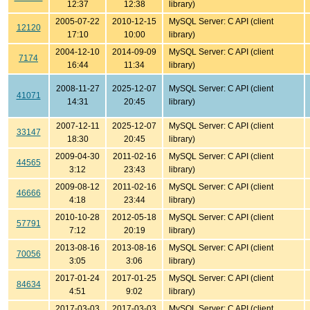
12:37
12:38
library)
2005-07-22
2010-12-15
MySQL Server: C API (client
12120
17:10
10:00
library)
2004-12-10
2014-09-09
MySQL Server: C API (client
7174
16:44
11:34
library)
2008-11-27
2025-12-07
MySQL Server: C API (client
41071
14:31
20:45
library)
2007-12-11
2025-12-07
MySQL Server: C API (client
33147
18:30
20:45
library)
2009-04-30
2011-02-16
MySQL Server: C API (client
44565
3:12
23:43
library)
2009-08-12
2011-02-16
MySQL Server: C API (client
46666
4:18
23:44
library)
2010-10-28
2012-05-18
MySQL Server: C API (client
57791
7:12
20:19
library)
2013-08-16
2013-08-16
MySQL Server: C API (client
70056
3:05
3:06
library)
2017-01-24
2017-01-25
MySQL Server: C API (client
84634
4:51
9:02
library)
2017-03-03
2017-03-03
MySQL Server: C API (client