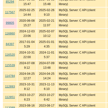
85294
15:47
15:48
library)
2025-02-25
2025-02-26
MySQL Server: C API (client
117567
14:44
9:10
library)
2020-06-08
2025-02-21
MySQL Server: C API (client
99805
15:27
11:07
library)
2024-12-03
2025-02-07
MySQL Server: C API (client
116860
23:06
10:12
library)
2017-01-04
2025-01-01
MySQL Server: C API (client
84397
5:29
4:35
library)
2024-10-31
2024-11-01
MySQL Server: C API (client
116520
22:00
5:37
library)
2024-07-08
2024-07-09
MySQL Server: C API (client
115539
9:12
13:48
library)
2024-04-25
2024-04-25
MySQL Server: C API (client
114784
12:27
14:24
library)
2023-10-31
2023-11-13
MySQL Server: C API (client
112893
8:12
6:10
library)
2023-10-27
2023-10-27
MySQL Server: C API (client
112851
6:23
6:42
library)
2023-08-16
2023-08-17
MySQL Server: C API (client
112089