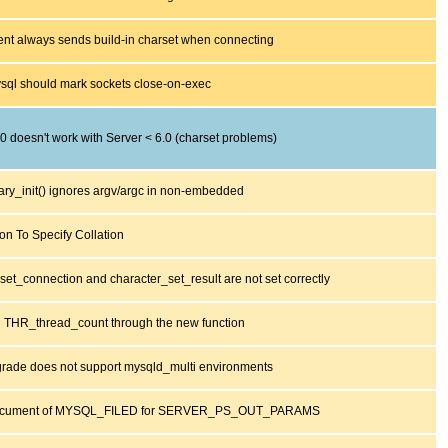
nt always sends build-in charset when connecting
sql should mark sockets close-on-exec
.0 doesn't work with Server < 6.0 (charset problems)
ary_init() ignores argv/argc in non-embedded
ion To Specify Collation
set_connection and character_set_result are not set correctly
g THR_thread_count through the new function
rade does not support mysqld_multi environments
ocument of MYSQL_FILED for SERVER_PS_OUT_PARAMS