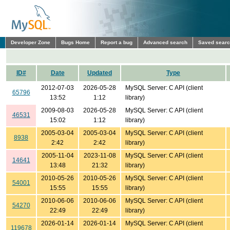
Developer Zone
Bugs Home
Report a bug
Advanced search
Saved sear
ID#
Date
Updated
Type
2012-07-03
2026-05-28
MySQL Server: C API (client
65796
13:52
1:12
library)
2009-08-03
2026-05-28
MySQL Server: C API (client
46531
15:02
1:12
library)
2005-03-04
2005-03-04
MySQL Server: C API (client
8938
2:42
2:42
library)
2005-11-04
2023-11-08
MySQL Server: C API (client
14641
13:48
21:32
library)
2010-05-26
2010-05-26
MySQL Server: C API (client
54001
15:55
15:55
library)
2010-06-06
2010-06-06
MySQL Server: C API (client
54270
22:49
22:49
library)
2026-01-14
2026-01-14
MySQL Server: C API (client
119678