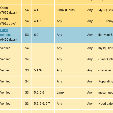
Open
S4
4.1
Linux (Linux)
Any
MySQL clie
(7675 days)
Open
S4
4.1.7
Any
Any
RFE: libmy
(7911 days)
Patch
pending
S3
6.0
Any
Any
libmysql 6
(6420 days)
Verified
S4
Any
Any
mysql_libr
Verified
S4
Any
Any
Client Opt
Verified
S3
5.1.37
Any
Any
character_
Verified
S4
Any
Any
Populatin
Verified
S3
5.5, 5.6
Linux
Any
mysql_upg
Verified
S3
5.5, 5.6, 5.7
Any
Any
Need a d