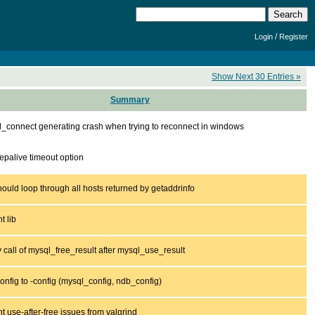
/
Login
Register
Show Next 30 Entries »
Summary
_connect generating crash when trying to reconnect in windows
epalive timeout option
hould loop through all hosts returned by getaddrinfo
t lib
y call of mysql_free_result after mysql_use_result
nfig to -config (mysql_config, ndb_config)
t use-after-free issues from valgrind