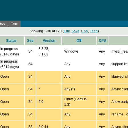
ches
Tags
Showing 1-30 of 120 (
Edit
,
Save
,
CSV
,
Feed
)
Status
Sev
Version
OS
CPU
In progress
5.5.25,
S4
Windows
Any
mysql_real
(5148 days)
5.1.63
In progress
S4
Any
Any
support ke
(6214 days)
Open
S4
Any
Any
libmysql s
Open
S4
*
Any (*)
Any
Async clien
Linux (CentOS
Open
S4
5.0
Any
Allow earl
5.3)
Open
S4
Any
Any
rename _co
Open
S3
8.0.44
Any
Any
Async clien