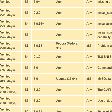
Verified
S3
5.0+
Any
Any
missing br
Verified
S3
9.2.0
Any
Any
mysql_stm
(528 days)
Verified
S4
8.0.16+
Any
Any
mysql asyn
(533 days)
Verified
mysql_st
S3
Any
Any
(549 days)
capability
Verified
Fedora (Fedora
S1
8.0.18
x86
Problem wi
(584 days)
31)
Verified
S4
9.1.0
Any
Any
TLS SNI S
(645 days)
Verified
S3
8.0
Any
Any
Commands 
(760 days)
Verified
S3
8.0
Ubuntu (16.04)
x86
MySQL fai
(835 days)
Verified
S1
8.2.0
Any
Any
The C API 
(1012 days)
Verified
S3
8.2.0
Any
Any
Use of dep
(1016 days)
Verified
S2
8.0.34
Any
Any
libmysqlcl