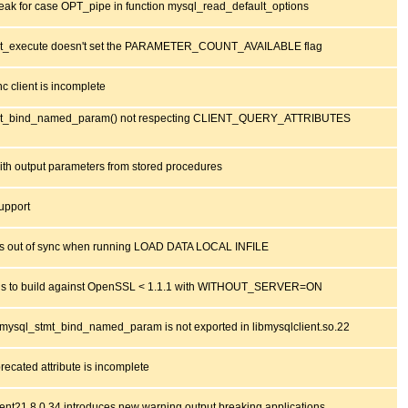
eak for case OPT_pipe in function mysql_read_default_options
t_execute doesn't set the PARAMETER_COUNT_AVAILABLE flag
c client is incomplete
mt_bind_named_param() not respecting CLIENT_QUERY_ATTRIBUTES
th output parameters from stored procedures
upport
out of sync when running LOAD DATA LOCAL INFILE
ls to build against OpenSSL < 1.1.1 with WITHOUT_SERVER=ON
mysql_stmt_bind_named_param is not exported in libmysqlclient.so.22
recated attribute is incomplete
ient21 8.0.34 introduces new warning output breaking applications