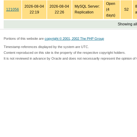
Open
2026-08-04
2026-08-04
MySQL Server:
8
121056
(4
S2
22:19
22:26
Replication
a
days)
Showing all
Portions of this website are
copyright © 2001, 2002 The PHP Group
Timestamp references displayed by the system are UTC.
Content reproduced on this site is the property of the respective copyright holders.
It is not reviewed in advance by Oracle and does not necessarily represent the opinion of 