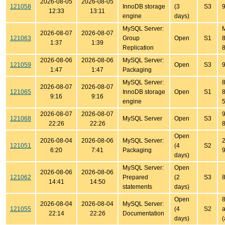
2026-08-05
2026-08-05
121058
InnoDB storage
(3
S3
9
12:33
13:11
engine
days)
MySQL Server:
2026-08-07
2026-08-07
121063
Group
Open
S1
8
1:37
1:39
Replication
8
2026-08-06
2026-08-06
MySQL Server:
121059
Open
S3
9
1:47
1:47
Packaging
MySQL Server:
8
2026-08-07
2026-08-07
121065
InnoDB storage
Open
S1
8
9:16
9:16
engine
5
2026-08-07
2026-08-07
9
121068
MySQL Server
Open
S3
22:26
22:26
8
Open
2026-08-04
2026-08-06
MySQL Server:
2
121051
(4
S2
6:20
7:41
Packaging
9
days)
MySQL Server:
Open
2026-08-06
2026-08-06
121062
Prepared
(2
S3
8
14:41
14:50
statements
days)
Open
8
2026-08-04
2026-08-04
MySQL Server:
121055
(4
S2
a
22:14
22:26
Documentation
days)
(