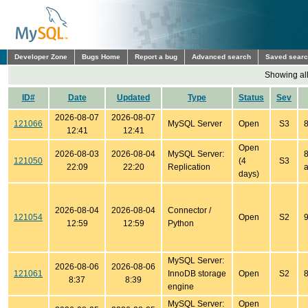
Developer Zone
Bugs Home
Report a bug
Advanced search
Saved sear
Showing all
ID#
Date
Updated
Type
Status
Sev
2026-08-07
2026-08-07
121066
MySQL Server
Open
S3
8
12:41
12:41
Open
2026-08-03
2026-08-04
MySQL Server:
8
121050
(4
S3
22:09
22:20
Replication
a
days)
2026-08-04
2026-08-04
Connector /
121054
Open
S2
9
12:59
12:59
Python
MySQL Server:
2026-08-06
2026-08-06
121061
InnoDB storage
Open
S2
8
8:37
8:39
engine
MySQL Server:
Open