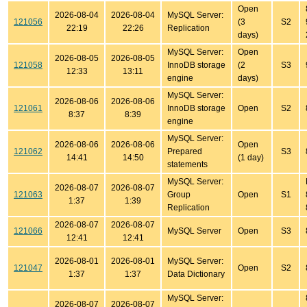
Open
2026-08-04
2026-08-04
MySQL Server:
121056
(3
S2
22:19
22:26
Replication
days)
MySQL Server:
Open
2026-08-05
2026-08-05
121058
InnoDB storage
(2
S3
12:33
13:11
engine
days)
MySQL Server:
2026-08-06
2026-08-06
121061
InnoDB storage
Open
S2
8:37
8:39
engine
MySQL Server:
2026-08-06
2026-08-06
Open
121062
Prepared
S3
14:41
14:50
(1 day)
statements
MySQL Server:
2026-08-07
2026-08-07
121063
Group
Open
S1
1:37
1:39
Replication
2026-08-07
2026-08-07
121066
MySQL Server
Open
S3
12:41
12:41
2026-08-01
2026-08-01
MySQL Server:
121047
Open
S2
1:37
1:37
Data Dictionary
MySQL Server:
2026-08-07
2026-08-07