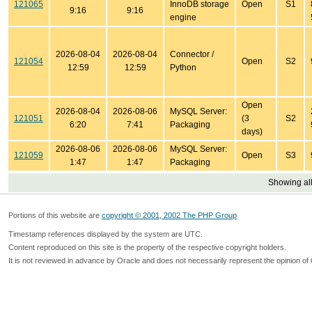
121065
InnoDB storage
Open
S1
9:16
9:16
engine
2026-08-04
2026-08-04
Connector /
121054
Open
S2
12:59
12:59
Python
Open
2026-08-04
2026-08-06
MySQL Server:
121051
(3
S2
6:20
7:41
Packaging
days)
2026-08-06
2026-08-06
MySQL Server:
121059
Open
S3
1:47
1:47
Packaging
Showing all
Portions of this website are
copyright © 2001, 2002 The PHP Group
Timestamp references displayed by the system are UTC.
Content reproduced on this site is the property of the respective copyright holders.
It is not reviewed in advance by Oracle and does not necessarily represent the opinion of 