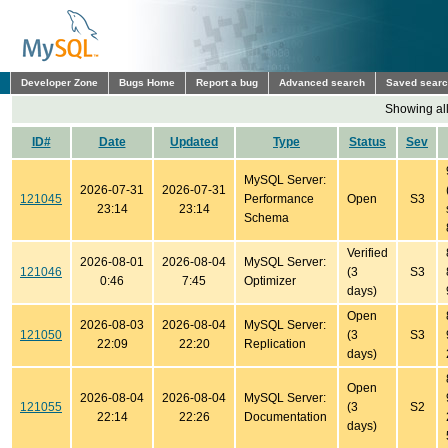
Developer Zone
Bugs Home
Report a bug
Advanced search
Saved sear
Showing all
ID#
Date
Updated
Type
Status
Sev
MySQL Server:
2026-07-31
2026-07-31
121045
Performance
Open
S3
23:14
23:14
Schema
Verified
2026-08-01
2026-08-04
MySQL Server:
121046
(3
S3
0:46
7:45
Optimizer
days)
Open
2026-08-03
2026-08-04
MySQL Server:
121050
(3
S3
22:09
22:20
Replication
days)
Open
2026-08-04
2026-08-04
MySQL Server:
121055
(3
S2
22:14
22:26
Documentation
days)