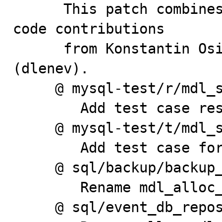
      This patch combines review input and significant 
code contributions

      from Konstantin Osipov (kostja) and Dmitri Lenev 
(dlenev).

     @ mysql-test/r/mdl_sync.result

        Add test case result

     @ mysql-test/t/mdl_sync.test

        Add test case for shared lock upgrade case.

     @ sql/backup/backup_aux.h

        Rename mdl_alloc_lock to mdl_request_alloc.

     @ sql/event_db_repository.cc
