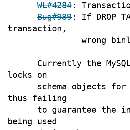
WL#4284
: Transactio
Bug#989
: If DROP TA
transaction,

               wrong binlog order

      Currently the MySQL server does not keep metadata 
locks on

      schema objects for the duration of a transaction, 
thus failing

      to guarantee the integrity of the schema objects 
being used
