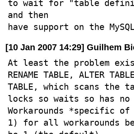
to wait for "table defini
and then 

have support on the MySQ
[10 Jan 2007 14:29] Guilhem B
At least the problem exis
RENAME TABLE, ALTER TABLE
TABLE, which scans the ta
locks so waits so has no 
Workarounds *specific of 
1) for all workarounds be