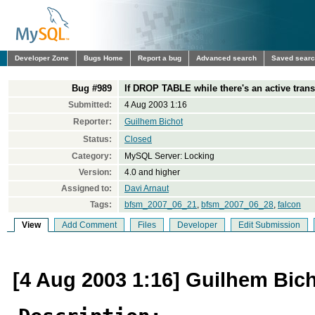
Developer Zone
Bugs Home
Report a bug
Advanced search
Saved sear
Bug #989
If DROP TABLE while there's an active tran
Submitted:
4 Aug 2003 1:16
Reporter:
Guilhem Bichot
Status:
Closed
Category:
MySQL Server: Locking
Version:
4.0 and higher
Assigned to:
Davi Arnaut
Tags:
bfsm_2007_06_21
,
bfsm_2007_06_28
,
falcon
View
Add Comment
Files
Developer
Edit Submission
[4 Aug 2003 1:16] Guilhem Bic