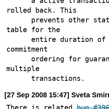
      a active transaction is either committed or 
rolled back. This

      prevents other statements from modifying the 
table for the

      entire duration of the transaction. This provides 
commitment

      ordering for guaranteeing serializability across 
multiple

      transactions.
[27 Sep 2008 15:47] Sveta Smi
There is related 
bug #39