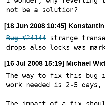
I wonder, why reverting t
not be a solution?
[18 Jun 2008 10:45] Konstanti
Bug #24144
 strange transa
drops also locks was mar
[16 Jul 2008 15:19] Michael Wi
The way to fix this bug i
work needed is 2-5 days, 
The impact of a fix shoul