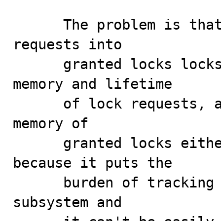
      The problem is that the MDL subsystem morphs lock 
requests into

      granted locks locks but does not manage the 
memory and lifetime

      of lock requests, and hence, does not manage the 
memory of

      granted locks either. This can be problematic 
because it puts the

      burden of tracking references on the users of the 
subsystem and
