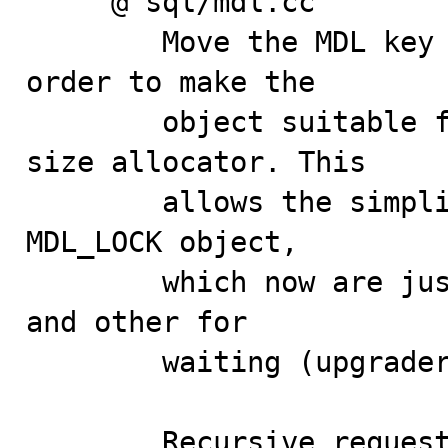
     @ sql/mdl.cc

        Move the MDL key to the MDL_LOCK structure in 
order to make the

        object suitable for allocation from a fixed-
size allocator. This

        allows the simplification of the lists in the 
MDL_LOCK object,

        which now are just two, one for granted tickets 
and other for

        waiting (upgraders) tickets.

        Recursive requests for a shared lock on the 