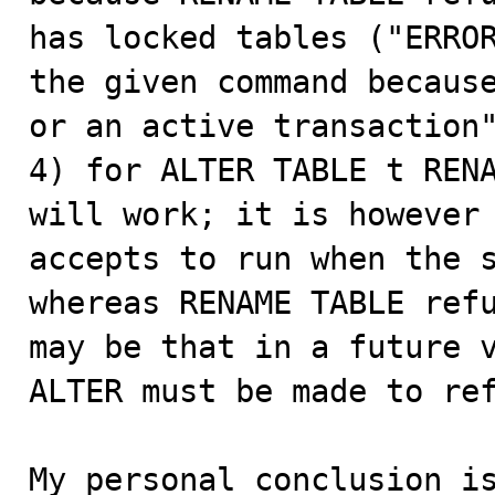
has locked tables ("ERROR
the given command because
or an active transaction"
4) for ALTER TABLE t RENA
will work; it is however 
accepts to run when the s
whereas RENAME TABLE refu
may be that in a future v
ALTER must be made to ref
My personal conclusion is