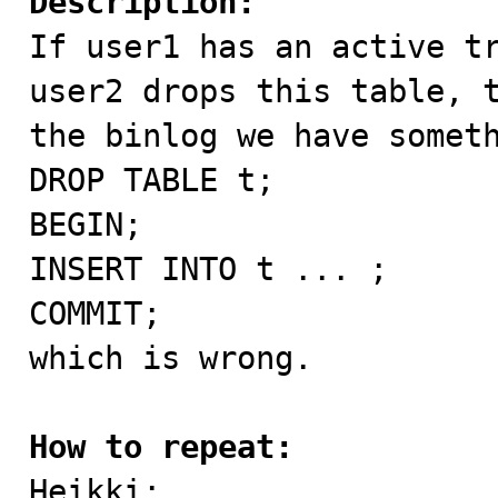
Description:

If user1 has an active t
user2 drops this table, t
the binlog we have someth
DROP TABLE t;

BEGIN;

INSERT INTO t ... ;

COMMIT;

which is wrong.

How to repeat:

Heikki:
