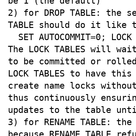
be 1 (the default)

2) for DROP TABLE: the se
TABLE should do it like t
  SET AUTOCOMMIT=0; LOCK TABLES t WRITE; DROP TABLE t;

The LOCK TABLES will wait
to be committed or rolled
LOCK TABLES to have this 
create name locks without
thus continuously ensurin
updates to the table unti
3) for RENAME TABLE: the 
because RENAME TABLE refu