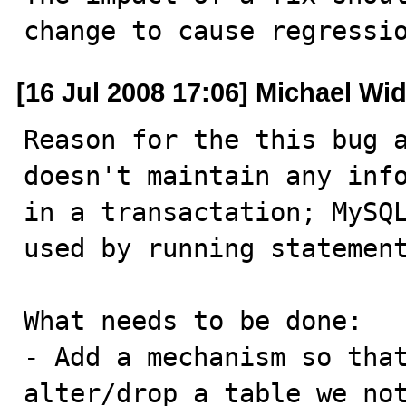
change to cause regressi
[16 Jul 2008 17:06] Michael Wi
Reason for the this bug a
doesn't maintain any info
in a transactation; MySQL
used by running statement
What needs to be done:

- Add a mechanism so that
alter/drop a table we not