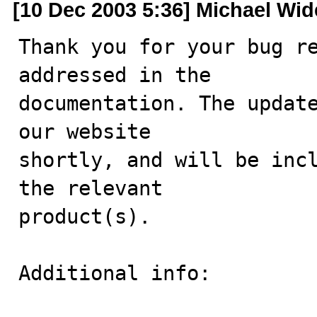
[10 Dec 2003 5:36] Michael Wi
Thank you for your bug re
addressed in the

documentation. The update
our website

shortly, and will be incl
the relevant

product(s).

Additional info:
