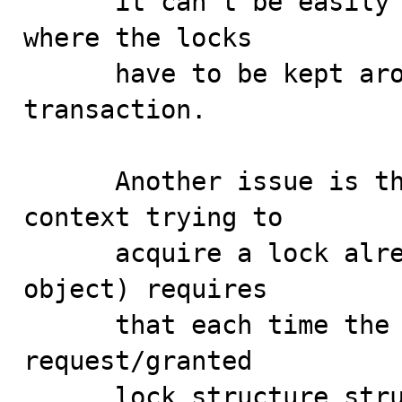
      it can't be easily done in transactional contexts 
where the locks

      have to be kept around for the duration of a 
transaction.

      Another issue is that recursive locks (when the 
context trying to

      acquire a lock already holds a lock on the same 
object) requires

      that each time the lock is granted, a unique lock 
request/granted

      lock structure structure must be kept around 