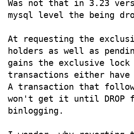
Was not that in 3.23 vers
mysql level the being dro
At requesting the exclusi
holders as well as pendin
gains the exclusive lock 
transactions either have 
A transaction that follow
won't get it until DROP f
binlogging.
