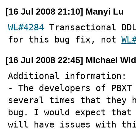
[16 Jul 2008 21:10] Manyi Lu
WL#4284
 Transactional DDL
for this bug fix, not 
WL
[16 Jul 2008 22:45] Michael Wi
Additional information:

- The developers of PBXT 
several times that they h
bug. I would expect that 
will have issues with th