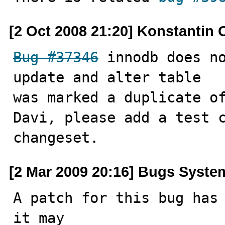
[2 Oct 2008 21:20] Konstantin 
Bug #37346
 innodb does no
update and alter table

was marked a duplicate of
Davi, please add a test 
changeset.
[2 Mar 2009 20:16] Bugs Syste
A patch for this bug has 
it may
