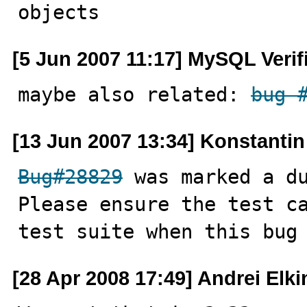
objects
[5 Jun 2007 11:17] MySQL Verif
maybe also related: 
bug 
[13 Jun 2007 13:34] Konstanti
Bug#28829
 was marked a du
Please ensure the test c
test suite when this bug
[28 Apr 2008 17:49] Andrei Elki