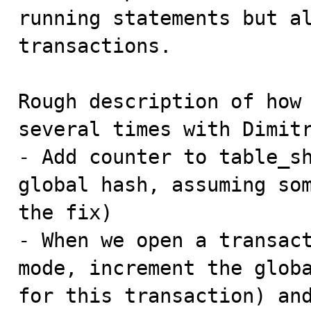
running statements but al
transactions.

Rough description of how 
several times with Dimitr
- Add counter to table_sh
global hash, assuming som
the fix)

- When we open a transact
mode, increment the globa
for this transaction) and