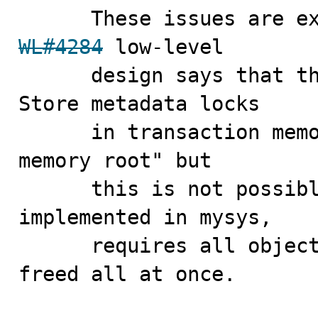
WL#4284
 low-level

      design says that the implementation should "2) 
Store metadata locks

      in transaction memory root, rather than statement 
memory root" but

      this is not possible because a memory root, as 
implemented in mysys,

      requires all objects allocated from it to be 
freed all at once.
