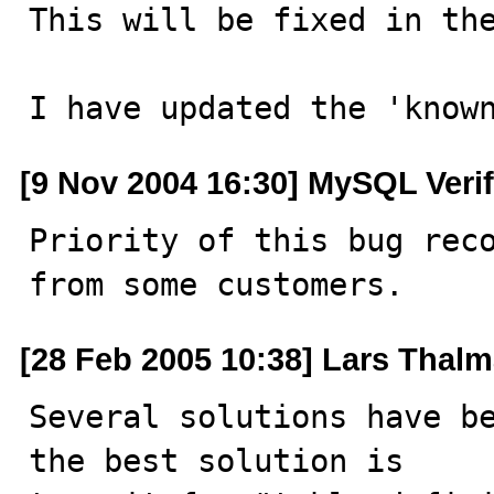
This will be fixed in the
I have updated the 'know
[9 Nov 2004 16:30] MySQL Veri
Priority of this bug reco
from some customers.
[28 Feb 2005 10:38] Lars Thal
Several solutions have be
the best solution is 
