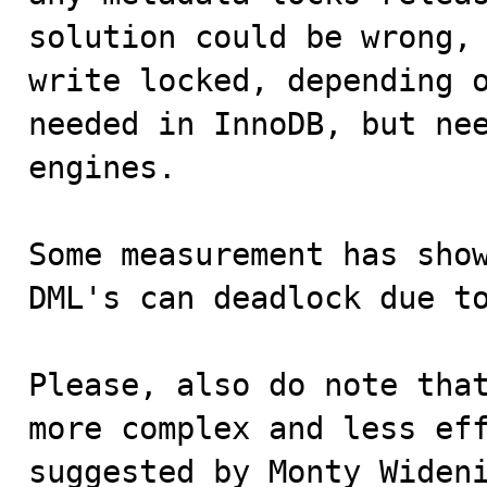
solution could be wrong, 
write locked, depending o
needed in InnoDB, but nee
engines. 

Some measurement has show
DML's can deadlock due t
Please, also do note tha
more complex and less eff
suggested by Monty Widen