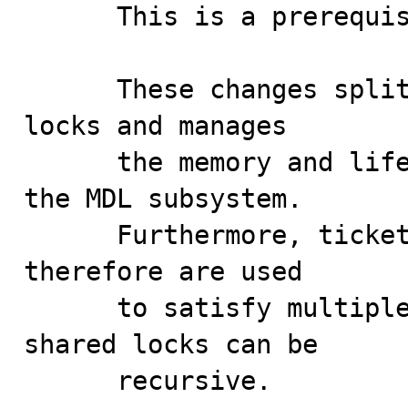
      This is a prerequisite patch: 

      These changes split lock requests from granted 
locks and manages

      the memory and lifetime of granted locks within 
the MDL subsystem.

      Furthermore, ticket locks can now be shared and 
therefore are used

      to satisfy multiple lock requests, but only 
shared locks can be

      recursive.
