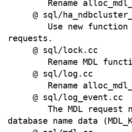
        Rename alloc_mdl_locks to alloc_mdl_requests.

     @ sql/ha_ndbcluster_binlog.cc

        Use new function names to initialize MDL lock 
requests.

     @ sql/lock.cc

        Rename MDL functions.

     @ sql/log.cc

        Rename alloc_mdl_locks to alloc_mdl_requests.

     @ sql/log_event.cc

        The MDL request now holds the table and 
database name data (MDL_K