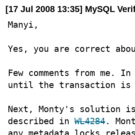
[17 Jul 2008 13:35] MySQL Veri
Manyi,

Yes, you are correct abou
Few comments from me. In 
until the transaction is 
Next, Monty's solution is
described in 
WL4284
. Mont
any metadata locks releas