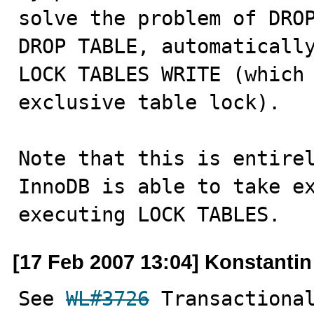
solve the problem of DROP
DROP TABLE, automatically
LOCK TABLES WRITE (which 
exclusive table lock).

Note that this is entirel
InnoDB is able to take ex
executing LOCK TABLES.
[17 Feb 2007 13:04] Konstanti
See 
WL#3726
 Transactional