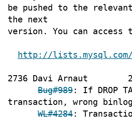
be pushed to the relevant
the next

version. You can access t
http://lists.mysql.com
2736 Davi Arnaut	2009-03-02

Bug#989
: If DROP TA
transaction, wrong binlog
WL#4284
: Transactio