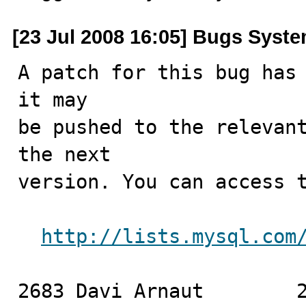
[23 Jul 2008 16:05] Bugs Syst
A patch for this bug has 
it may

be pushed to the relevant
the next

version. You can access t
http://lists.mysql.com
2683 Davi Arnaut	2008-07-23
