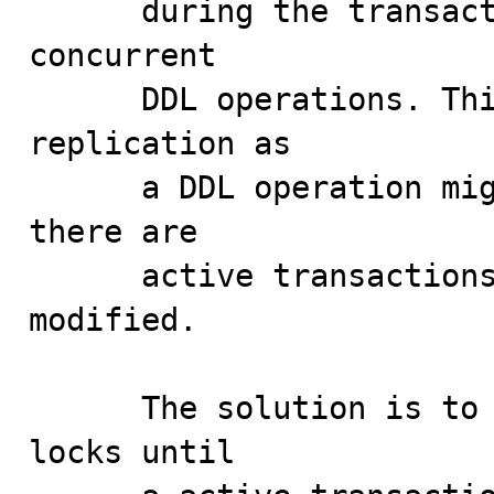
      during the transaction and to protect then from 
concurrent

      DDL operations. This also poses a problem for 
replication as

      a DDL operation might be replicated even thought 
there are

      active transactions using the object being 
modified.

      The solution is to defer the release of metadata 
locks until
