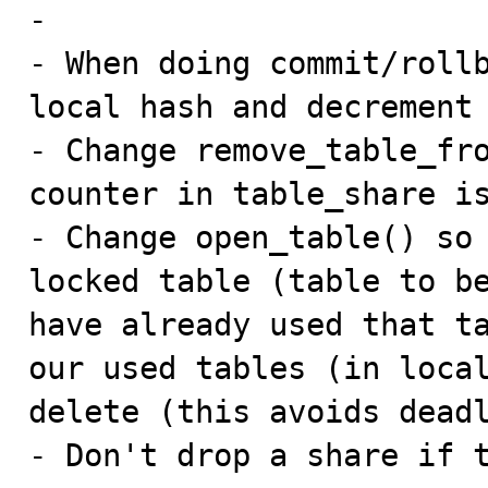
-

- When doing commit/rollb
local hash and decrement 
- Change remove_table_fro
counter in table_share is
- Change open_table() so 
locked table (table to be
have already used that ta
our used tables (in local
delete (this avoids deadl
- Don't drop a share if 