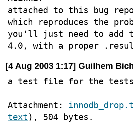
attached to this bug repo
which reproduces the prob
you'll just need to add t
4.0, with a proper .resu
[4 Aug 2003 1:17] Guilhem Bic
a test file for the test
Attachment: 
innodb_drop.
text
), 504 bytes.