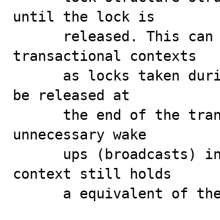
until the lock is

      released. This can lead to memory leaks in 
transactional contexts

      as locks taken during the transaction should only 
be released at

      the end of the transaction. This also leads to 
unnecessary wake

      ups (broadcasts) in the MDL subsystem if the 
context still holds

      a equivalent of the lock being released.
