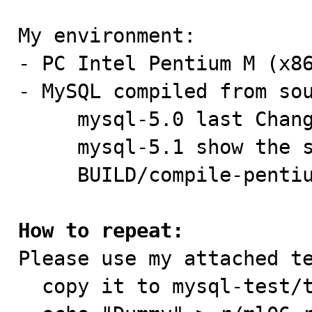
My environment:

- PC Intel Pentium M (x86
- MySQL compiled from sou
     mysql-5.0 last ChangeSet@1.2290, 2006-10-24

     mysql-5.1 show the same strange behaviour

     BUILD/compile-pentium-debug-max

How to repeat:

Please use my attached t
  copy it to mysql-test/t
