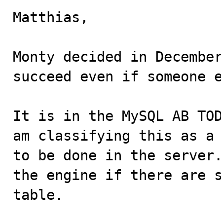
Matthias,

Monty decided in December
succeed even if someone e
It is in the MySQL AB TOD
am classifying this as a 
to be done in the server.
the engine if there are s
table.
