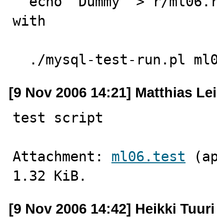
  echo "Dummy" > r/ml06.result # Produce a dummy file 
with 

                               # expecte
  ./mysql-test-run.pl ml
[9 Nov 2006 14:21] Matthias Le
test script
Attachment: 
ml06.test
 (a
1.32 KiB.
[9 Nov 2006 14:42] Heikki Tuuri