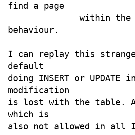
find a page

              within the MySQL manual mentioning this 
behaviour.

I can replay this strange
default

doing INSERT or UPDATE in
modification

is lost with the table. A
which is

also not allowed in all I