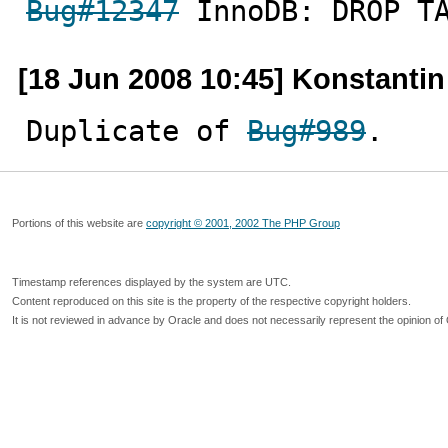
Bug#12347
 InnoDB: DROP T
[18 Jun 2008 10:45] Konstanti
Duplicate of 
Bug#989
.
Portions of this website are
copyright © 2001, 2002 The PHP Group
Timestamp references displayed by the system are UTC.
Content reproduced on this site is the property of the respective copyright holders.
It is not reviewed in advance by Oracle and does not necessarily represent the opinion of 