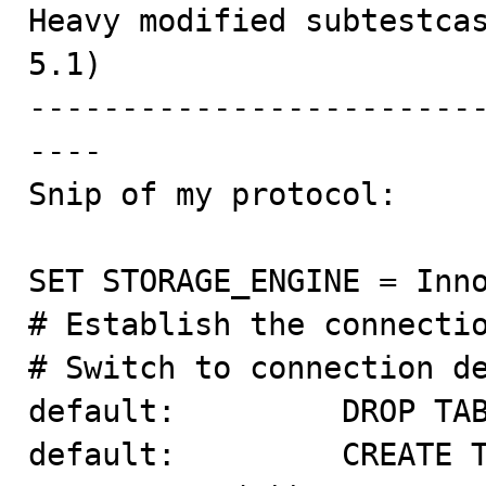

Heavy modified subtestca
5.1)

------------------------
----

Snip of my protocol:

SET STORAGE_ENGINE = Inno
# Establish the connectio
# Switch to connection de
default:         DROP TAB
default:         CREATE T