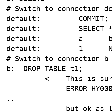
# Switch to connection de
default:         COMMIT;

default:         SELECT *
default:         a      b
default:         1      N
# Switch to connection b 
b:  DROP TABLE t1;

         <--- This is surprising -- I expected

              ERROR HY000: Lock wait timeout exceeded 
.. --

              but ok as long as connection default sees 