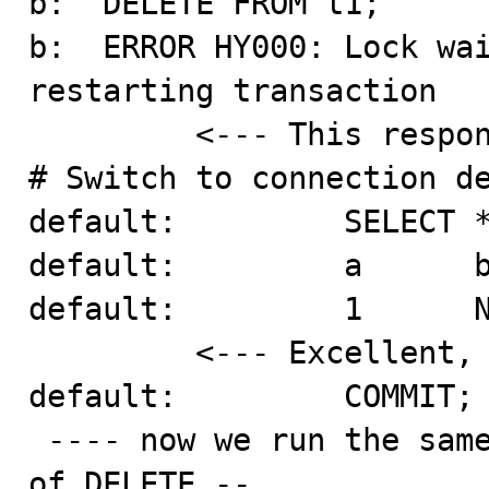
b:  DELETE FROM t1;

b:  ERROR HY000: Lock wai
restarting transaction

         <--- This response is ok.

# Switch to connection de
default:         SELECT *
default:         a      b
default:         1      N
         <--- Excellent, the "read" is repeatable.

default:         COMMIT;

 ---- now we run the same test with DROP TABLE instead 
of DELETE --
