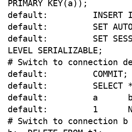
PRIMARY KEY(a));

default:         INSERT I
default:         SET AUTO
default:         SET SESS
LEVEL SERIALIZABLE;

# Switch to connection de
default:         COMMIT;

default:         SELECT *
default:         a      b
default:         1      N
# Switch to connection b 