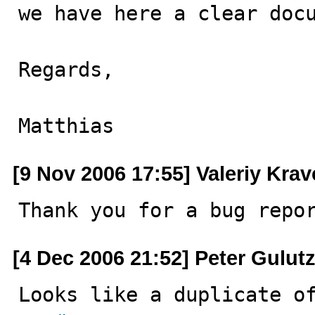
we have here a clear docu
Regards,

Matthias
[9 Nov 2006 17:55] Valeriy Kra
Thank you for a bug repo
[4 Dec 2006 21:52] Peter Gulut