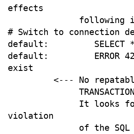
effects

              following it's ISOLATION LEVEL.

# Switch to connection de
default:         SELECT *
default:         ERROR 42
exist

         <--- No repatable read though we have

              TRANSACTION ISOLATION LEVEL SERIALIZABLE.

              It looks for me as if this is a capital 
violation

              of the SQL standard. I also could not 