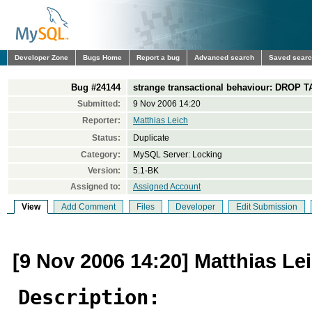
Developer Zone
Bugs Home
Report a bug
Advanced search
Saved sear
Bug #24144
strange transactional behaviour: DROP T
Submitted:
9 Nov 2006 14:20
Reporter:
Matthias Leich
Status:
Duplicate
Category:
MySQL Server: Locking
Version:
5.1-BK
Assigned to:
Assigned Account
View
Add Comment
Files
Developer
Edit Submission
[9 Nov 2006 14:20] Matthias Le
Description: