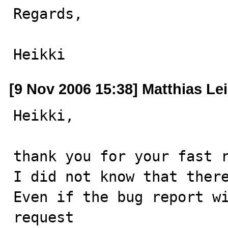
Regards,

Heikki
[9 Nov 2006 15:38] Matthias Le
Heikki,

thank you for your fast r
I did not know that there
Even if the bug report wi
request
