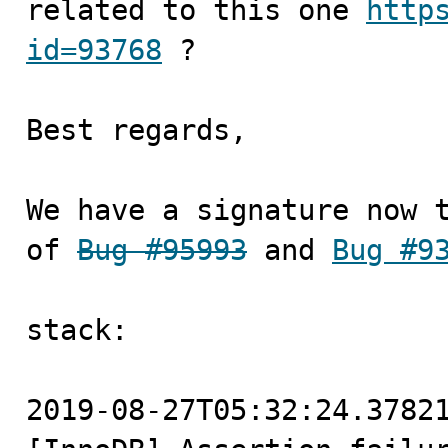
related to this one 
http
id=93768
 ?

Best regards, 

We have a signature now t
of 
Bug #95993
 and 
Bug #9
stack:

2019-08-27T05:32:24.37821