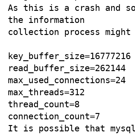
As this is a crash and so
the information

collection process might 
key_buffer_size=16777216

read_buffer_size=262144

max_used_connections=24

max_threads=312

thread_count=8

connection_count=7

It is possible that mysql