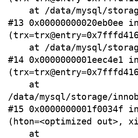
    at /data/mysql/storage/innobase/trx/trx0roll.cc:244

#13 0x00000000020eb0ee in
(trx=trx@entry=0x7fffd416
    at /data/mysql/storage/innobase/trx/trx0roll.cc:266

#14 0x0000000001eec4e1 in
(trx=trx@entry=0x7fffd416
    at 
/data/mysql/storage/innob
#15 0x0000000001f0034f in
(hton=<optimized out>, xi
    at 