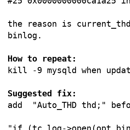
#25 0x0000000000ca1a25 in
the reason is current_thd
binlog.

How to repeat:

kill -9 mysqld when updat
Suggested fix:

add  "Auto_THD thd;" befo
"if (tc_log->open(opt_bin