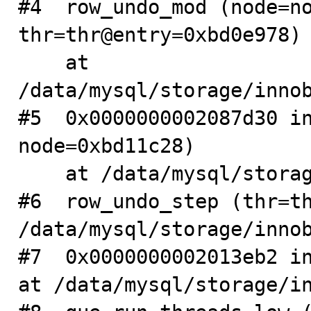
#4  row_undo_mod (node=no
thr=thr@entry=0xbd0e978)

    at 
/data/mysql/storage/innob
#5  0x0000000002087d30 in
node=0xbd11c28)

    at /data/mysql/storage/innobase/row/row0undo.cc:300

#6  row_undo_step (thr=th
/data/mysql/storage/innob
#7  0x0000000002013eb2 in
at /data/mysql/storage/in