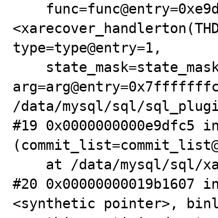
    func=func@entry=0xe9d900 
<xarecover_handlerton(THD
type=type@entry=1,

    state_mask=state_mask@entry=8, 
arg=arg@entry=0x7fffffffc
/data/mysql/sql/sql_plugi
#19 0x0000000000e9dfc5 in
(commit_list=commit_list@
    at /data/mysql/sql/xa.cc:411

#20 0x00000000019b1607 i
<synthetic pointer>, binl