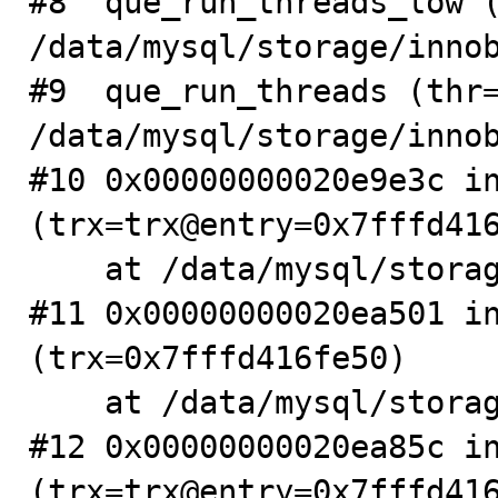
#8  que_run_threads_low (
/data/mysql/storage/innob
#9  que_run_threads (thr=
/data/mysql/storage/innob
#10 0x00000000020e9e3c in
(trx=trx@entry=0x7fffd416
    at /data/mysql/storage/innobase/trx/trx0roll.cc:115

#11 0x00000000020ea501 in
(trx=0x7fffd416fe50)

    at /data/mysql/storage/innobase/trx/trx0roll.cc:169

#12 0x00000000020ea85c in
(trx=trx@entry=0x7fffd416