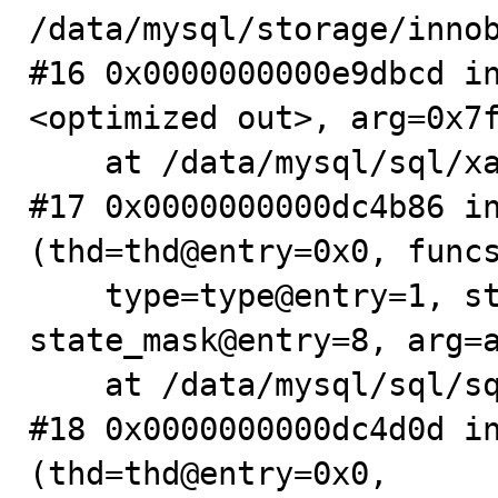
/data/mysql/storage/innob
#16 0x0000000000e9dbcd i
<optimized out>, arg=0x7f
    at /data/mysql/sql/xa.cc:358

#17 0x0000000000dc4b86 in
(thd=thd@entry=0x0, funcs
    type=type@entry=1, state_mask=4294967287, 
state_mask@entry=8, arg=a
    at /data/mysql/sql/sql_plugin.cc:2544

#18 0x0000000000dc4d0d in
(thd=thd@entry=0x0,
