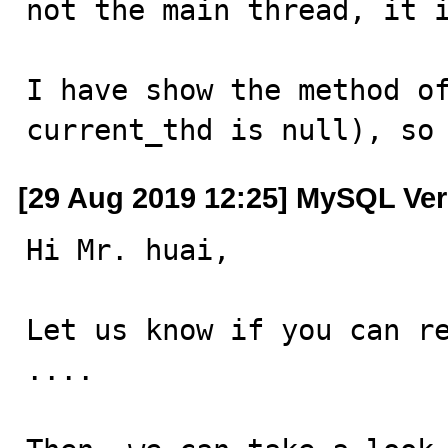
not the main thread, it i
I have show the method of
current_thd is null), so
[29 Aug 2019 12:25] MySQL Ver
Hi Mr. huai,

Let us know if you can re
....
