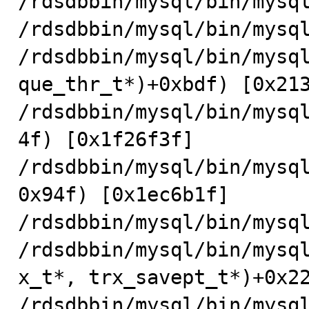
/rdsdbbin/mysql/bin/mysql
/rdsdbbin/mysql/bin/mysql
/rdsdbbin/mysql/bin/mysql
que_thr_t*)+0xbdf) [0x213
/rdsdbbin/mysql/bin/mysq
4f) [0x1f26f3f]

/rdsdbbin/mysql/bin/mysq
0x94f) [0x1ec6b1f]

/rdsdbbin/mysql/bin/mysql
/rdsdbbin/mysql/bin/mysq
x_t*, trx_savept_t*)+0x22
/rdsdbbin/mysql/bin/mysq