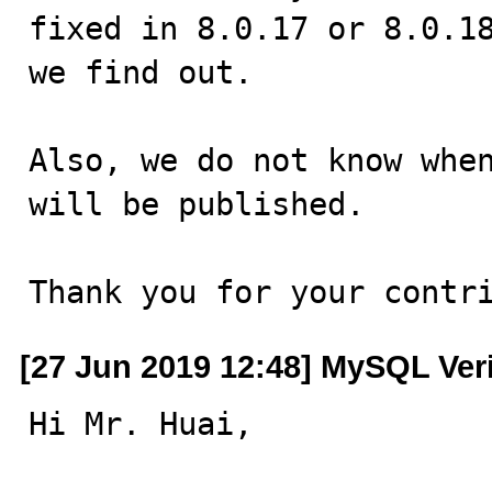
fixed in 8.0.17 or 8.0.18
we find out.

Also, we do not know when
will be published.

Thank you for your contr
[27 Jun 2019 12:48] MySQL Ver
Hi Mr. Huai,
