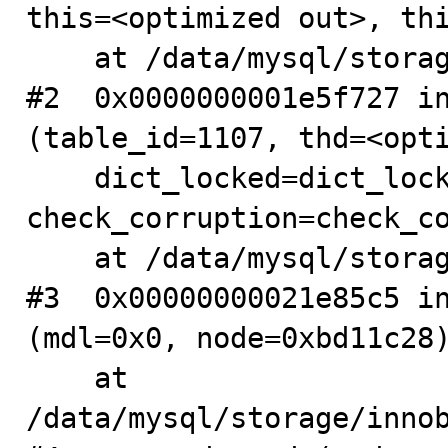
this=<optimized out>, thi
    at /data/mysql/storage/innobase/dict/dict0dd.cc:416

#2  0x0000000001e5f727 in
(table_id=1107, thd=<opti
    dict_locked=dict_locked@entry=false, 
check_corruption=check_co
    at /data/mysql/storage/innobase/dict/dict0dd.cc:642

#3  0x00000000021e85c5 in
(mdl=0x0, node=0xbd11c28)
    at 
/data/mysql/storage/innob