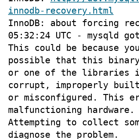
innodb-recovery.html

InnoDB: about forcing rec
05:32:24 UTC - mysqld got
This could be because you
possible that this binary
or one of the libraries i
corrupt, improperly built
or misconfigured. This er
malfunctioning hardware.

Attempting to collect som
diagnose the problem.
