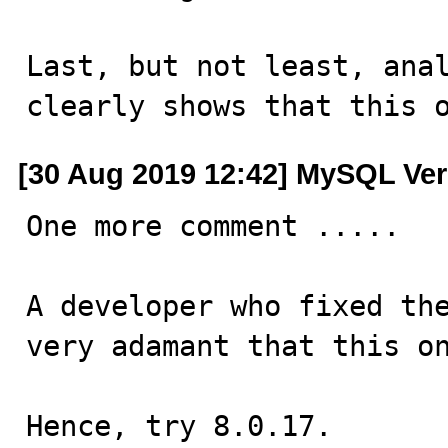
Last, but not least, anal
clearly shows that this 
[30 Aug 2019 12:42] MySQL Ver
One more comment .....

A developer who fixed the
very adamant that this on
Hence, try 8.0.17.