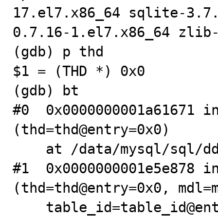
17.el7.x86_64 sqlite-3.7
0.7.16-1.el7.x86_64 zlib-
(gdb) p thd

$1 = (THD *) 0x0

(gdb) bt

#0  0x0000000001a61671 in
(thd=thd@entry=0x0)

    at /data/mysql/sql/dd/impl/dictionary_impl.cc:536

#1  0x0000000001e5e878 in
(thd=thd@entry=0x0, mdl=m
    table_id=table_id@entry=1107, this=<optimized out>, 