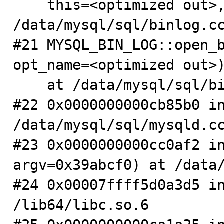
    this=<optimized out>, this=<optimized out>) at 
/data/mysql/sql/binlog.cc
#21 MYSQL_BIN_LOG::open_b
opt_name=<optimized out>)
    at /data/mysql/sql/binlog.cc:7683

#22 0x0000000000cb85b0 in
/data/mysql/sql/mysqld.cc
#23 0x0000000000cc0af2 in
argv=0x39abcf0) at /data/
#24 0x00007ffff5d0a3d5 in
/lib64/libc.so.6
