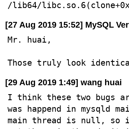
/lib64/libc.so.6(clone+0
[27 Aug 2019 15:52] MySQL Ver
Mr. huai,

Those truly look identic
[29 Aug 2019 1:49] wang huai
I think these two bugs a
was happend in mysqld mai
main thread is null, so i