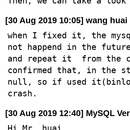
Then, we can take a look
[30 Aug 2019 10:05] wang huai
when I fixed it, the mysq
not happend in the future
and repeat it  from the c
confirmed that, in the st
null, so if used it(binlo
crash.
[30 Aug 2019 12:40] MySQL Ver
Hi Mr. huai,
