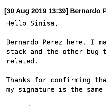
[30 Aug 2019 13:39] Bernardo 
Hello Sinisa,

Bernardo Perez here. I ma
stack and the other bug t
related.

Thanks for confirming tha
my signature is the same 