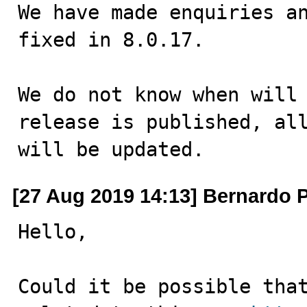
We have made enquiries an
fixed in 8.0.17.

We do not know when will 
release is published, all
will be updated.
[27 Aug 2019 14:13] Bernardo 
Hello,

Could it be possible that