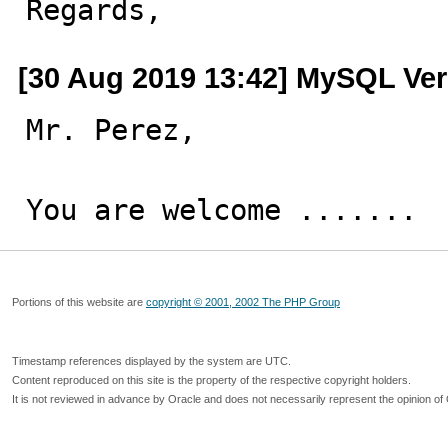
Regards,
[30 Aug 2019 13:42] MySQL Ver
Mr. Perez,

You are welcome .......
Portions of this website are
copyright © 2001, 2002 The PHP Group
Timestamp references displayed by the system are UTC.
Content reproduced on this site is the property of the respective copyright holders.
It is not reviewed in advance by Oracle and does not necessarily represent the opinion of 