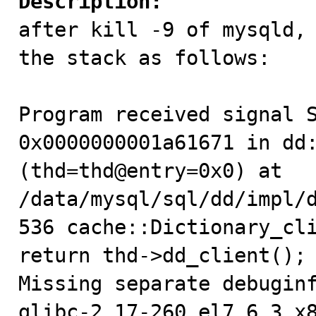
Description:

after kill -9 of mysqld,
the stack as follows:

Program received signal S
0x0000000001a61671 in dd:
(thd=thd@entry=0x0) at 
/data/mysql/sql/dd/impl/d
536 cache::Dictionary_cli
return thd->dd_client(); 
Missing separate debuginf
glibc-2.17-260.el7_6.3.x