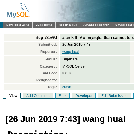
Developer Zone
Bugs Home
Report a bug
Advanced search
Saved sear
Bug #95993
after kill -9 of mysqld, than cannot to s
Submitted:
26 Jun 2019 7:43
Reporter:
wang huai
Status:
Duplicate
Category:
MySQL Server
Version:
8.0.16
Assigned to:
Tags:
crash
View
Add Comment
Files
Developer
Edit Submission
[26 Jun 2019 7:43] wang huai