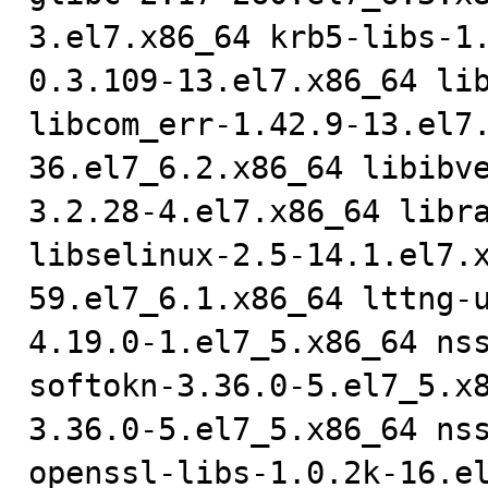
3.el7.x86_64 krb5-libs-1
0.3.109-13.el7.x86_64 lib
libcom_err-1.42.9-13.el7
36.el7_6.2.x86_64 libibv
3.2.28-4.el7.x86_64 libra
libselinux-2.5-14.1.el7.
59.el7_6.1.x86_64 lttng-
4.19.0-1.el7_5.x86_64 ns
softokn-3.36.0-5.el7_5.x
3.36.0-5.el7_5.x86_64 nss
openssl-libs-1.0.2k-16.e