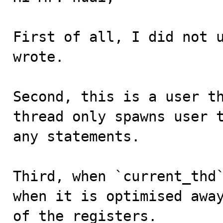
First of all, I did not u
wrote.

Second, this is a user th
thread only spawns user t
any statements.

Third, when `current_thd`
when it is optimised away
of the registers.
