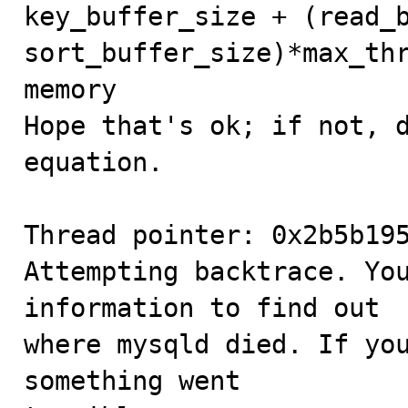
key_buffer_size + (read_b
sort_buffer_size)*max_thr
memory

Hope that's ok; if not, d
equation.

Thread pointer: 0x2b5b195
Attempting backtrace. You
information to find out

where mysqld died. If you
something went
