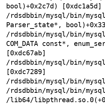
bool)+0x2c7d) [0xdc1a5d]

/rdsdbbin/mysql/bin/mysql
Parser_state*, bool)+0x33
/rdsdbbin/mysql/bin/mysql
COM_DATA const*, enum_ser
[0xdc67ab]

/rdsdbbin/mysql/bin/mysql
[0xdc7289]

/rdsdbbin/mysql/bin/mysql
/rdsdbbin/mysql/bin/mysql
/lib64/libpthread.so.0(+0