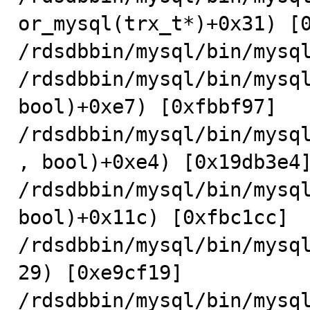
or_mysql(trx_t*)+0x31) [0
/rdsdbbin/mysql/bin/mysql
/rdsdbbin/mysql/bin/mysql
bool)+0xe7) [0xfbbf97]

/rdsdbbin/mysql/bin/mysq
, bool)+0xe4) [0x19db3e4]
/rdsdbbin/mysql/bin/mysql
bool)+0x11c) [0xfbc1cc]

/rdsdbbin/mysql/bin/mysq
29) [0xe9cf19]

/rdsdbbin/mysql/bin/mysql