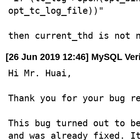
opt_tc_log_file))"

then current_thd is not 
[26 Jun 2019 12:46] MySQL Ver
Hi Mr. Huai,

Thank you for your bug re
This bug turned out to be
and was already fixed. It