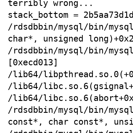
terribly wrong...

stack_bottom = 2b5aa73d1d
/rdsdbbin/mysql/bin/mysql
char*, unsigned long)+0x2
/rdsdbbin/mysql/bin/mysql
[0xecd013]

/lib64/libpthread.so.0(+0
/lib64/libc.so.6(gsignal+
/lib64/libc.so.6(abort+0x
/rdsdbbin/mysql/bin/mysql
const*, char const*, unsi