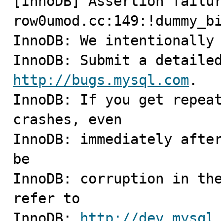
[InnoDB] Assertion failur
row0umod.cc:149:!dummy_bi
InnoDB: We intentionally 
http://bugs.mysql.com
.

InnoDB: If you get repeat
crashes, even

InnoDB: immediately after
be

InnoDB: corruption in the
refer to

InnoDB: 
http://dev.mysql