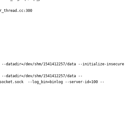
_thread.cc:300

 --datadir=/dev/shm/1541412257/data --initialize-insecure 

 --datadir=/dev/shm/1541412257/data --
socket.sock  --log_bin=binlog --server-id=100 --