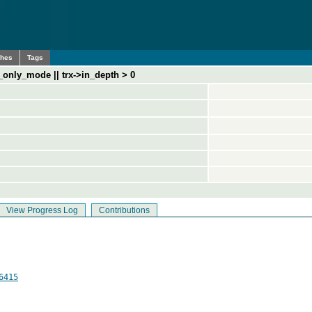
ches
Tags
_only_mode || trx->in_depth > 0
View Progress Log
Contributions
6415