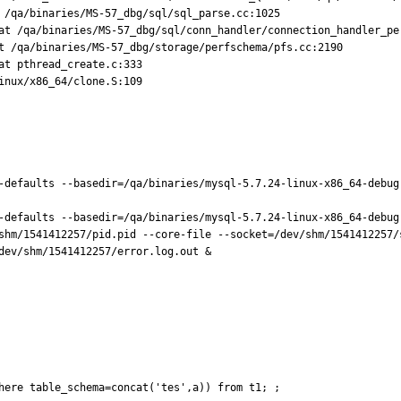
 /qa/binaries/MS-57_dbg/sql/sql_parse.cc:1025

at /qa/binaries/MS-57_dbg/sql/conn_handler/connection_handler_per
t /qa/binaries/MS-57_dbg/storage/perfschema/pfs.cc:2190

t pthread_create.c:333

nux/x86_64/clone.S:109

-defaults --basedir=/qa/binaries/mysql-5.7.24-linux-x86_64-debug
-defaults --basedir=/qa/binaries/mysql-5.7.24-linux-x86_64-debug
shm/1541412257/pid.pid --core-file --socket=/dev/shm/1541412257/
dev/shm/1541412257/error.log.out &

here table_schema=concat('tes',a)) from t1; ;