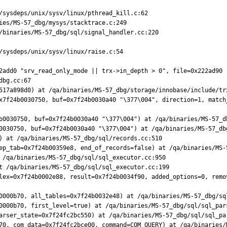
/sysdeps/unix/sysv/linux/pthread_kill.c:62

ies/MS-57_dbg/mysys/stacktrace.c:249

/binaries/MS-57_dbg/sql/signal_handler.cc:220

/sysdeps/unix/sysv/linux/raise.c:54

2add0 "srv_read_only_mode || trx->in_depth > 0", file=0x222ad90 
bg.cc:67

517a898d0) at /qa/binaries/MS-57_dbg/storage/innobase/include/trx
x7f24b0030750, buf=0x7f24b0030a40 "\377\004", direction=1, match
b0030750, buf=0x7f24b0030a40 "\377\004") at /qa/binaries/MS-57_db
0030750, buf=0x7f24b0030a40 "\377\004") at /qa/binaries/MS-57_dbg
) at /qa/binaries/MS-57_dbg/sql/records.cc:510

ep_tab=0x7f24b00359e8, end_of_records=false) at /qa/binaries/MS-5
 /qa/binaries/MS-57_dbg/sql/sql_executor.cc:950

t /qa/binaries/MS-57_dbg/sql/sql_executor.cc:199

lex=0x7f24b0002e88, result=0x7f24b0034f90, added_options=0, remo
0000b70, all_tables=0x7f24b0032e48) at /qa/binaries/MS-57_dbg/sql
0000b70, first_level=true) at /qa/binaries/MS-57_dbg/sql/sql_pars
arser_state=0x7f24fc2bc550) at /qa/binaries/MS-57_dbg/sql/sql_par
70, com_data=0x7f24fc2bce00, command=COM_QUERY) at /qa/binaries/M