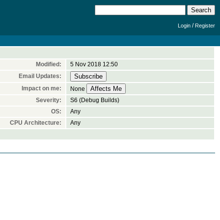
/
Login
Register
Modified:
5 Nov 2018 12:50
Email Updates:
Impact on me:
None
Severity:
S6 (Debug Builds)
OS:
Any
CPU Architecture:
Any