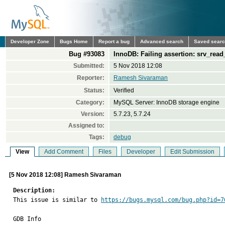
Developer Zone
Bugs Home
Report a bug
Advanced search
Saved sear
Bug #93083
InnoDB: Failing assertion: srv_read
Submitted:
5 Nov 2018 12:08
Reporter:
Ramesh Sivaraman
Status:
Verified
Category:
MySQL Server: InnoDB storage engine
Version:
5.7.23, 5.7.24
Assigned to:
Tags:
debug
View
Add Comment
Files
Developer
Edit Submission
[5 Nov 2018 12:08] Ramesh Sivaraman
Description:

This issue is similar to 
https://bugs.mysql.com/bug.php?id=7
GDB Info
