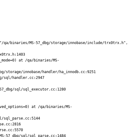
"/qa/binaries/MS-57_dbg/storage/innobase/include/trx0trx.h", 
0trx.h:1403

_mode=0) at /qa/binaries/MS-
g/storage/innobase/handler/ha_innodb.cc:9251

/sql/handler.cc:2947

7_dbg/sql/sql_executor.cc:1280

ved_options=0) at /qa/binaries/MS-
/sql_parse.cc:5144

e.cc:2816

se.cc:5570

S-57_dbg/sql/sql_parse.cc:1484
