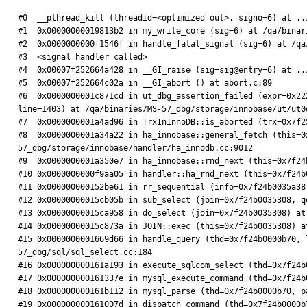
#0  __pthread_kill (threadid=<optimized out>, signo=6) at ..
#1  0x00000000019813b2 in my_write_core (sig=6) at /qa/binar
#2  0x0000000000f1546f in handle_fatal_signal (sig=6) at /qa
#3  <signal handler called>

#4  0x00007f252664a428 in __GI_raise (sig=sig@entry=6) at ..
#5  0x00007f252664c02a in __GI_abort () at abort.c:89

#6  0x0000000001c871cd in ut_dbg_assertion_failed (expr=0x22
line=1403) at /qa/binaries/MS-57_dbg/storage/innobase/ut/ut0d
#7  0x0000000001a4ad96 in TrxInInnoDB::is_aborted (trx=0x7f2
#8  0x0000000001a34a22 in ha_innobase::general_fetch (this=0
57_dbg/storage/innobase/handler/ha_innodb.cc:9012

#9  0x0000000001a350e7 in ha_innobase::rnd_next (this=0x7f24
#10 0x0000000000f9aa05 in handler::ha_rnd_next (this=0x7f24b
#11 0x000000000152be61 in rr_sequential (info=0x7f24b0035a38
#12 0x00000000015cb05b in sub_select (join=0x7f24b0035308, q
#13 0x00000000015ca958 in do_select (join=0x7f24b0035308) at
#14 0x00000000015c873a in JOIN::exec (this=0x7f24b0035308) a
#15 0x0000000001669d66 in handle_query (thd=0x7f24b0000b70, 
57_dbg/sql/sql_select.cc:184

#16 0x000000000161a193 in execute_sqlcom_select (thd=0x7f24b
#17 0x000000000161337e in mysql_execute_command (thd=0x7f24b
#18 0x000000000161b112 in mysql_parse (thd=0x7f24b0000b70, p
#19 0x000000000161007d in dispatch_command (thd=0x7f24b0000b