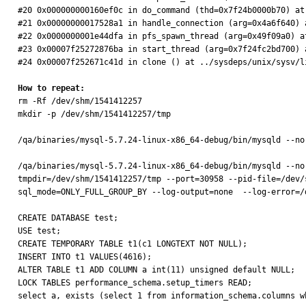
#20 0x000000000160ef0c in do_command (thd=0x7f24b0000b70) at
#21 0x00000000017528a1 in handle_connection (arg=0x4a6f640) 
#22 0x0000000001e44dfa in pfs_spawn_thread (arg=0x49f09a0) a
#23 0x00007f25272876ba in start_thread (arg=0x7f24fc2bd700) a
#24 0x00007f252671c41d in clone () at ../sysdeps/unix/sysv/li
How to repeat:

rm -Rf /dev/shm/1541412257

mkdir -p /dev/shm/1541412257/tmp

/qa/binaries/mysql-5.7.24-linux-x86_64-debug/bin/mysqld --no
/qa/binaries/mysql-5.7.24-linux-x86_64-debug/bin/mysqld --no
tmpdir=/dev/shm/1541412257/tmp --port=30958 --pid-file=/dev/
sql_mode=ONLY_FULL_GROUP_BY --log-output=none  --log-error=/
CREATE DATABASE test;

USE test;

CREATE TEMPORARY TABLE t1(c1 LONGTEXT NOT NULL);

INSERT INTO t1 VALUES(4616);

ALTER TABLE t1 ADD COLUMN a int(11) unsigned default NULL;

LOCK TABLES performance_schema.setup_timers READ;

select a, exists (select 1 from information_schema.columns w