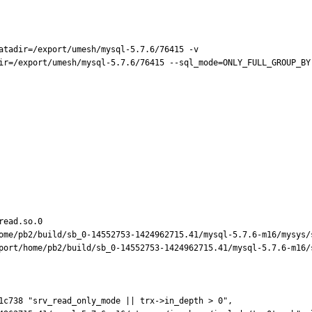
atadir=/export/umesh/mysql-5.7.6/76415 -v

ir=/export/umesh/mysql-5.7.6/76415 --sql_mode=ONLY_FULL_GROUP_BY
ead.so.0

ome/pb2/build/sb_0-14552753-1424962715.41/mysql-5.7.6-m16/mysys/s
port/home/pb2/build/sb_0-14552753-1424962715.41/mysql-5.7.6-m16/s
1c738 "srv_read_only_mode || trx->in_depth > 0",
