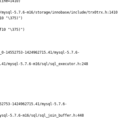
/mysql-5.7.6-m16/storage/innobase/include/trx0trx.h:1410

0 "\375)")

10 "\375)")

_0-14552753-1424962715.41/mysql-5.7.6-
41/mysql-5.7.6-m16/sql/sql_executor.h:248

52753-1424962715.41/mysql-5.7.6-
sql-5.7.6-m16/sql/sql_join_buffer.h:448
