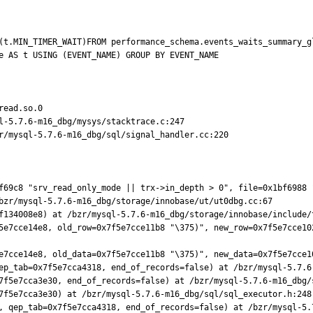
(t.MIN_TIMER_WAIT)FROM performance_schema.events_waits_summary_gl
e AS t USING (EVENT_NAME) GROUP BY EVENT_NAME

ead.so.0

l-5.7.6-m16_dbg/mysys/stacktrace.c:247

r/mysql-5.7.6-m16_dbg/sql/signal_handler.cc:220

f69c8 "srv_read_only_mode || trx->in_depth > 0", file=0x1bf6988 
bzr/mysql-5.7.6-m16_dbg/storage/innobase/ut/ut0dbg.cc:67

f134008e8) at /bzr/mysql-5.7.6-m16_dbg/storage/innobase/include/t
5e7cce14e8, old_row=0x7f5e7cce11b8 "\375)", new_row=0x7f5e7cce10
e7cce14e8, old_data=0x7f5e7cce11b8 "\375)", new_data=0x7f5e7cce1
ep_tab=0x7f5e7cca4318, end_of_records=false) at /bzr/mysql-5.7.6-
7f5e7cca3e30, end_of_records=false) at /bzr/mysql-5.7.6-m16_dbg/s
7f5e7cca3e30) at /bzr/mysql-5.7.6-m16_dbg/sql/sql_executor.h:248

, qep_tab=0x7f5e7cca4318, end_of_records=false) at /bzr/mysql-5.7