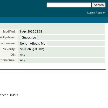
/
Login
Register
Modified:
8 Apr 2015 18:38
il Updates:
pact on me:
None
Severity:
S6 (Debug Builds)
OS:
Any
chitecture:
Any
rver (GPL)
