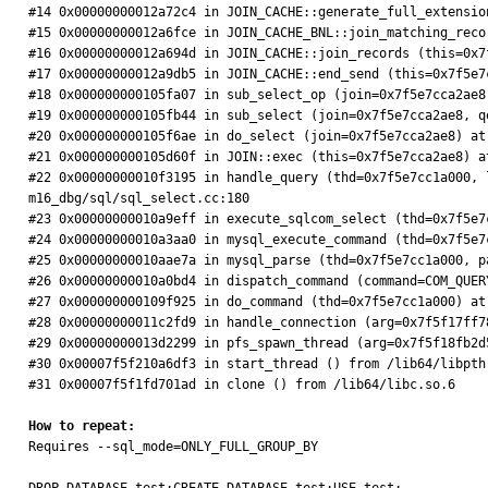
#14 0x00000000012a72c4 in JOIN_CACHE::generate_full_extensio
#15 0x00000000012a6fce in JOIN_CACHE_BNL::join_matching_reco
#16 0x00000000012a694d in JOIN_CACHE::join_records (this=0x7
#17 0x00000000012a9db5 in JOIN_CACHE::end_send (this=0x7f5e7
#18 0x000000000105fa07 in sub_select_op (join=0x7f5e7cca2ae8
#19 0x000000000105fb44 in sub_select (join=0x7f5e7cca2ae8, q
#20 0x000000000105f6ae in do_select (join=0x7f5e7cca2ae8) at
#21 0x000000000105d60f in JOIN::exec (this=0x7f5e7cca2ae8) a
#22 0x00000000010f3195 in handle_query (thd=0x7f5e7cc1a000, 
m16_dbg/sql/sql_select.cc:180

#23 0x00000000010a9eff in execute_sqlcom_select (thd=0x7f5e7
#24 0x00000000010a3aa0 in mysql_execute_command (thd=0x7f5e7
#25 0x00000000010aae7a in mysql_parse (thd=0x7f5e7cc1a000, p
#26 0x00000000010a0bd4 in dispatch_command (command=COM_QUER
#27 0x000000000109f925 in do_command (thd=0x7f5e7cc1a000) at
#28 0x00000000011c2fd9 in handle_connection (arg=0x7f5f17ff7
#29 0x00000000013d2299 in pfs_spawn_thread (arg=0x7f5f18fb2d
#30 0x00007f5f210a6df3 in start_thread () from /lib64/libpthr
#31 0x00007f5f1fd701ad in clone () from /lib64/libc.so.6

How to repeat:

Requires --sql_mode=ONLY_FULL_GROUP_BY
