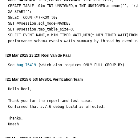
DROP DATABASE test;CREATE DATABASE test;USE test;

CREATE TABLE t0(m INT UNSIGNED,n INT UNSIGNED,o enum('',''),K
XA START'';

SELECT COUNT(*)FROM t0;

SET @@session.sql_mode=MAXDB;

SET @@session.tmp_table_size=0;

SELECT EVENT_NAME,e.MIN_TIMER_WAIT,MIN(t.MIN_TIMER_WAIT)FROM
performance_schema.events_waits_summary_by_thread_by_event_n
[20 Mar 2015 23:23] Roel Van de Paar
See 
bug 76419
 (which also requires ONLY_FULL_GROUP_BY)
[21 Mar 2015 6:53] MySQL Verification Team
Hello Roel,

Thank you for the report and test case.

Confirmed that 5.7.6 debug build is affected.

Thanks,

Umesh