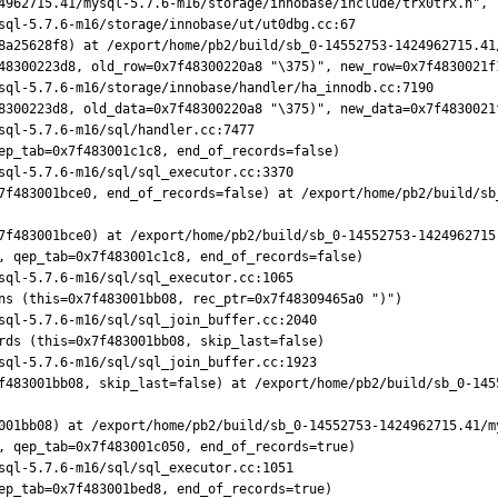
8a25628f8) at /export/home/pb2/build/sb_0-14552753-1424962715.41
48300223d8, old_row=0x7f48300220a8 "\375)", new_row=0x7f4830021f1
8300223d8, old_data=0x7f48300220a8 "\375)", new_data=0x7f4830021f
ep_tab=0x7f483001c1c8, end_of_records=false)

7f483001bce0, end_of_records=false) at /export/home/pb2/build/sb
7f483001bce0) at /export/home/pb2/build/sb_0-14552753-1424962715.
, qep_tab=0x7f483001c1c8, end_of_records=false)

ns (this=0x7f483001bb08, rec_ptr=0x7f48309465a0 ")")

rds (this=0x7f483001bb08, skip_last=false)

f483001bb08, skip_last=false) at /export/home/pb2/build/sb_0-145
001bb08) at /export/home/pb2/build/sb_0-14552753-1424962715.41/my
, qep_tab=0x7f483001c050, end_of_records=true)

ep_tab=0x7f483001bed8, end_of_records=true)
