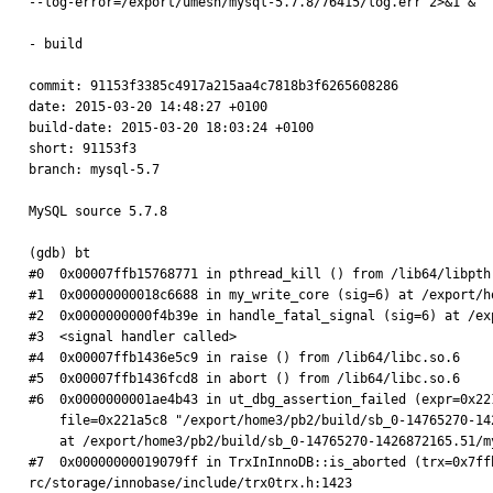
--log-error=/export/umesh/mysql-5.7.8/76415/log.err 2>&1 &

- build

commit: 91153f3385c4917a215aa4c7818b3f6265608286

date: 2015-03-20 14:48:27 +0100

build-date: 2015-03-20 18:03:24 +0100

short: 91153f3

branch: mysql-5.7

MySQL source 5.7.8

(gdb) bt

#0  0x00007ffb15768771 in pthread_kill () from /lib64/libpthr
#1  0x00000000018c6688 in my_write_core (sig=6) at /export/h
#2  0x0000000000f4b39e in handle_fatal_signal (sig=6) at /ex
#3  <signal handler called>

#4  0x00007ffb1436e5c9 in raise () from /lib64/libc.so.6

#5  0x00007ffb1436fcd8 in abort () from /lib64/libc.so.6

#6  0x0000000001ae4b43 in ut_dbg_assertion_failed (expr=0x22
    file=0x221a5c8 "/export/home3/pb2/build/sb_0-14765270-1426872165.51/mysqlcom-pro-5.7.8-rc/storage/innobase/include/trx0trx.h", line=1423)

    at /export/home3/pb2/build/sb_0-14765270-1426872165.51/mysqlcom-pro-5.7.8-rc/storage/innobase/ut/ut0dbg.cc:67

#7  0x00000000019079ff in TrxInInnoDB::is_aborted (trx=0x7ff
rc/storage/innobase/include/trx0trx.h:1423
