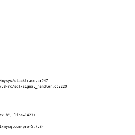
mysys/stacktrace.c:247

.8-rc/sql/signal_handler.cc:220

1/mysqlcom-pro-5.7.8-