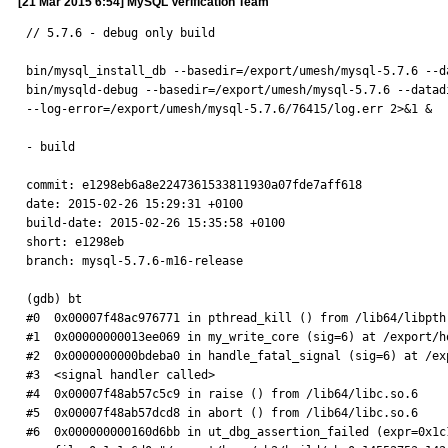
[21 Mar 2015 6:54] MySQL Verification Team
// 5.7.6 - debug only build

bin/mysql_install_db --basedir=/export/umesh/mysql-5.7.6 --d
bin/mysqld-debug --basedir=/export/umesh/mysql-5.7.6 --datad
--log-error=/export/umesh/mysql-5.7.6/76415/log.err 2>&1 &

- build

commit: e1298eb6a8e2247361533811930a07fde7aff618

date: 2015-02-26 15:29:31 +0100

build-date: 2015-02-26 15:35:58 +0100

short: e1298eb

branch: mysql-5.7.6-m16-release

(gdb) bt

#0  0x00007f48ac976771 in pthread_kill () from /lib64/libpthr
#1  0x00000000013ee069 in my_write_core (sig=6) at /export/h
#2  0x0000000000bdeba0 in handle_fatal_signal (sig=6) at /ex
#3  <signal handler called>

#4  0x00007f48ab57c5c9 in raise () from /lib64/libc.so.6

#5  0x00007f48ab57dcd8 in abort () from /lib64/libc.so.6

#6  0x000000000160d6bb in ut_dbg_assertion_failed (expr=0x1c