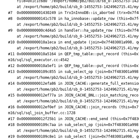
    file=0x1c1c6d0 "/export/home/pb2/build/sb_0-14552753-1424962715.41/mysql-5.7.6-m16/storage/innobase/include/trx0trx.h", line=1410)

    at /export/home/pb2/build/sb_0-14552753-1424962715.41/mysql-5.7.6-m16/storage/innobase/ut/ut0dbg.cc:67

#7  0x0000000001430249 in TrxInInnoDB::is_aborted (trx=0x7f4
#8  0x000000000141c578 in ha_innobase::update_row (this=0x7f
    at /export/home/pb2/build/sb_0-14552753-1424962715.41/mysql-5.7.6-m16/storage/innobase/handler/ha_innodb.cc:7190

#9  0x0000000000c4d4a5 in handler::ha_update_row (this=0x7f4
    at /export/home/pb2/build/sb_0-14552753-1424962715.41/mysql-5.7.6-m16/sql/handler.cc:7477

#10 0x00000000010a1eca in end_update (join=0x7f483001a998, q
    at /export/home/pb2/build/sb_0-14552753-1424962715.41/mysql-5.7.6-m16/sql/sql_executor.cc:3370

#11 0x00000000010a5164 in QEP_tmp_table::put_record (this=0x
m16/sql/sql_executor.cc:4542

#12 0x00000000010a5ef1 in QEP_tmp_table::put_record (this=0x
#13 0x000000000109c855 in sub_select_op (join=0x7f483001a998
    at /export/home/pb2/build/sb_0-14552753-1424962715.41/mysql-5.7.6-m16/sql/sql_executor.cc:1065

#14 0x00000000012efa86 in JOIN_CACHE::generate_full_extensio
    at /export/home/pb2/build/sb_0-14552753-1424962715.41/mysql-5.7.6-m16/sql/sql_join_buffer.cc:2040

#15 0x00000000012ef77a in JOIN_CACHE_BNL::join_matching_reco
    at /export/home/pb2/build/sb_0-14552753-1424962715.41/mysql-5.7.6-m16/sql/sql_join_buffer.cc:1923

#16 0x00000000012ef0ef in JOIN_CACHE::join_records (this=0x7
m16/sql/sql_join_buffer.cc:1728

#17 0x00000000012f25b1 in JOIN_CACHE::end_send (this=0x7f483
#18 0x000000000109c7aa in sub_select_op (join=0x7f483001a998
    at /export/home/pb2/build/sb_0-14552753-1424962715.41/mysql-5.7.6-m16/sql/sql_executor.cc:1051

#19 0x000000000109c8e1 in sub_select (join=0x7f483001a998, q