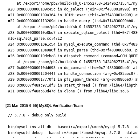
    at /export/home/pb2/build/sb_0-14552753-1424962715.41/mysql-5.7.6-m16/sql/sql_executor.cc:1208

#20 0x000000000109c45c in do_select (join=0x7f483001a998) at
#21 0x000000000109a364 in JOIN::exec (this=0x7f483001a998) a
#22 0x000000000113209d in handle_query (thd=0x7f4830000bb0, 
    at /export/home/pb2/build/sb_0-14552753-1424962715.41/mysql-5.7.6-m16/sql/sql_select.cc:180

#23 0x00000000010e8bd7 in execute_sqlcom_select (thd=0x7f483
m16/sql/sql_parse.cc:4712

#24 0x00000000010e1c54 in mysql_execute_command (thd=0x7f483
#25 0x00000000010e9a6f in mysql_parse (thd=0x7f4830000bb0, p
#26 0x00000000010debc8 in dispatch_command (command=COM_QUER
    at /export/home/pb2/build/sb_0-14552753-1424962715.41/mysql-5.7.6-m16/sql/sql_parse.cc:1249

#27 0x00000000010dd693 in do_command (thd=0x7f4830000bb0) at
#28 0x000000000120444f in handle_connection (arg=0x485aec0) 
#29 0x00000000017770f1 in pfs_spawn_thread (arg=0x48866e0) a
#30 0x00007f48ac971df3 in start_thread () from /lib64/libpthr
#31 0x00007f48ab63d47d in clone () from /lib64/libc.so.6
[21 Mar 2015 6:55] MySQL Verification Team
// 5.7.8 - debug only build

bin/mysql_install_db --basedir=/export/umesh/mysql-5.7.8 --d
bin/mysqld-debug --basedir=/export/umesh/mysql-5.7.8 --datad