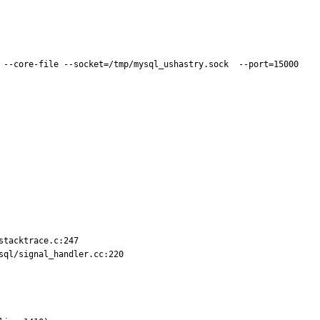
 --core-file --socket=/tmp/mysql_ushastry.sock  --port=15000 
tacktrace.c:247

ql/signal_handler.cc:220
