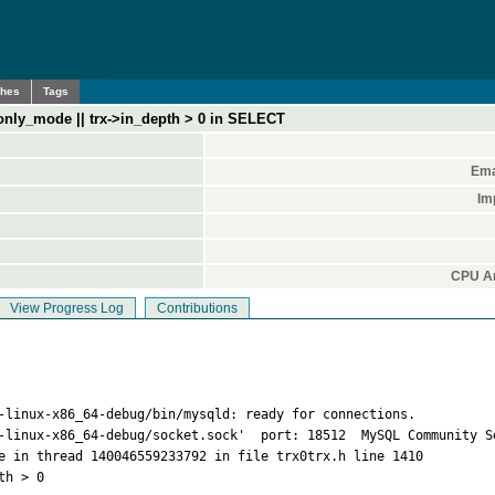
ches
Tags
_only_mode || trx->in_depth > 0 in SELECT
Ema
Im
CPU Ar
View Progress Log
Contributions
-linux-x86_64-debug/bin/mysqld: ready for connections.

-linux-x86_64-debug/socket.sock'  port: 18512  MySQL Community Se
e in thread 140046559233792 in file trx0trx.h line 1410

h > 0
