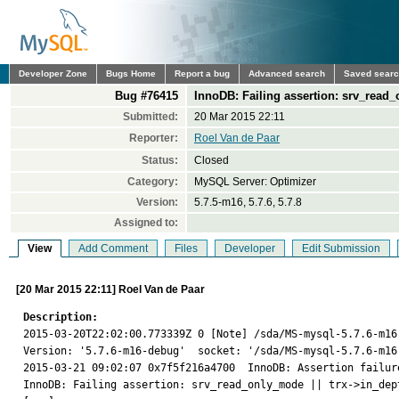
Developer Zone
Bugs Home
Report a bug
Advanced search
Saved sear
Bug #76415
InnoDB: Failing assertion: srv_read
Submitted:
20 Mar 2015 22:11
Reporter:
Roel Van de Paar
Status:
Closed
Category:
MySQL Server: Optimizer
Version:
5.7.5-m16, 5.7.6, 5.7.8
Assigned to:
View
Add Comment
Files
Developer
Edit Submission
[20 Mar 2015 22:11] Roel Van de Paar
Description:

2015-03-20T22:02:00.773339Z 0 [Note] /sda/MS-mysql-5.7.6-m16
Version: '5.7.6-m16-debug'  socket: '/sda/MS-mysql-5.7.6-m16
2015-03-21 09:02:07 0x7f5f216a4700  InnoDB: Assertion failur
InnoDB: Failing assertion: srv_read_only_mode || trx->in_dept