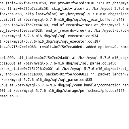
ns (this=0x7f5e7cca3c58, rec_ptr=0x7f5e7cd72010 ")") at /bzr/mysq
rds (this=0x7f5e7cca3c58, skip_last=false) at /bzr/mysql-5.7.6-m1
f5e7cca3c58, skip_last=false) at /bzr/mysql-5.7.6-m16_dbg/sql/sql
cca3c58) at /bzr/mysql-5.7.6-m16_dbg/sql/sql_join_buffer.h:448

, qep_tab=0x7f5e7cca41a0, end_of_records=true) at /bzr/mysql-5.7.
ep_tab=0x7f5e7cca4028, end_of_records=true) at /bzr/mysql-5.7.6-m
 /bzr/mysql-5.7.6-m16_dbg/sql/sql_executor.cc:934

t /bzr/mysql-5.7.6-m16_dbg/sql/sql_executor.cc:197

lex=0x7f5e7cc1c068, result=0x7f5e7cca0de0, added_options=0, remo
cc1a000, all_tables=0x7f5e7cc2da40) at /bzr/mysql-5.7.6-m16_dbg/s
cc1a000) at /bzr/mysql-5.7.6-m16_dbg/sql/sql_parse.cc:2450

arser_state=0x7f5f216a2e00) at /bzr/mysql-5.7.6-m16_dbg/sql/sql_p
Y, thd=0x7f5e7cc1a000, packet=0x7f5e7cc46011 "", packet_length=2
 /bzr/mysql-5.7.6-m16_dbg/sql/sql_parse.cc:835

8c0) at /bzr/mysql-5.7.6-m16_dbg/sql/conn_handler/connection_hand
50) at /bzr/mysql-5.7.6-m16_dbg/storage/perfschema/pfs.cc:2147

ead.so.0
