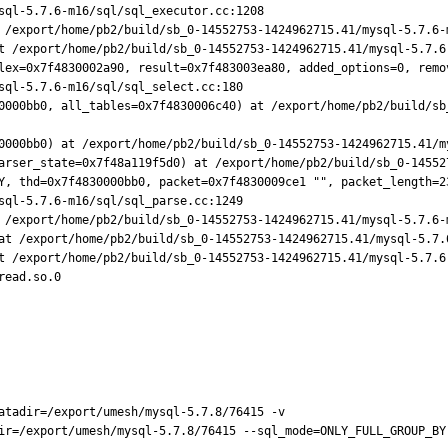
 /export/home/pb2/build/sb_0-14552753-1424962715.41/mysql-5.7.6-m
t /export/home/pb2/build/sb_0-14552753-1424962715.41/mysql-5.7.6-
lex=0x7f4830002a90, result=0x7f483003ea80, added_options=0, remov
0000bb0, all_tables=0x7f4830006c40) at /export/home/pb2/build/sb
0000bb0) at /export/home/pb2/build/sb_0-14552753-1424962715.41/my
arser_state=0x7f48a119f5d0) at /export/home/pb2/build/sb_0-14552
Y, thd=0x7f4830000bb0, packet=0x7f4830009ce1 "", packet_length=23
 /export/home/pb2/build/sb_0-14552753-1424962715.41/mysql-5.7.6-m
at /export/home/pb2/build/sb_0-14552753-1424962715.41/mysql-5.7.
t /export/home/pb2/build/sb_0-14552753-1424962715.41/mysql-5.7.6-
ead.so.0

atadir=/export/umesh/mysql-5.7.8/76415 -v

ir=/export/umesh/mysql-5.7.8/76415 --sql_mode=ONLY_FULL_GROUP_BY