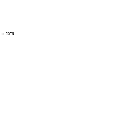
e JOIN 