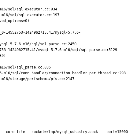
16/sql/sql_executor.cc:934

m16/sql/sql_executor.cc:197

ed_options=0)

_0-14552753-1424962715.41/mysql-5.7.6-
sql-5.7.6-m16/sql/sql_parse.cc:2450

753-1424962715.41/mysql-5.7.6-m16/sql/sql_parse.cc:5129

9)

16/sql/sql_parse.cc:835

6-m16/sql/conn_handler/connection_handler_per_thread.cc:298

m16/storage/perfschema/pfs.cc:2147

 --core-file --socket=/tmp/mysql_ushastry.sock  --port=15000 