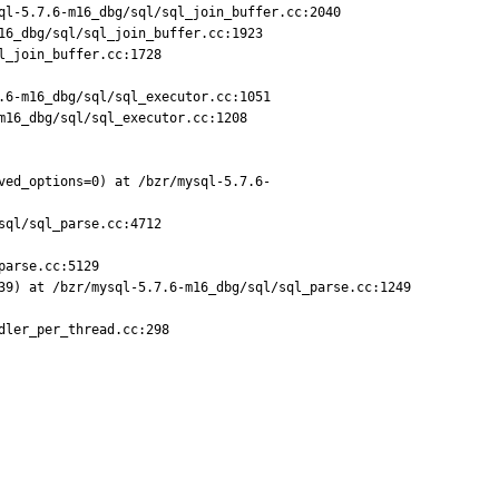
l-5.7.6-m16_dbg/sql/sql_join_buffer.cc:2040

6_dbg/sql/sql_join_buffer.cc:1923

_join_buffer.cc:1728

6-m16_dbg/sql/sql_executor.cc:1051

16_dbg/sql/sql_executor.cc:1208

ved_options=0) at /bzr/mysql-5.7.6-
ql/sql_parse.cc:4712

arse.cc:5129

39) at /bzr/mysql-5.7.6-m16_dbg/sql/sql_parse.cc:1249

ler_per_thread.cc:298
