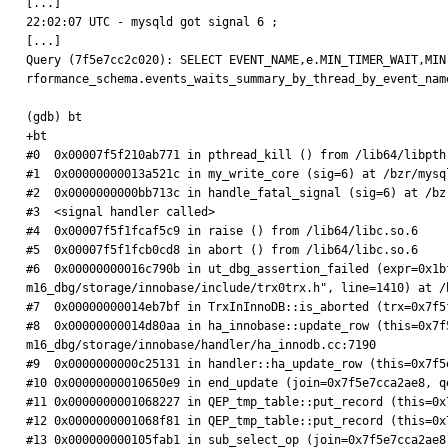
[...]

22:02:07 UTC - mysqld got signal 6 ;

[...]

Query (7f5e7cc2c020): SELECT EVENT_NAME,e.MIN_TIMER_WAIT,MIN
rformance_schema.events_waits_summary_by_thread_by_event_nam
(gdb) bt

+bt

#0  0x00007f5f210ab771 in pthread_kill () from /lib64/libpthr
#1  0x00000000013a521c in my_write_core (sig=6) at /bzr/mysq
#2  0x0000000000bb713c in handle_fatal_signal (sig=6) at /bz
#3  <signal handler called>

#4  0x00007f5f1fcaf5c9 in raise () from /lib64/libc.so.6

#5  0x00007f5f1fcb0cd8 in abort () from /lib64/libc.so.6

#6  0x00000000016c790b in ut_dbg_assertion_failed (expr=0x1b
m16_dbg/storage/innobase/include/trx0trx.h", line=1410) at /
#7  0x00000000014eb7bf in TrxInInnoDB::is_aborted (trx=0x7f5
#8  0x00000000014d80aa in ha_innobase::update_row (this=0x7f
m16_dbg/storage/innobase/handler/ha_innodb.cc:7190

#9  0x0000000000c25131 in handler::ha_update_row (this=0x7f5
#10 0x00000000010650e9 in end_update (join=0x7f5e7cca2ae8, q
#11 0x0000000001068227 in QEP_tmp_table::put_record (this=0x
#12 0x0000000001068f81 in QEP_tmp_table::put_record (this=0x
#13 0x000000000105fab1 in sub_select_op (join=0x7f5e7cca2ae8