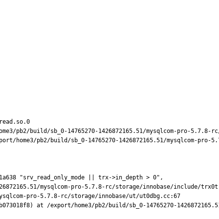
ead.so.0

ome3/pb2/build/sb_0-14765270-1426872165.51/mysqlcom-pro-5.7.8-rc/
port/home3/pb2/build/sb_0-14765270-1426872165.51/mysqlcom-pro-5.7
1a638 "srv_read_only_mode || trx->in_depth > 0",

b073018f8) at /export/home3/pb2/build/sb_0-14765270-1426872165.5