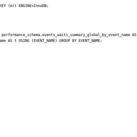
EY (m)) ENGINE=InnoDB;

 performance_schema.events_waits_summary_global_by_event_name AS 
ame AS t USING (EVENT_NAME) GROUP BY EVENT_NAME;