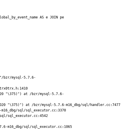
obal_by_event_name AS e JOIN pe

"/bzr/mysql-5.7.6-
rx0trx.h:1410

20 "\375)") at /bzr/mysql-5.7.6-
020 "\375)") at /bzr/mysql-5.7.6-m16_dbg/sql/handler.cc:7477

m16_dbg/sql/sql_executor.cc:3370

ql/sql_executor.cc:4542

.6-m16_dbg/sql/sql_executor.cc:1065
