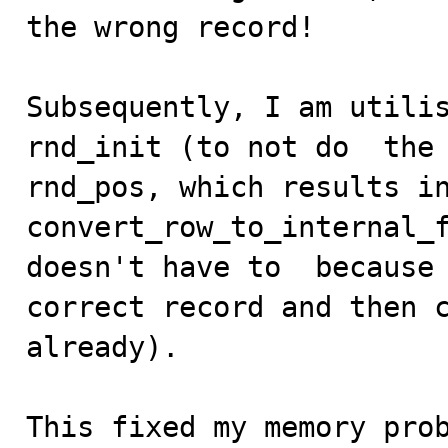
the wrong record!

Subsequently, I am utilis
rnd_init (to not do  the 
rnd_pos, which results in 
convert_row_to_internal_f
doesn't have to  because 
correct record and then c
already).

This fixed my memory prob