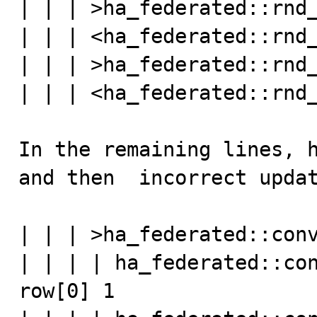
| | | >ha_federated::rnd_
| | | <ha_federated::rnd_
| | | >ha_federated::rnd_
| | | <ha_federated::rnd_
In the remaining lines, h
and then  incorrect updat
| | | >ha_federated::conv
| | | | ha_federated::con
row[0] 1
