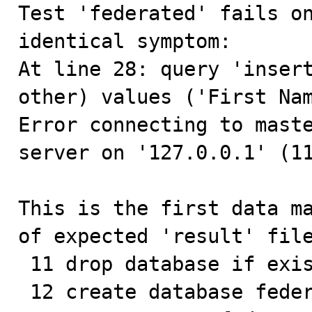

Test 'federated' fails o
identical symptom:

At line 28: query 'insert
other) values ('First Nam
Error connecting to maste
server on '127.0.0.1' (11
This is the first data ma
of expected 'result' file
 11 drop database if exists federated;

 12 create database federated;
