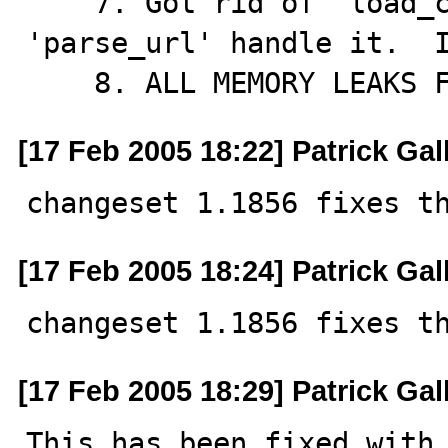
    7. Got rid of 'load_conn_info' and just let 
'parse_url' handle it.  I
    8. ALL MEMORY LEAKS
[17 Feb 2005 18:22] Patrick Gal
changeset 1.1856 fixes t
[17 Feb 2005 18:24] Patrick Gal
changeset 1.1856 fixes t
[17 Feb 2005 18:29] Patrick Gal
This has been fixed with 