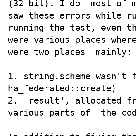
(32-bit). I do  most of m
saw these errors while ru
running the test, even th
were various places where
were two places  mainly:

1. string.scheme wasn't f
ha_federated::create)

2. 'result', allocated fr
various parts of  the cod