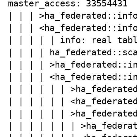
master_access: 33554431

| | | >ha_federated::info
| | | <ha_federated::info
| | | | | info: real tabl
| | | | ha_federated::sca
| | | | >ha_federated::in
| | | | <ha_federated::in
| | | | | | >ha_federated
| | | | | | <ha_federated
| | | | | | >ha_federated
| | | | | | | >ha_federat