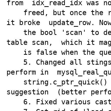
from  idx_read_idx was no
    freed, but once the result set was properly freed, 
it broke  update_row. Now
    the bool 'scan' to determine if I need to perform a 
table scan,  which it mag
    is false when the query is an update with an index.

    5. Changed all stings containing the query to 
perform in  mysql_real_qu
    string.c_ptr_quick() to string.ptr() per Monty's 
suggestion  (better perfo
    6. Fixed various cast/type/truth compile warnings.
