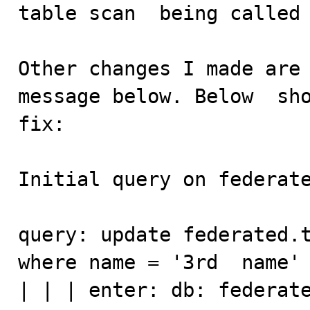
table scan  being called 
Other changes I made are 
message below. Below  sho
fix:

Initial query on federate
query: update federated.t
where name = '3rd  name'

| | | enter: db: federated