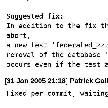
Suggested fix:

In addition to the fix t
abort,

a new test 'federated_zzz
removal of the database '
occurs even if the test 
[31 Jan 2005 21:18] Patrick Gal
Fixed per commit, waiting