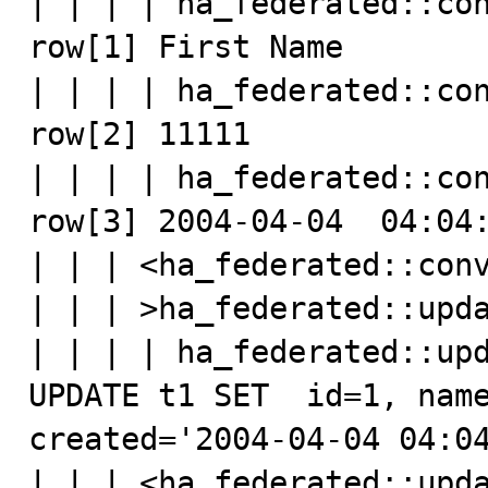
| | | | ha_federated::con
row[1] First Name

| | | | ha_federated::con
row[2] 11111

| | | | ha_federated::con
row[3] 2004-04-04  04:04:
| | | <ha_federated::conv
| | | >ha_federated::upda
| | | | ha_federated::upd
UPDATE t1 SET  id=1, name
created='2004-04-04 04:04
| | | <ha_federated::upda