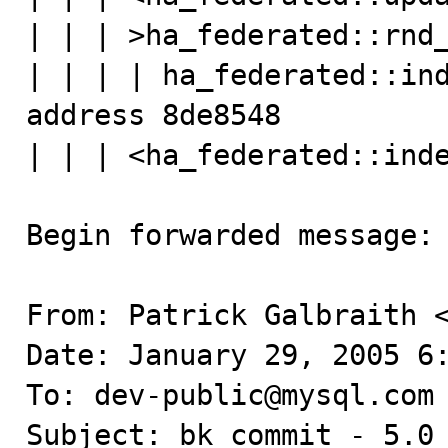
| | | >ha_federated::rnd_
| | | | ha_federated::ind
address 8de8548

| | | <ha_federated::inde
Begin forwarded message:

From: Patrick Galbraith <
Date: January 29, 2005 6:
To: dev-public@mysql.com

Subject: bk commit - 5.0 