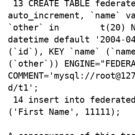
 13 CREATE TABLE federated.t1 ( `id` int(20) NOT NULL 
auto_increment, `name` va
`other` in        t(20) N
datetime default '2004-04
(`id`), KEY `name` (`name
(`other`)) ENGINE="FEDERA
COMMENT='mysql://root@127.0.0
d/t1';

 14 insert into federated.t1 (name, other) values 
('First Name', 11111);
