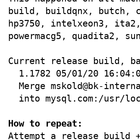
build, buildqnx, butch, c
hp3750, intelxeon3, ita2,
powermacg5, quadita2, sun
Current release build, ba
  1.1782 05/01/20 16:04:03 mskold@mysql.com +1 -0

  Merge mskold@bk-internal.mysql.com:/home/bk/mysql-5.0

  into mysql.com:/usr/local/home/marty/MySQL/mysql-5.0

How to repeat:

Attempt a release build +