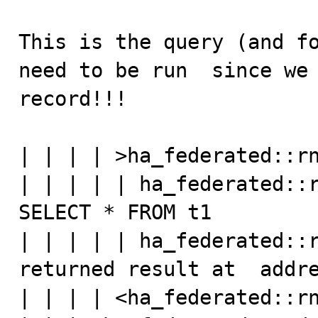
This is the query (and fo
need to be run  since we 
record!!!

| | | | >ha_federated::rn
| | | | | ha_federated::r
SELECT * FROM t1

| | | | | ha_federated::r
returned result at  addre
| | | | <ha_federated::rn