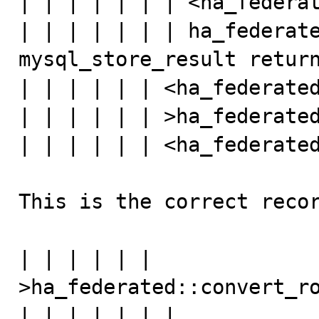
| | | | | | | <ha_federat
| | | | | | | ha_federate
mysql_store_result return
| | | | | | <ha_federated
| | | | | | >ha_federated
| | | | | | <ha_federated
This is the correct recor
| | | | | | 
>ha_federated::convert_ro
| | | | | | | 