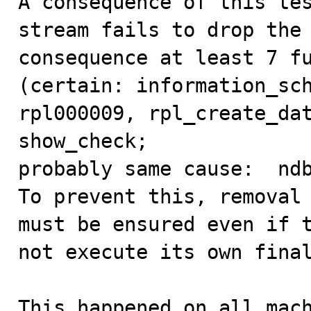
A consequence of this tes
stream fails to drop the 
consequence at least 7 fu
(certain: information_sch
rpl000009, rpl_create_dat
show_check; 

probably same cause:  ndb
To prevent this, removal 
must be ensured even if t
not execute its own final
This happened on all mach