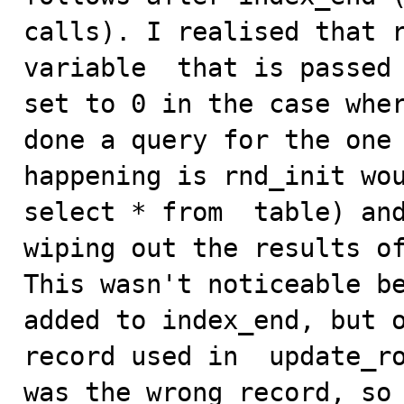
calls). I realised that r
variable  that is passed 
set to 0 in the case wher
done a query for the one 
happening is rnd_init wou
select * from  table) and
wiping out the results of
This wasn't noticeable be
added to index_end, but o
record used in  update_ro
was the wrong record, so 