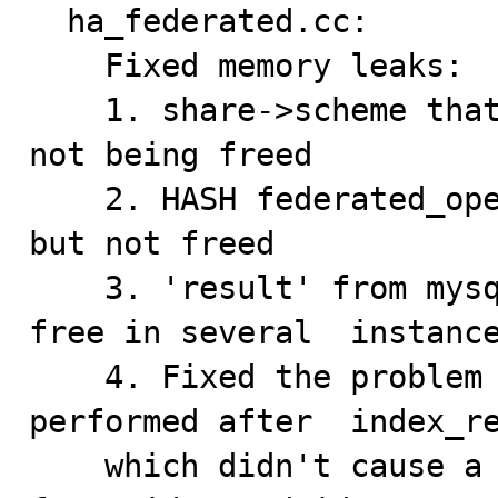
  ha_federated.cc:

    Fixed memory leaks:

    1. share->scheme that was created in parse_url was 
not being freed

    2. HASH federated_open_tables was being deleted, 
but not freed

    3. 'result' from mysql_store_result was not being 
free in several  instance
    4. Fixed the problem where a table scan was being 
performed after  index_re
    which didn't cause a problem because the result set 