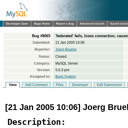
Developer Zone
Bugs Home
Report a bug
Advanced search
Saved sear
Bug #8065
'federated' fails, loses connection, caus
Submitted:
21 Jan 2005 10:06
Reporter:
Joerg Bruehe
Status:
Closed
Category:
MySQL Server
Version:
5.0.3-pre
Assigned to:
Bugs System
View
Add Comment
Files
Developer
Edit Submission
[21 Jan 2005 10:06] Joerg Bru
Description: