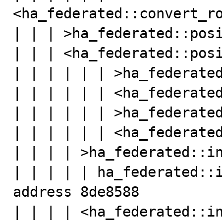
<ha_federated::convert_ro
| | | >ha_federated::posi
| | | <ha_federated::posi
| | | | | | >ha_federated
| | | | | | <ha_federated
| | | | | | >ha_federated
| | | | | | <ha_federated
| | | | >ha_federated::in
| | | | | ha_federated::i
address 8de8588

| | | | <ha_federated::in