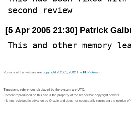
second review
[5 Apr 2005 21:30] Patrick Galb
This and other memory le
Portions of this website are
copyright © 2001, 2002 The PHP Group
Timestamp references displayed by the system are UTC.
Content reproduced on this site is the property of the respective copyright holders.
It is not reviewed in advance by Oracle and does not necessarily represent the opinion of 