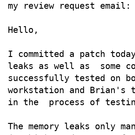
my review request email:

Hello,

I committed a patch today
leaks as well as  some co
successfully tested on bo
workstation and Brian's t
in the  process of testin
The memory leaks only man