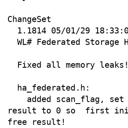
ChangeSet

  1.1814 05/01/29 18:33:06 patg@krsna.patg.net +2 -0

  WL# Federated Storage Handler 2094

  Fixed all memory leaks!

  ha_federated.h:

    added scan_flag, set defaults for scan_flag and 
result to 0 so  first ini
free result!
