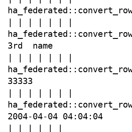
ha_federated::convert_row
| | | | | | | 
ha_federated::convert_row
3rd  name

| | | | | | | 
ha_federated::convert_row
33333

| | | | | | | 
ha_federated::convert_row
2004-04-04 04:04:04

| | | | | | 