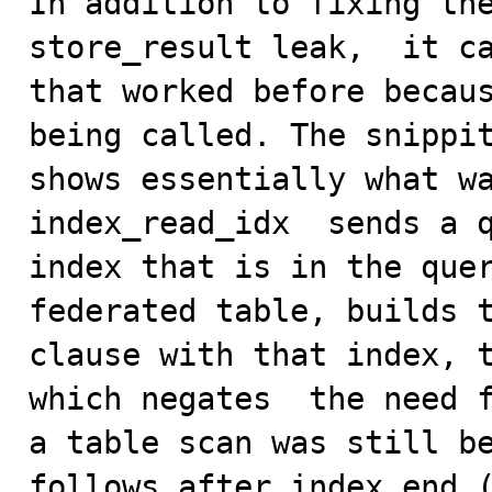
In addition to fixing the
store_result leak,  it ca
that worked before becaus
being called. The snippit
shows essentially what wa
index_read_idx  sends a q
index that is in the quer
federated table, builds t
clause with that index, t
which negates  the need f
a table scan was still be
follows after index_end (