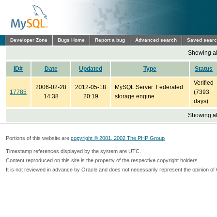
Developer Zone
Bugs Home
Report a bug
Advanced search
Saved sear
Showing all
ID#
Date
Updated
Type
Status
Verified
2006-02-28
2012-05-18
MySQL Server: Federated
17785
(7393
14:38
20:19
storage engine
days)
Showing all
Portions of this website are
copyright © 2001, 2002 The PHP Group
Timestamp references displayed by the system are UTC.
Content reproduced on this site is the property of the respective copyright holders.
It is not reviewed in advance by Oracle and does not necessarily represent the opinion of 