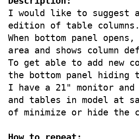
Description:

I would like to suggest 
edition of table columns.
When bottom panel opens, 
area and shows column def
To get able to add new co
the bottom panel hiding t
I have a 21" monitor and 
and tables in model at sa
of minimize or hide the c
How to repeat: