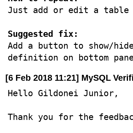

Just add or edit a table
Suggested fix:

Add a button to show/hid
definition on bottom pan
[6 Feb 2018 11:21] MySQL Verif
Hello Gildonei Junior,

Thank you for the feedbac