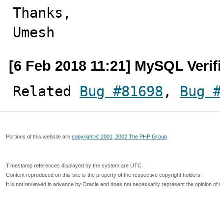
Thanks,

Umesh
[6 Feb 2018 11:21] MySQL Verif
Related 
Bug #81698
, 
Bug 
Portions of this website are
copyright © 2001, 2002 The PHP Group
Timestamp references displayed by the system are UTC.
Content reproduced on this site is the property of the respective copyright holders.
It is not reviewed in advance by Oracle and does not necessarily represent the opinion of 