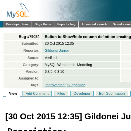
Developer Zone
Bugs Home
Report a bug
Advanced search
Saved sear
Bug #79034
Button to Show/hide column definition creating
Submitted:
30 Oct 2015 12:35
Reporter:
Gildonei Junior
Status:
Verified
Category:
MySQL Workbench: Modeling
Version:
6.3.5, 6.3.10
Assigned to:
Tags:
improvement
,
Suggestion
View
Add Comment
Files
Developer
Edit Submission
[30 Oct 2015 12:35] Gildonei Ju