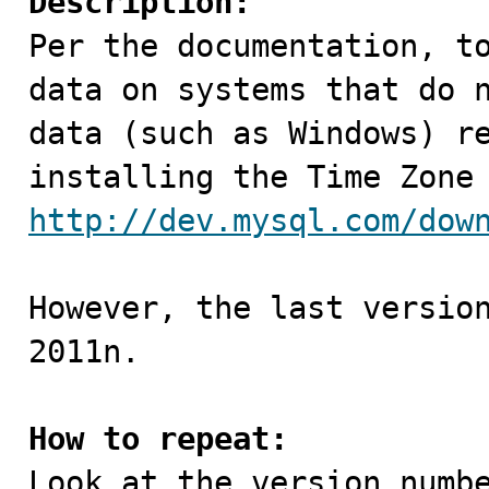
Description:

Per the documentation, t
data on systems that do n
data (such as Windows) re
http://dev.mysql.com/dow
However, the last version
2011n.

How to repeat: