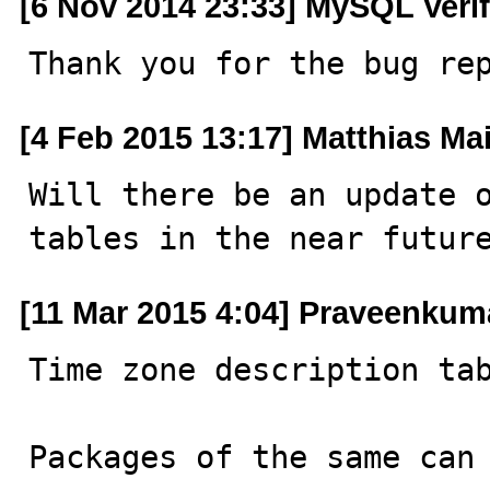
[6 Nov 2014 23:33] MySQL Veri
Thank you for the bug re
[4 Feb 2015 13:17] Matthias Ma
Will there be an update o
tables in the near futur
[11 Mar 2015 4:04] Praveenku
Time zone description tab
Packages of the same can 