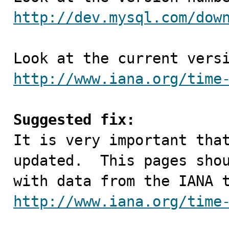
http://dev.mysql.com/dow
http://www.iana.org/time
Suggested fix:

It is very important tha
updated.  This pages shou
http://www.iana.org/time