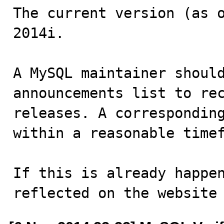
The current version (as o
2014i.

A MySQL maintainer should
announcements list to rec
releases. A corresponding
within a reasonable timef
If this is already happen
reflected on the website