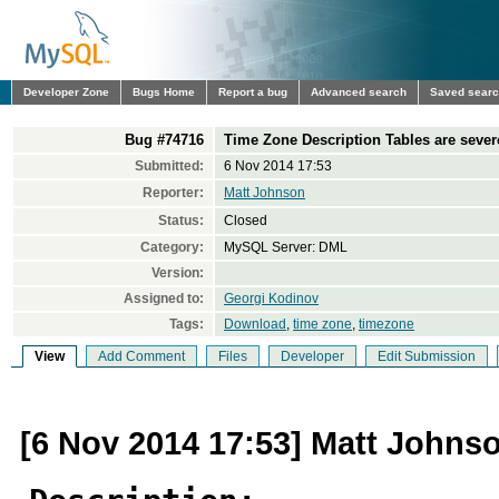
Developer Zone
Bugs Home
Report a bug
Advanced search
Saved sear
Bug #74716
Time Zone Description Tables are sever
Submitted:
6 Nov 2014 17:53
Reporter:
Matt Johnson
Status:
Closed
Category:
MySQL Server: DML
Version:
Assigned to:
Georgi Kodinov
Tags:
Download
,
time zone
,
timezone
View
Add Comment
Files
Developer
Edit Submission
[6 Nov 2014 17:53] Matt Johns