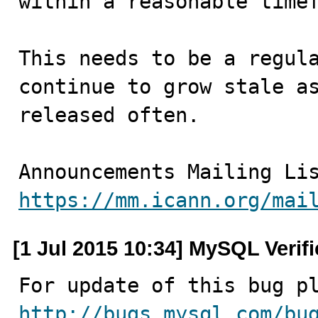
within a reasonable timef
This needs to be a regula
continue to grow stale as
released often.

https://mm.icann.org/mai
[1 Jul 2015 10:34] MySQL Verif
http://bugs.mysql.com/bu