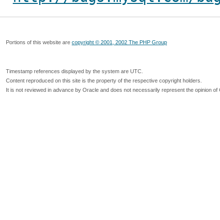
Portions of this website are
copyright © 2001, 2002 The PHP Group
Timestamp references displayed by the system are UTC.
Content reproduced on this site is the property of the respective copyright holders.
It is not reviewed in advance by Oracle and does not necessarily represent the opinion of 