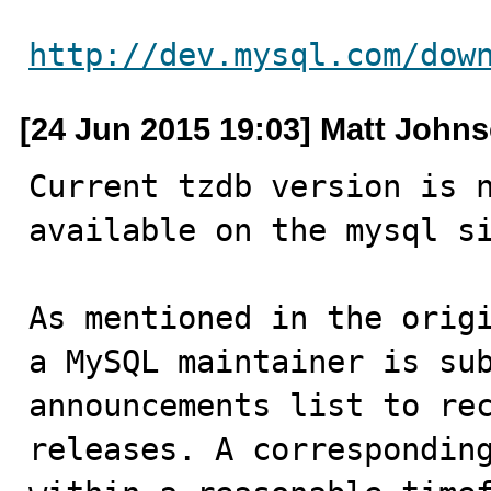
http://dev.mysql.com/dow
[24 Jun 2015 19:03] Matt John
Current tzdb version is n
available on the mysql si
As mentioned in the origi
a MySQL maintainer is sub
announcements list to rec
releases. A corresponding