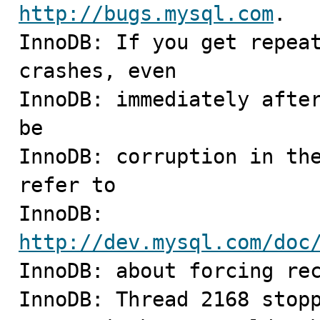
http://bugs.mysql.com
.

InnoDB: If you get repeat
crashes, even

InnoDB: immediately after
be

InnoDB: corruption in the
refer to

InnoDB: 
http://dev.mysql.com/doc

InnoDB: about forcing rec
InnoDB: Thread 2168 stopp