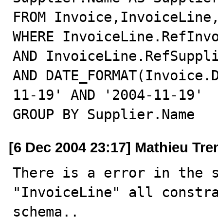
FROM Invoice,InvoiceLine,
WHERE InvoiceLine.RefInvo
AND InvoiceLine.RefSuppli
AND DATE_FORMAT(Invoice.
11-19' AND '2004-11-19'

GROUP BY Supplier.Name
[6 Dec 2004 23:17] Mathieu Tr
There is a error in the s
"InvoiceLine" all constra
schema..
