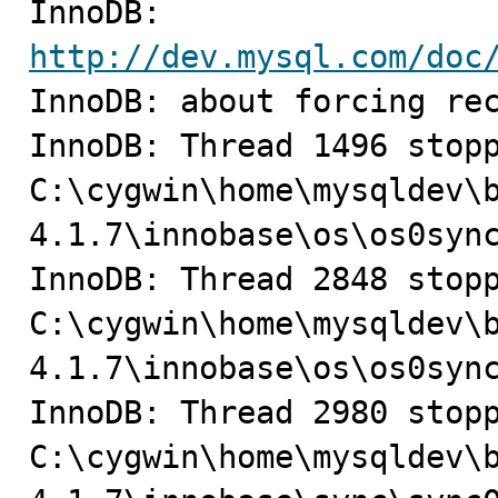
InnoDB: 
http://dev.mysql.com/doc

InnoDB: about forcing rec
InnoDB: Thread 1496 stopp
C:\cygwin\home\mysqldev\
4.1.7\innobase\os\os0sync
InnoDB: Thread 2848 stopp
C:\cygwin\home\mysqldev\
4.1.7\innobase\os\os0sync
InnoDB: Thread 2980 stopp
C:\cygwin\home\mysqldev\