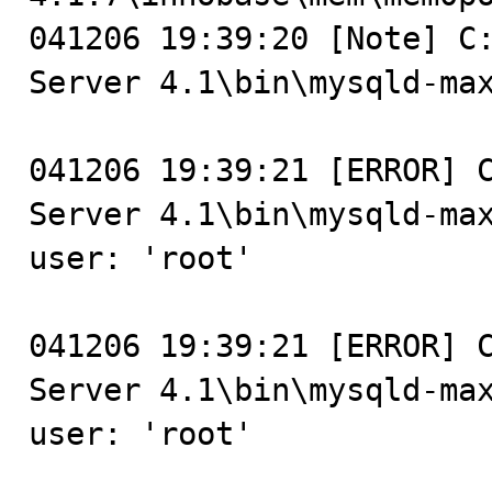
041206 19:39:20 [Note] C:
Server 4.1\bin\mysqld-max
041206 19:39:21 [ERROR] C
Server 4.1\bin\mysqld-max
user: 'root'

041206 19:39:21 [ERROR] C
Server 4.1\bin\mysqld-max
user: 'root'
