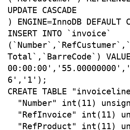
UPDATE CASCADE

) ENGINE=InnoDB DEFAULT C
INSERT INTO `invoice` 
(`Number`,`RefCustumer`,
Total`,`BarreCode`) VALUE
00:00:00','55.00000000',
6','1');

CREATE TABLE "invoiceline
  "Number" int(11) unsigned NOT NULL auto_increment,

  "RefInvoice" int(11) unsigned NOT NULL default '0',

  "RefProduct" int(11) unsigned NOT NULL default '0',
