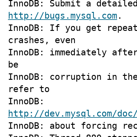
http://bugs.mysql.com
.

InnoDB: If you get repeat
crashes, even

InnoDB: immediately after
be

InnoDB: corruption in the
refer to

InnoDB: 
http://dev.mysql.com/doc

InnoDB: about forcing rec