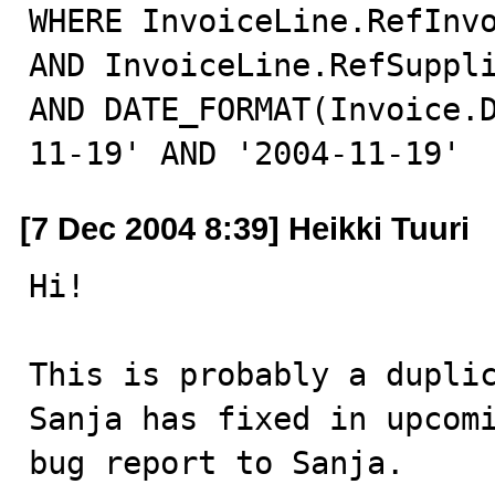
WHERE InvoiceLine.RefInvo
AND InvoiceLine.RefSuppli
AND DATE_FORMAT(Invoice.
11-19' AND '2004-11-19'
[7 Dec 2004 8:39] Heikki Tuuri
Hi!

This is probably a duplic
Sanja has fixed in upcomi
bug report to Sanja.
