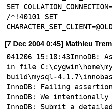
SET COLLATION_CONNECTION=
/*!40101 SET 
CHARACTER_SET_CLIENT=@OL
[7 Dec 2004 0:45] Mathieu Tre
041206 15:18:43InnoDB: As
in file C:\cygwin\home\m
build\mysql-4.1.7\innobas
InnoDB: Failing assertion
InnoDB: We intentionally 