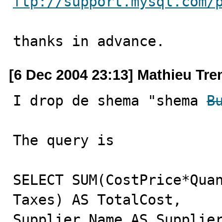
ftp://support.mysql.com/
thanks in advance.
[6 Dec 2004 23:13] Mathieu Tr
I drop de shema "shema 
B
The query is 

SELECT SUM(CostPrice*Quan
Taxes) AS TotalCost,

Supplier.Name AS Supplier