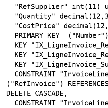
  "RefSupplier" int(11) unsigned NOT NULL default '5',

  "Quantity" decimal(12,3) NOT NULL default '0.000',

  "CostPrice" decimal(12,3) default '0.000',

  PRIMARY KEY  ("Number"),

  KEY "IX_LigneInvoice_RefInvoice" ("RefInvoice"),

  KEY "IX_LigneInvoice_RefProduct" ("RefProduct"),

  KEY "IX_LigneInvoice_Supplier" ("RefSupplier"),

  CONSTRAINT "InvoiceLine_Invoice" FOREIGN KEY 
("RefInvoice") REFERENCES
DELETE CASCADE,

  CONSTRAINT "InvoiceLine_Product" FOREIGN KEY 