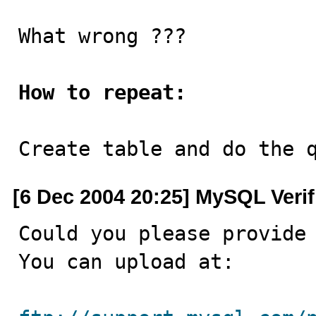
What wrong ???

How to repeat:
Create table and do the 
[6 Dec 2004 20:25] MySQL Veri
Could you please provide 
You can upload at:
