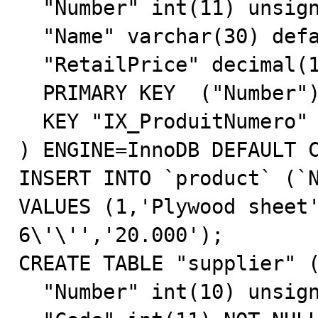
  "Number" int(11) unsigned NOT NULL default '0',

  "Name" varchar(30) default NULL,

  "RetailPrice" decimal(12,3) NOT NULL default '0.000',

  PRIMARY KEY  ("Number"),

  KEY "IX_ProduitNumero" ("Number")

) ENGINE=InnoDB DEFAULT C
INSERT INTO `product` (`N
VALUES (1,'Plywood sheet'
6\'\'','20.000');

CREATE TABLE "supplier" (
  "Number" int(10) unsigned NOT NULL default '0',
