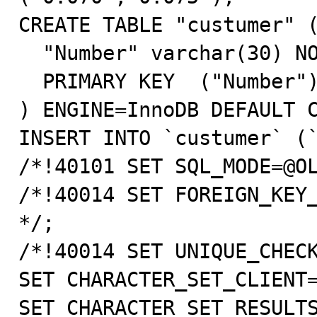
CREATE TABLE "custumer" (
  "Number" varchar(30) NOT NULL default '',

  PRIMARY KEY  ("Number")

) ENGINE=InnoDB DEFAULT C
INSERT INTO `custumer` (`
/*!40101 SET SQL_MODE=@OL
/*!40014 SET FOREIGN_KEY_
*/;

/*!40014 SET UNIQUE_CHECK
SET CHARACTER_SET_CLIENT=
SET CHARACTER_SET_RESULTS