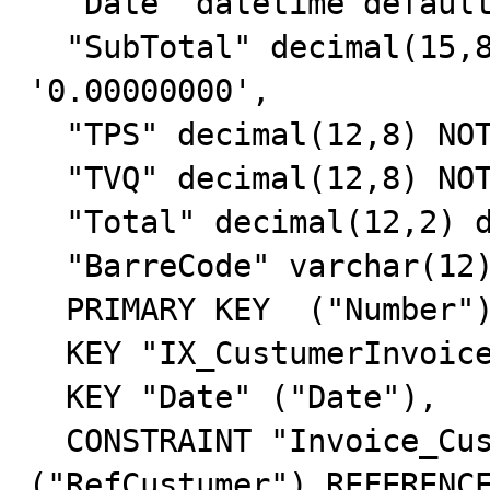
  "Date" datetime default NULL,

  "SubTotal" decimal(15,8) NOT NULL default 
'0.00000000',

  "TPS" decimal(12,8) NOT NULL default '0.00000000',

  "TVQ" decimal(12,8) NOT NULL default '0.00000000',

  "Total" decimal(12,2) default '0.00',

  "BarreCode" varchar(12) NOT NULL default '',

  PRIMARY KEY  ("Number"),

  KEY "IX_CustumerInvoice" ("RefCustumer"),

  KEY "Date" ("Date"),

  CONSTRAINT "Invoice_Custumer" FOREIGN KEY 
("RefCustumer") REFERENCE