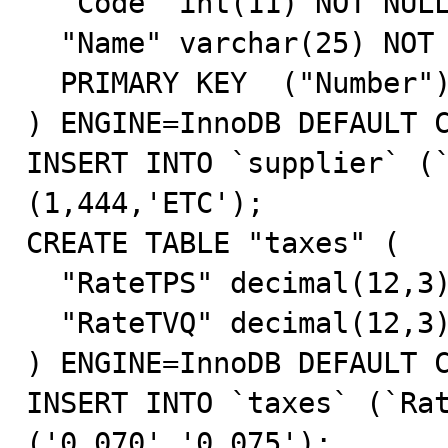
  "Code" int(11) NOT NULL default '0',

  "Name" varchar(25) NOT NULL default '',

  PRIMARY KEY  ("Number")

) ENGINE=InnoDB DEFAULT C
INSERT INTO `supplier` (`
(1,444,'ETC');

CREATE TABLE "taxes" (

  "RateTPS" decimal(12,3) NOT NULL default '0.000',

  "RateTVQ" decimal(12,3) NOT NULL default '0.000'

) ENGINE=InnoDB DEFAULT C
INSERT INTO `taxes` (`Rat
('0.070','0.075');
