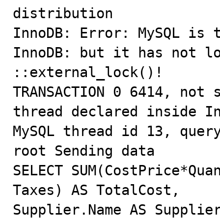
distribution

InnoDB: Error: MySQL is t
InnoDB: but it has not lo
::external_lock()!

TRANSACTION 0 6414, not s
thread declared inside In
MySQL thread id 13, query
root Sending data

SELECT SUM(CostPrice*Quan
Taxes) AS TotalCost,

Supplier.Name AS Supplier