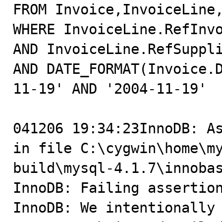
FROM Invoice,InvoiceLine,
WHERE InvoiceLine.RefInvo
AND InvoiceLine.RefSuppli
AND DATE_FORMAT(Invoice.
11-19' AND '2004-11-19'

041206 19:34:23InnoDB: As
in file C:\cygwin\home\m
build\mysql-4.1.7\innobas
InnoDB: Failing assertion
InnoDB: We intentionally 