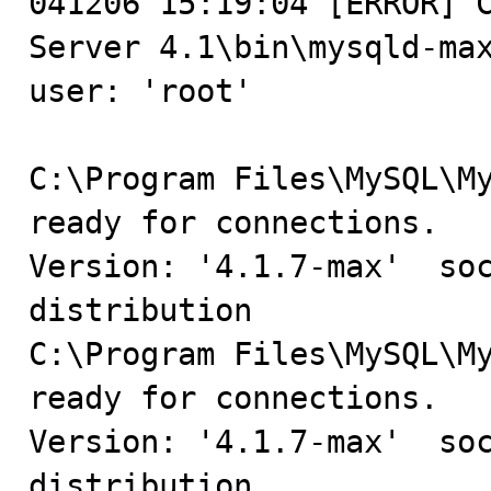
041206 15:19:04 [ERROR] C
Server 4.1\bin\mysqld-max
user: 'root'

C:\Program Files\MySQL\My
ready for connections.

Version: '4.1.7-max'  soc
distribution

C:\Program Files\MySQL\My
ready for connections.

Version: '4.1.7-max'  soc
distribution
