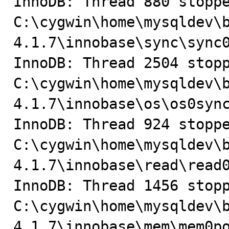
InnoDB: Thread 880 stoppe
C:\cygwin\home\mysqldev\
4.1.7\innobase\sync\sync0
InnoDB: Thread 2504 stopp
C:\cygwin\home\mysqldev\
4.1.7\innobase\os\os0sync
InnoDB: Thread 924 stoppe
C:\cygwin\home\mysqldev\
4.1.7\innobase\read\read0
InnoDB: Thread 1456 stopp
C:\cygwin\home\mysqldev\
4.1.7\innobase\mem\mem0po