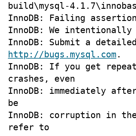
build\mysql-4.1.7\innobas
InnoDB: Failing assertion
InnoDB: We intentionally 
http://bugs.mysql.com
.

InnoDB: If you get repeat
crashes, even

InnoDB: immediately after
be

InnoDB: corruption in the
refer to
