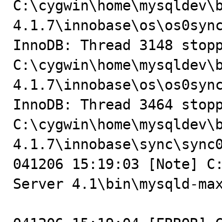
C:\cygwin\home\mysqldev\
4.1.7\innobase\os\os0sync
InnoDB: Thread 3148 stopp
C:\cygwin\home\mysqldev\
4.1.7\innobase\os\os0sync
InnoDB: Thread 3464 stopp
C:\cygwin\home\mysqldev\
4.1.7\innobase\sync\sync0
041206 15:19:03 [Note] C:
Server 4.1\bin\mysqld-max