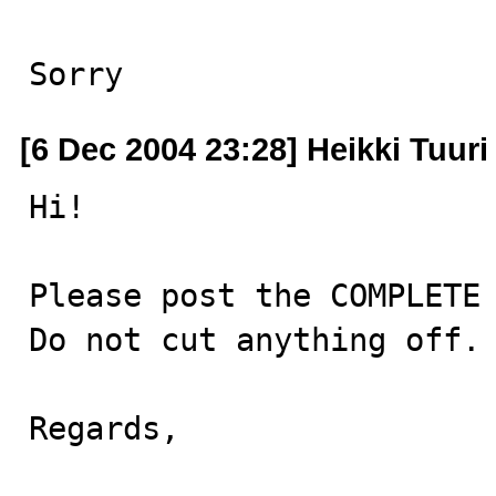
Sorry
[6 Dec 2004 23:28] Heikki Tuuri
Hi!

Please post the COMPLETE 
Do not cut anything off.

Regards,
