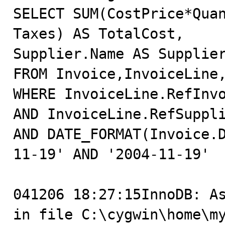
SELECT SUM(CostPrice*Quan
Taxes) AS TotalCost,

Supplier.Name AS Supplier
FROM Invoice,InvoiceLine,
WHERE InvoiceLine.RefInvo
AND InvoiceLine.RefSuppli
AND DATE_FORMAT(Invoice.
11-19' AND '2004-11-19'

041206 18:27:15InnoDB: As
in file C:\cygwin\home\m