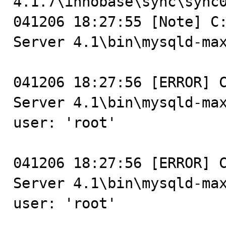
4.1.7\innobase\sync\sync0
041206 18:27:55 [Note] C:
Server 4.1\bin\mysqld-max
041206 18:27:56 [ERROR] C
Server 4.1\bin\mysqld-max
user: 'root'

041206 18:27:56 [ERROR] C
Server 4.1\bin\mysqld-max
user: 'root'
