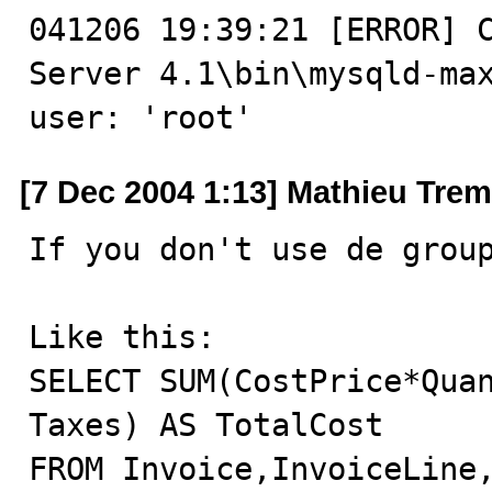
041206 19:39:21 [ERROR] C
Server 4.1\bin\mysqld-max
user: 'root'
[7 Dec 2004 1:13] Mathieu Tre
If you don't use de group
Like this:

SELECT SUM(CostPrice*Quan
Taxes) AS TotalCost

FROM Invoice,InvoiceLine,