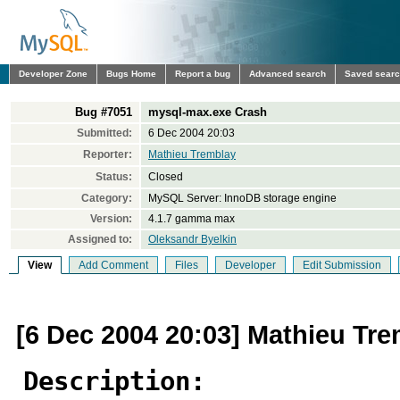
Developer Zone
Bugs Home
Report a bug
Advanced search
Saved sear
Bug #7051
mysql-max.exe Crash
Submitted:
6 Dec 2004 20:03
Reporter:
Mathieu Tremblay
Status:
Closed
Category:
MySQL Server: InnoDB storage engine
Version:
4.1.7 gamma max
Assigned to:
Oleksandr Byelkin
View
Add Comment
Files
Developer
Edit Submission
[6 Dec 2004 20:03] Mathieu Tr
Description: