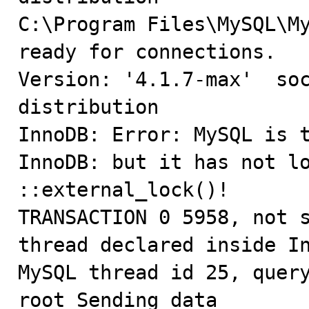
C:\Program Files\MySQL\My
ready for connections.

Version: '4.1.7-max'  soc
distribution

InnoDB: Error: MySQL is t
InnoDB: but it has not lo
::external_lock()!

TRANSACTION 0 5958, not s
thread declared inside In
MySQL thread id 25, query
root Sending data
