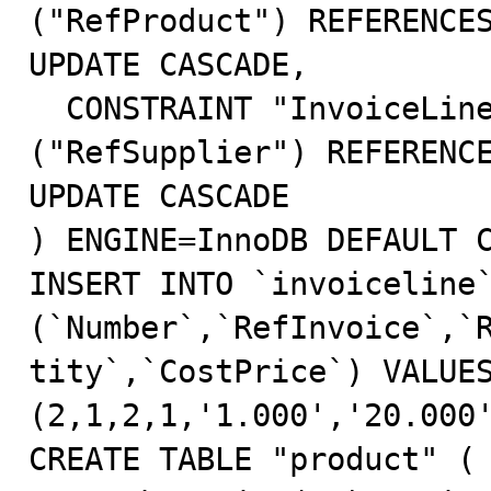
("RefProduct") REFERENCES
UPDATE CASCADE,

  CONSTRAINT "InvoiceLine_Supplier" FOREIGN KEY 
("RefSupplier") REFERENCE
UPDATE CASCADE

) ENGINE=InnoDB DEFAULT C
INSERT INTO `invoiceline`
(`Number`,`RefInvoice`,`
tity`,`CostPrice`) VALUE
(2,1,2,1,'1.000','20.000'
CREATE TABLE "product" (
