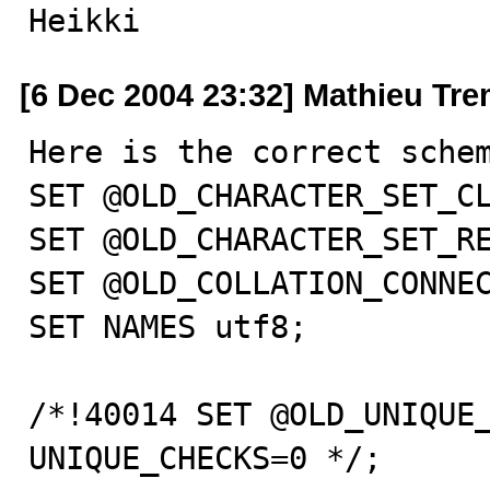
Heikki
[6 Dec 2004 23:32] Mathieu Tr
Here is the correct schem
SET @OLD_CHARACTER_SET_CL
SET @OLD_CHARACTER_SET_RE
SET @OLD_COLLATION_CONNEC
SET NAMES utf8;

/*!40014 SET @OLD_UNIQUE_
UNIQUE_CHECKS=0 */;
