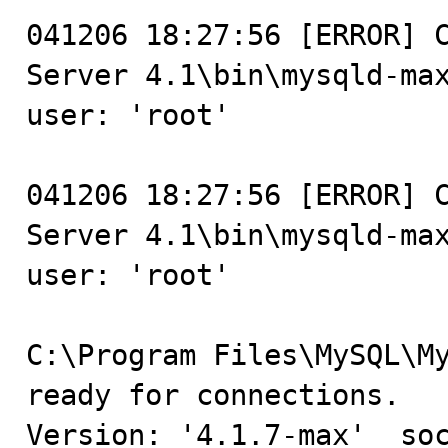
041206 18:27:56 [ERROR] C
Server 4.1\bin\mysqld-max
user: 'root'

041206 18:27:56 [ERROR] C
Server 4.1\bin\mysqld-max
user: 'root'

C:\Program Files\MySQL\My
ready for connections.

Version: '4.1.7-max'  soc