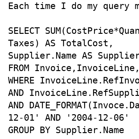

Each time I do my query 
SELECT SUM(CostPrice*Quan
Taxes) AS TotalCost,

Supplier.Name AS Supplier
FROM Invoice,InvoiceLine,
WHERE InvoiceLine.RefInvo
AND InvoiceLine.RefSuppli
AND DATE_FORMAT(Invoce.D
12-01' AND '2004-12-06'

GROUP BY Supplier.Name
