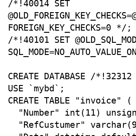
/*!40014 SET 
@OLD_FOREIGN_KEY_CHECKS=@
FOREIGN_KEY_CHECKS=0 */;

/*!40101 SET @OLD_SQL_MOD
SQL_MODE=NO_AUTO_VALUE_ON
CREATE DATABASE /*!32312 
USE `mybd`;

CREATE TABLE "invoice" (

  "Number" int(11) unsigned NOT NULL auto_increment,

  "RefCustumer" varchar(9) default NULL,
