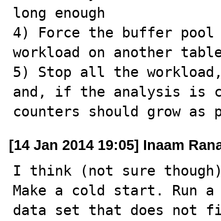
long enough

4) Force the buffer pool 
workload on another table
5) Stop all the workload,
and, if the analysis is c
counters should grow as 
[14 Jan 2014 19:05] Inaam Ran
I think (not sure though)
Make a cold start. Run a 
data set that does not fi