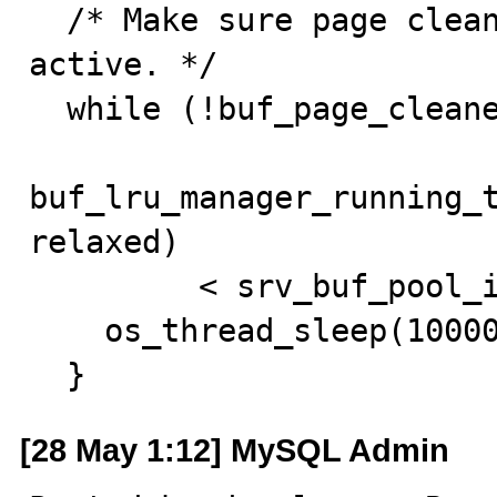
  /* Make sure page cleaner and LRU managers are 
active. */

  while (!buf_page_cleaner_is_active ||

buf_lru_manager_running_
relaxed)

         < srv_buf_pool_instances) {

    os_thread_sleep(10000);

  }
[28 May 1:12] MySQL Admin