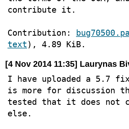
contribute it.
Contribution: 
bug70500.p
text
), 4.89 KiB.
[4 Nov 2014 11:35] Laurynas Bi
I have uploaded a 5.7 fix
is more for discussion th
tested that it does not c
else.
