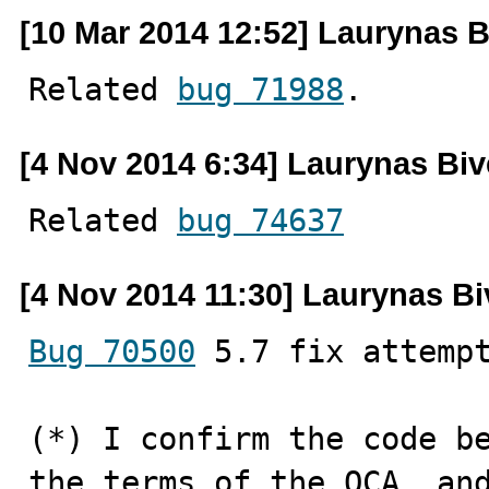
[10 Mar 2014 12:52] Laurynas B
Related 
bug 71988
.
[4 Nov 2014 6:34] Laurynas Biv
Related 
bug 74637
[4 Nov 2014 11:30] Laurynas Bi
Bug 70500
 5.7 fix attempt
(*) I confirm the code be
the terms of the OCA, and