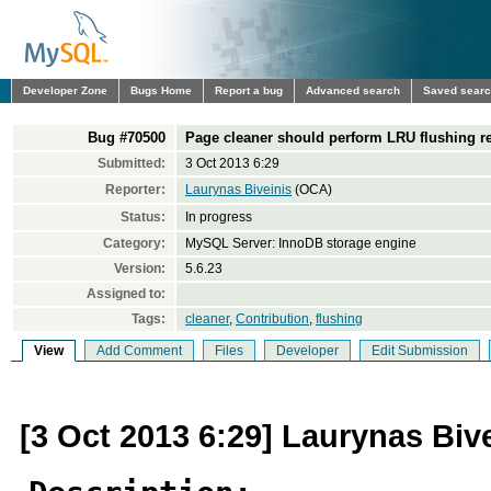
Developer Zone
Bugs Home
Report a bug
Advanced search
Saved sear
Bug #70500
Page cleaner should perform LRU flushing reg
Submitted:
3 Oct 2013 6:29
Reporter:
Laurynas Biveinis
(OCA)
Status:
In progress
Category:
MySQL Server: InnoDB storage engine
Version:
5.6.23
Assigned to:
Tags:
cleaner
,
Contribution
,
flushing
View
Add Comment
Files
Developer
Edit Submission
[3 Oct 2013 6:29] Laurynas Biv