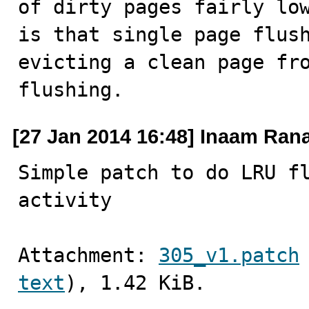
of dirty pages fairly low
is that single page flush
evicting a clean page fro
flushing.
[27 Jan 2014 16:48] Inaam Ran
Simple patch to do LRU fl
activity
Attachment: 
305_v1.patch
text
), 1.42 KiB.