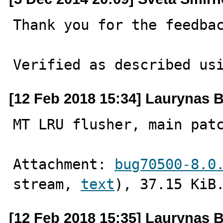
Thank you for the feedbac
Verified as described us
[12 Feb 2018 15:34] Laurynas B
MT LRU flusher, main pat
Attachment: 
bug70500-8.0
stream, 
text
), 37.15 KiB
[12 Feb 2018 15:35] Laurynas B