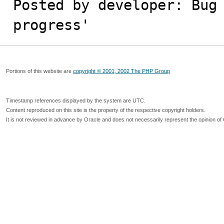
Posted by developer: Bug 
progress'
Portions of this website are
copyright © 2001, 2002 The PHP Group
Timestamp references displayed by the system are UTC.
Content reproduced on this site is the property of the respective copyright holders.
It is not reviewed in advance by Oracle and does not necessarily represent the opinion of 