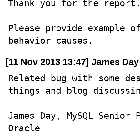
Thank you for the report.
Please provide example of
behavior causes.
[11 Nov 2013 13:47] James Day
Related bug with some des
things and blog discussi
James Day, MySQL Senior P
Oracle