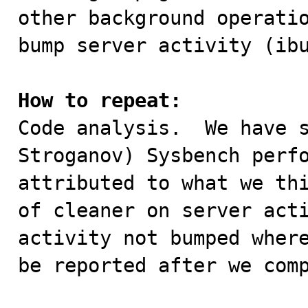
other background operatio
bump server activity (ibu
How to repeat:

Code analysis.  We have 
Stroganov) Sysbench perfo
attributed to what we thi
of cleaner on server acti
activity not bumped where
be reported after we comp