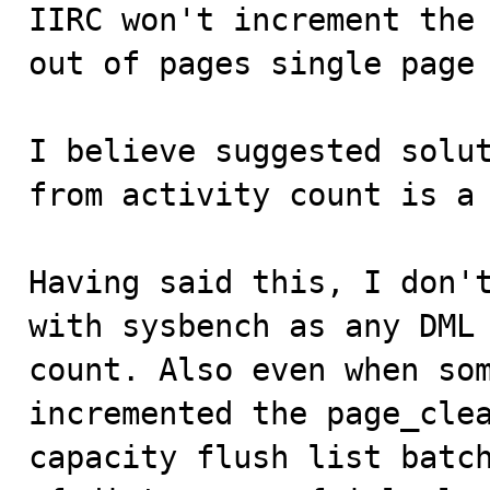
IIRC won't increment the 
out of pages single page 
I believe suggested solut
from activity count is a 
Having said this, I don't
with sysbench as any DML 
count. Also even when som
incremented the page_clea
capacity flush list batch