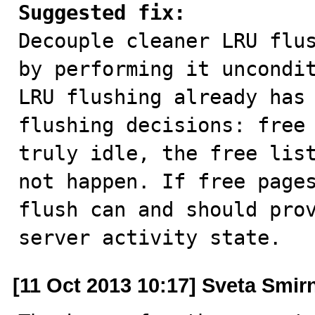
Suggested fix:

Decouple cleaner LRU flu
by performing it uncondit
LRU flushing already has 
flushing decisions: free 
truly idle, the free list
not happen. If free pages
flush can and should prov
server activity state.
[11 Oct 2013 10:17] Sveta Smir