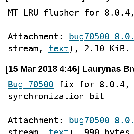
MT LRU flusher for 8.0.4
Attachment: 
bug70500-8.0
stream, 
text
), 2.10 KiB.
[15 Mar 2018 4:46] Laurynas Bi
Bug 70500
 fix for 8.0.4, 
synchronization bit
Attachment: 
bug70500-8.0
stream, 
text
), 990 bytes