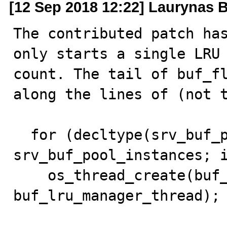
[12 Sep 2018 12:22] Laurynas B
The contributed patch has
only starts a single LRU 
count. The tail of buf_fl
along the lines of (not t
  for (decltype(srv_buf_pool_instances) i = 0; i < 
srv_buf_pool_instances; i
    os_thread_create(buf_lru_manager_thread_key, 
buf_lru_manager_thread);
