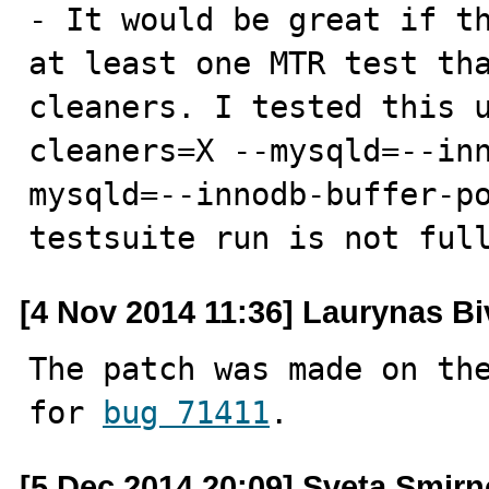
- It would be great if th
at least one MTR test tha
cleaners. I tested this 
cleaners=X --mysqld=--in
mysqld=--innodb-buffer-po
testsuite run is not ful
[4 Nov 2014 11:36] Laurynas Bi
The patch was made on the
for 
bug 71411
.
[5 Dec 2014 20:09] Sveta Smir