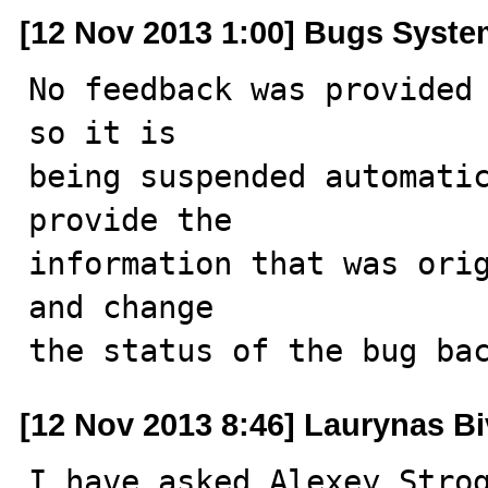
[12 Nov 2013 1:00] Bugs Syst
No feedback was provided 
so it is

being suspended automatic
provide the

information that was orig
and change

the status of the bug ba
[12 Nov 2013 8:46] Laurynas Bi
I have asked Alexey Strog