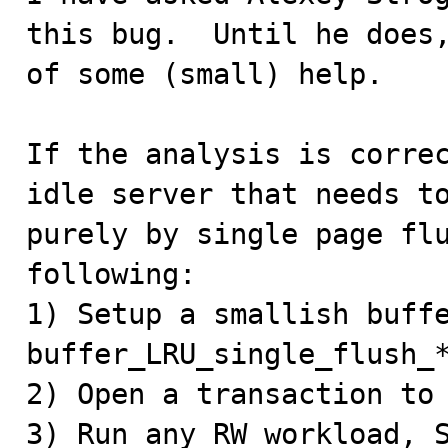
this bug.  Until he does,
of some (small) help.

If the analysis is correc
idle server that needs to
purely by single page flu
following:

1) Setup a smallish buffe
buffer_LRU_single_flush_*
2) Open a transaction to 
3) Run any RW workload, S