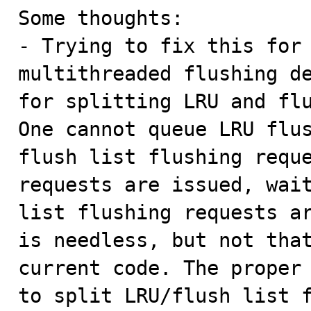
Some thoughts:

- Trying to fix this for 
multithreaded flushing de
for splitting LRU and flu
One cannot queue LRU flus
flush list flushing reque
requests are issued, wait
list flushing requests ar
is needless, but not that
current code. The proper
to split LRU/flush list f