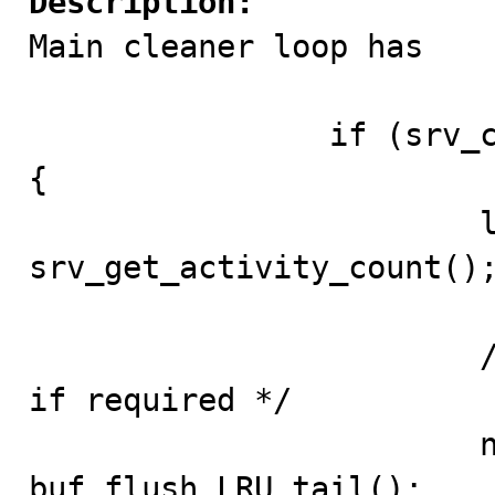
Description:

Main cleaner loop has

		if (srv_check_activity(last_activity)) 
{

			last_activity = 
srv_get_activity_count();
			/* Flush pages from end of LRU 
if required */

			n_flushed = 
buf_flush_LRU_tail();
