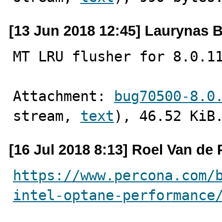
[13 Jun 2018 12:45] Laurynas B
MT LRU flusher for 8.0.1
Attachment: 
bug70500-8.0
stream, 
text
), 46.52 KiB
[16 Jul 2018 8:13] Roel Van de 
https://www.percona.com/
intel-optane-performance