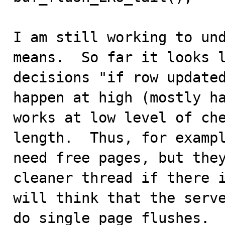
I am still working to und
means.  So far it looks l
decisions "if row updated
happen at high (mostly ha
works at low level of che
length.  Thus, for exampl
need free pages, but they
cleaner thread if there i
will think that the serve
do single page flushes.  