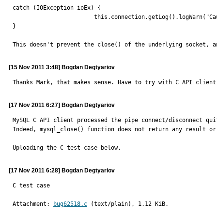
catch (IOException ioEx) {

                        this.connection.getLog().logWarn("Caught while disconnecting...", ioEx);

}

This doesn't prevent the close() of the underlying socket, a
[15 Nov 2011 3:48] Bogdan Degtyariov
Thanks Mark, that makes sense. Have to try with C API client
[17 Nov 2011 6:27] Bogdan Degtyariov
MySQL C API client processed the pipe connect/disconnect quit
Indeed, mysql_close() function does not return any result or 
Uploading the C test case below.
[17 Nov 2011 6:28] Bogdan Degtyariov
C test case
Attachment: 
bug62518.c
 (text/plain), 1.12 KiB.