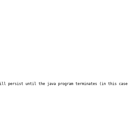
ill persist until the java program terminates (in this case 