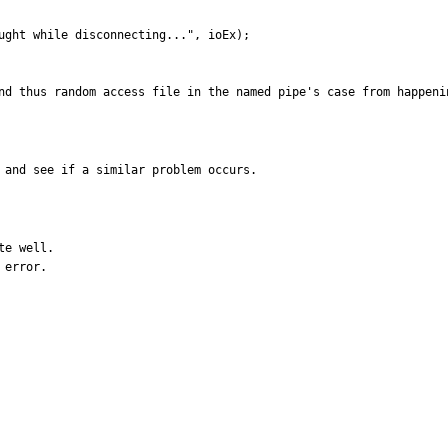
nd thus random access file in the named pipe's case from happeni
 and see if a similar problem occurs.
e well.

error.
