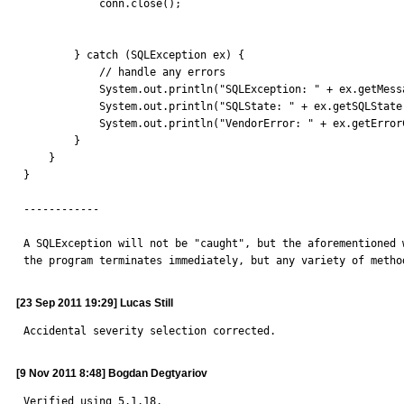
            conn.close();

        } catch (SQLException ex) {

            // handle any errors

            System.out.println("SQLException: " + ex.getMessage());

            System.out.println("SQLState: " + ex.getSQLState());

            System.out.println("VendorError: " + ex.getErrorCode());

        }

    }

}

------------

A SQLException will not be "caught", but the aforementioned 
the program terminates immediately, but any variety of metho
[23 Sep 2011 19:29] Lucas Still
Accidental severity selection corrected.
[9 Nov 2011 8:48] Bogdan Degtyariov
Verified using 5.1.18.
