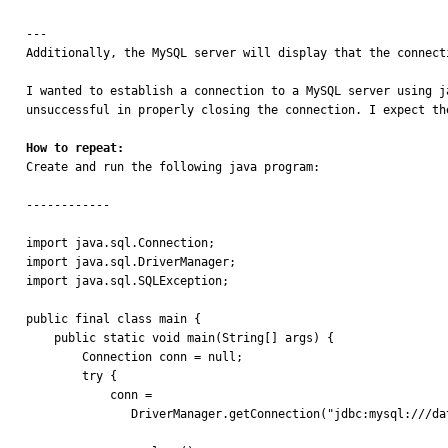
---

Additionally, the MySQL server will display that the connecti
I wanted to establish a connection to a MySQL server using j
unsuccessful in properly closing the connection. I expect th
How to repeat:

Create and run the following java program:

------------

import java.sql.Connection;

import java.sql.DriverManager;

import java.sql.SQLException;

public final class main {

    public static void main(String[] args) {

        Connection conn = null;

        try {

            conn =

               DriverManager.getConnection("jdbc:mysql:///database?socketFactory=com.mysql.jdbc.NamedPipeSocketFactory&namedPipePath=\\\\.\\Pipe\\mysql.sock", "root", "password");
