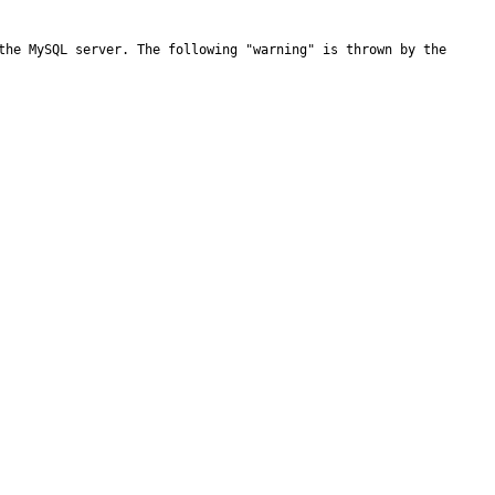
the MySQL server. The following "warning" is thrown by the 