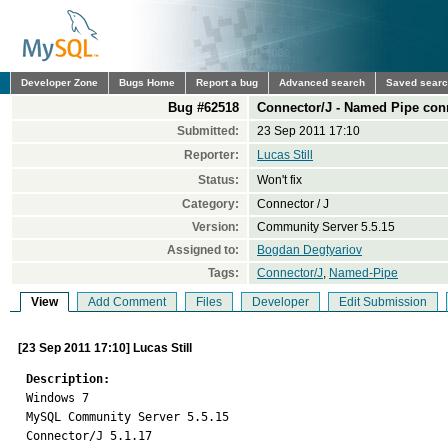
Developer Zone
Bugs Home
Report a bug
Advanced search
Saved sear
Bug #62518
Connector/J - Named Pipe con
Submitted:
23 Sep 2011 17:10
Reporter:
Lucas Still
Status:
Won't fix
Category:
Connector / J
Version:
Community Server 5.5.15
Assigned to:
Bogdan Degtyariov
Tags:
Connector/J
,
Named-Pipe
View
Add Comment
Files
Developer
Edit Submission
[23 Sep 2011 17:10] Lucas Still
Description:

Windows 7

MySQL Community Server 5.5.15

Connector/J 5.1.17
