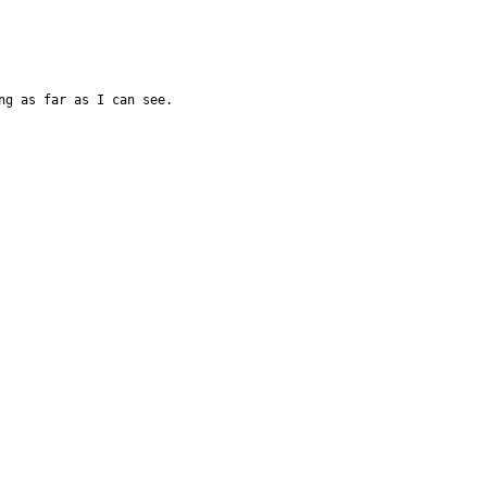
ng as far as I can see.