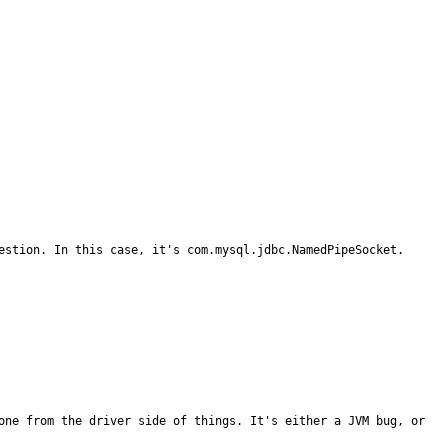
estion. In this case, it's com.mysql.jdbc.NamedPipeSocket.

one from the driver side of things. It's either a JVM bug, or 