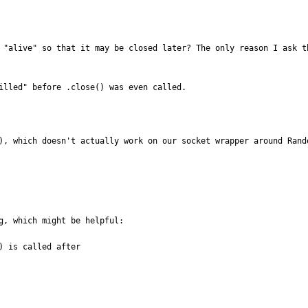
 "alive" so that it may be closed later? The only reason I ask t
illed" before .close() was even called.
), which doesn't actually work on our socket wrapper around Rand
g, which might be helpful:

 is called after
