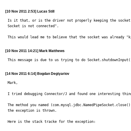
[10 Nov 2011 2:53] Lucas Still
Is it that, or is the driver not properly keeping the socket
Socket is not connected".

This would lead me to believe that the socket was already "k
[10 Nov 2011 14:21] Mark Matthews
This message is due to us trying to do Socket.shutdownInput(
[14 Nov 2011 6:14] Bogdan Degtyariov
Mark,

I tried debugging Connector/J and found one interesting thin
The method you named (com.mysql.jdbc.NamedPipeSocket.close())
the exception is thrown.

Here is the stack tracke for the exception:
