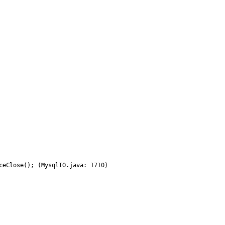
eClose(); (MysqlIO.java: 1710)
