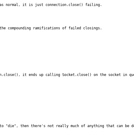
as normal, it is just connection.close() failing.
the compounding ramifications of failed closings.
n.close(), it ends up calling Socket.close() on the socket in qu
to "die", then there's not really much of anything that can be d