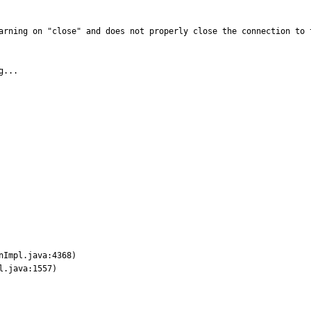
arning on "close" and does not properly close the connection to 
...
