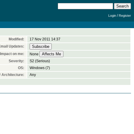
/
Login
Register
Modified:
17 Nov 2011 14:37
Email Updates:
Impact on me:
None
Severity:
S2 (Serious)
OS:
Windows (7)
 Architecture:
Any