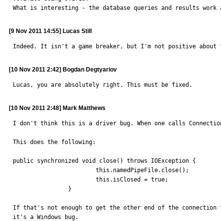
What is interesting - the database queries and results work 
[9 Nov 2011 14:55] Lucas Still
Indeed. It isn't a game breaker, but I'm not positive about 
[10 Nov 2011 2:42] Bogdan Degtyariov
Lucas, you are absolutely right. This must be fixed.
[10 Nov 2011 2:48] Mark Matthews
I don't think this is a driver bug. When one calls Connectio
This does the following:

public synchronized void close() throws IOException {

			this.namedPipeFile.close();

			this.isClosed = true;

		}

If that's not enough to get the other end of the connection 
it's a Windows bug.