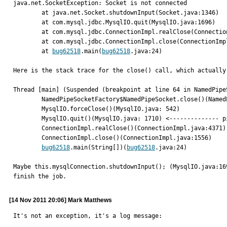
java.net.SocketException: Socket is not connected

	at java.net.Socket.shutdownInput(Socket.java:1346)

	at com.mysql.jdbc.MysqlIO.quit(MysqlIO.java:1696)

	at com.mysql.jdbc.ConnectionImpl.realClose(ConnectionImpl.java:4371)

	at com.mysql.jdbc.ConnectionImpl.close(ConnectionImpl.java:1556)

	at 
bug62518
.main(
bug62518
.java:24)

Here is the stack trace for the close() call, which actually 
Thread [main] (Suspended (breakpoint at line 64 in NamedPipeS
	NamedPipeSocketFactory$NamedPipeSocket.close()(NamedPipeSocketFactory.java line: 64)

	MysqlIO.forceClose()(MysqlIO.java: 542)

	MysqlIO.quit()(MysqlIO.java: 1710) <-------------- pipe closure

	ConnectionImpl.realClose()(ConnectionImpl.java:4371)	

	ConnectionImpl.close()(ConnectionImpl.java:1556)	

bug62518
.main(String[])(
bug62518
.java:24)	

Maybe this.mysqlConnection.shutdownInput(); (MysqlIO.java:16
finish the job.
[14 Nov 2011 20:06] Mark Matthews
It's not an exception, it's a log message:
