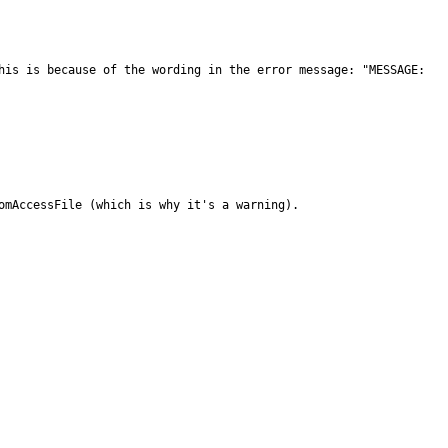
his is because of the wording in the error message: "MESSAGE: 
omAccessFile (which is why it's a warning).