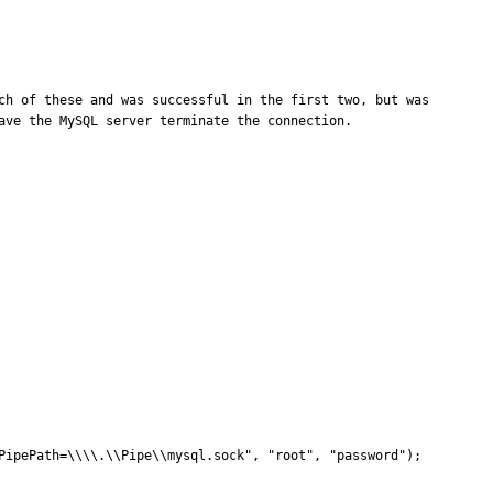
ch of these and was successful in the first two, but was 
ve the MySQL server terminate the connection.
