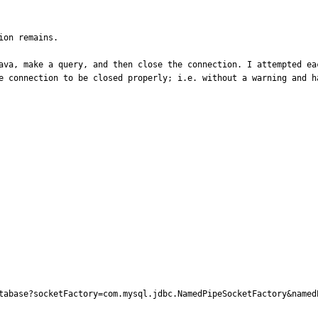
on remains.

ava, make a query, and then close the connection. I attempted ea
e connection to be closed properly; i.e. without a warning and ha