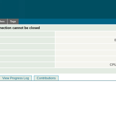
ches
Tags
nection cannot be closed
CPU
View Progress Log
Contributions