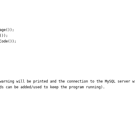
warning will be printed and the connection to the MySQL server w
ds can be added/used to keep the program running).