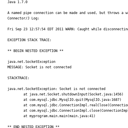
Java 1.7.0

A named pipe connection can be made and used, but throws a w
Connector/J Log:

Fri Sep 23 12:57:54 EDT 2011 WARN: Caught while disconnecting
EXCEPTION STACK TRACE:

** BEGIN NESTED EXCEPTION ** 

java.net.SocketException

MESSAGE: Socket is not connected

STACKTRACE:

java.net.SocketException: Socket is not connected

	at java.net.Socket.shutdownInput(Socket.java:1456)

	at com.mysql.jdbc.MysqlIO.quit(MysqlIO.java:1687)

	at com.mysql.jdbc.ConnectionImpl.realClose(ConnectionImpl.java:4368)

	at com.mysql.jdbc.ConnectionImpl.close(ConnectionImpl.java:1557)

	at myprogram.main.main(main.java:41)

** END NESTED EXCEPTION **
