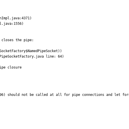
closes the pipe:

ocketFactory$NamedPipeSocket))	

96) should not be called at all for pipe connections and let forc