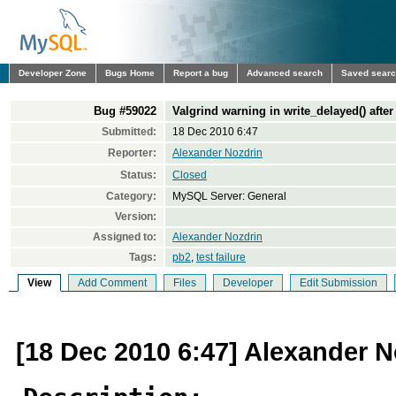
Developer Zone
Bugs Home
Report a bug
Advanced search
Saved sear
Bug #59022
Valgrind warning in write_delayed() aft
Submitted:
18 Dec 2010 6:47
Reporter:
Alexander Nozdrin
Status:
Closed
Category:
MySQL Server: General
Version:
Assigned to:
Alexander Nozdrin
Tags:
pb2
,
test failure
View
Add Comment
Files
Developer
Edit Submission
[18 Dec 2010 6:47] Alexander N