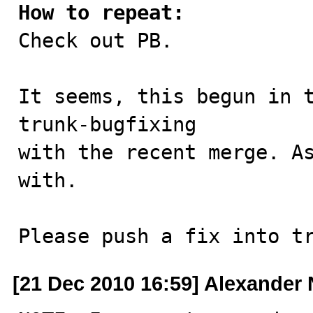
How to repeat:

Check out PB.

It seems, this begun in t
trunk-bugfixing

with the recent merge. As
with.

Please push a fix into t
[21 Dec 2010 16:59] Alexander