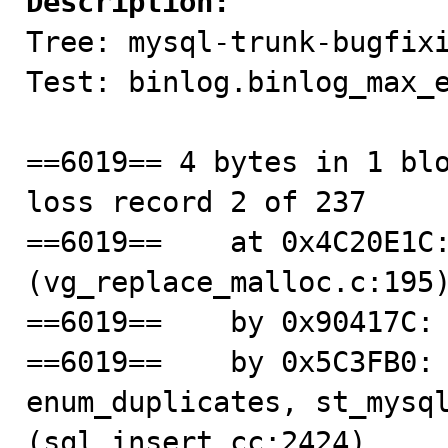
Description:

Tree: mysql-trunk-bugfixi
Test: binlog.binlog_max_e
==6019== 4 bytes in 1 blo
loss record 2 of 237

==6019==    at 0x4C20E1C:
(vg_replace_malloc.c:195)
==6019==    by 0x90417C: 
==6019==    by 0x5C3FB0: 
enum_duplicates, st_mysql
(sql_insert.cc:2424)
