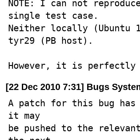
NOTE: I can not reproduce
single test case.

Neither locally (Ubuntu 1
tyr29 (PB host).

However, it is perfectly
[22 Dec 2010 7:31] Bugs Syste
A patch for this bug has 
it may

be pushed to the relevant