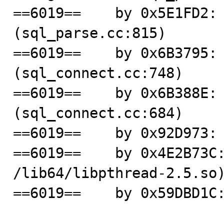
==6019==    by 0x5E1FD2: 
(sql_parse.cc:815)

==6019==    by 0x6B3795: 
(sql_connect.cc:748)

==6019==    by 0x6B388E: 
(sql_connect.cc:684)

==6019==    by 0x92D973: 
==6019==    by 0x4E2B73C:
/lib64/libpthread-2.5.so)
==6019==    by 0x59DBD1C: