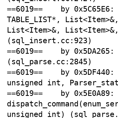
==6019==    by 0x5C65E6: 
TABLE_LIST*, List<Item>&,
List<Item>&, List<Item>&,
(sql_insert.cc:923)

==6019==    by 0x5DA265: 
(sql_parse.cc:2845)

==6019==    by 0x5DF440: 
unsigned int, Parser_stat
==6019==    by 0x5E0A89: 
dispatch_command(enum_ser
unsigned int) (sql_parse.