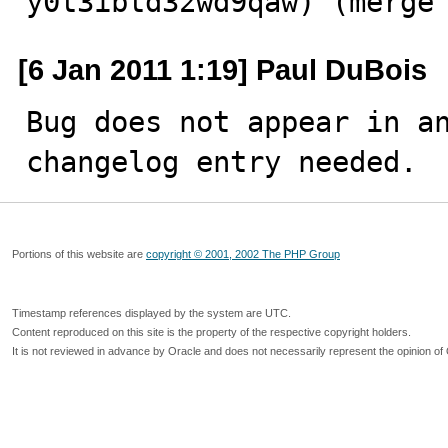
y0t3ibtd32wd9qaw) (merge
[6 Jan 2011 1:19] Paul DuBois
Bug does not appear in an
changelog entry needed.
Portions of this website are
copyright © 2001, 2002 The PHP Group
Timestamp references displayed by the system are UTC.
Content reproduced on this site is the property of the respective copyright holders.
It is not reviewed in advance by Oracle and does not necessarily represent the opinion of 