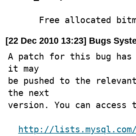
      Free allocated bi
[22 Dec 2010 13:23] Bugs Syst
A patch for this bug has 
it may

be pushed to the relevant
the next

version. You can access t
http://lists.mysql.com