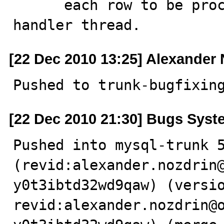
      each row to be processed by delayed insert 
handler thread.
[22 Dec 2010 13:25] Alexander
Pushed to trunk-bugfixin
[22 Dec 2010 21:30] Bugs Syst
Pushed into mysql-trunk 5
(revid:alexander.nozdrin
y0t3ibtd32wd9qaw) (versio
revid:alexander.nozdrin@