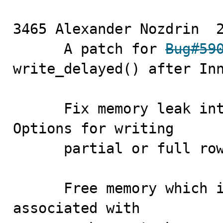
3465 Alexander Nozdrin	2010-12-22

      A patch for 
Bug#59
write_delayed() after Inn
      Fix memory leak 
Options for writing

      partial or full row images in RBR events'.

      Free memory which is allocated for column bitmap 
associated with
