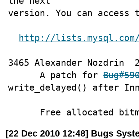
the next

version. You can access t
http://lists.mysql.com
3465 Alexander Nozdrin	2010-12-22

      A patch for 
Bug#59
write_delayed() after Inn
      Free allocated bi
[22 Dec 2010 12:48] Bugs Syst