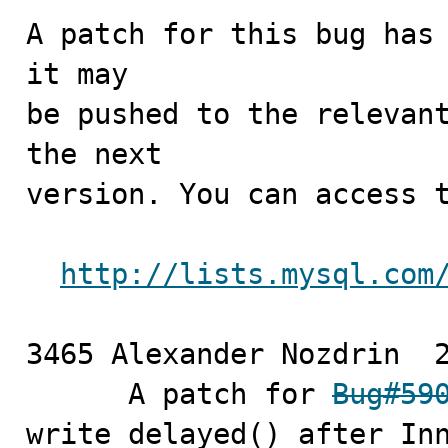
A patch for this bug has 
it may

be pushed to the relevant
the next

version. You can access t
http://lists.mysql.com
3465 Alexander Nozdrin	2010-12-22

      A patch for 
Bug#59
write_delayed() after Inn