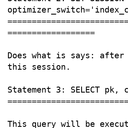
optimizer_switch='index_c
========================
==================

Does what is says: after 
this session.

Statement 3: SELECT pk, c
=========================
This query will be execut