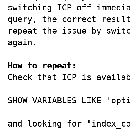
switching ICP off immedia
query, the correct result
repeat the issue by switc
again.

How to repeat:

Check that ICP is availa
SHOW VARIABLES LIKE 'opti
and looking for "index_co