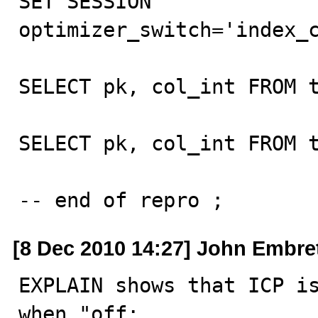
SET SESSION 
optimizer_switch='index_c
SELECT pk, col_int FROM t
SELECT pk, col_int FROM t
-- end of repro ;
[8 Dec 2010 14:27] John Embre
EXPLAIN shows that ICP is
when "off:
