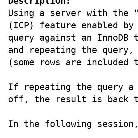
Description:

Using a server with the 
(ICP) feature enabled by 
query against an InnoDB t
and repeating the query, 
(some rows are included t
If repeating the query a 
off, the result is back t
In the following session,