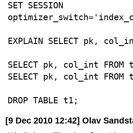
SET SESSION 
optimizer_switch='index_c
EXPLAIN SELECT pk, col_in
SELECT pk, col_int FROM t
SELECT pk, col_int FROM t
DROP TABLE t1;
[9 Dec 2010 12:42] Olav Sandst