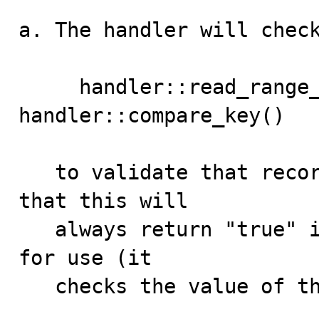
a. The handler will check
     handler::read_range_next() will call 
handler::compare_key()

   to validate that record is within the range. Note 
that this will

   always return "true" if "ICP" has been initialized 
for use (it

   checks the value of the in_range_check_pushed_down):
