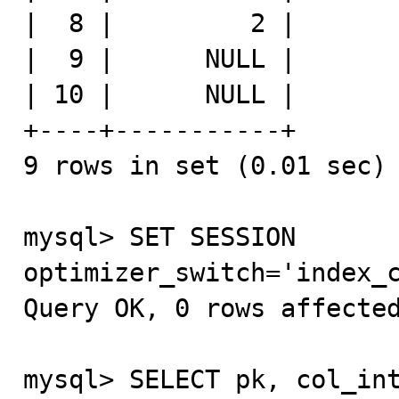
|  8 |         2 |

|  9 |      NULL |

| 10 |      NULL |

+----+-----------+

9 rows in set (0.01 sec)

mysql> SET SESSION 
optimizer_switch='index_c
Query OK, 0 rows affected
mysql> SELECT pk, col_int