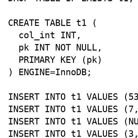
CREATE TABLE t1 (

  col_int INT,

  pk INT NOT NULL,

  PRIMARY KEY (pk)

) ENGINE=InnoDB;

INSERT INTO t1 VALUES (53
INSERT INTO t1 VALUES (7,
INSERT INTO t1 VALUES (NU
INSERT INTO t1 VALUES (3,