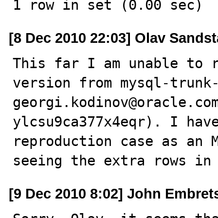
1 row in set (0.00 sec)
[8 Dec 2010 22:03] Olav Sandst
This far I am unable to r
version from mysql-trunk-
georgi.kodinov@oracle.co
ylcsu9ca377x4eqr). I have
reproduction case as an M
seeing the extra rows in
[9 Dec 2010 8:02] John Embret