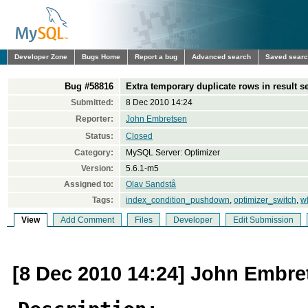
Developer Zone
Bugs Home
Report a bug
Advanced search
Saved sear
Bug #58816
Extra temporary duplicate rows in result s
Submitted:
8 Dec 2010 14:24
Reporter:
John Embretsen
Status:
Closed
Category:
MySQL Server: Optimizer
Version:
5.6.1-m5
Assigned to:
Olav Sandstå
Tags:
index_condition_pushdown
,
optimizer_switch
,
w
View
Add Comment
Files
Developer
Edit Submission
[8 Dec 2010 14:24] John Embre