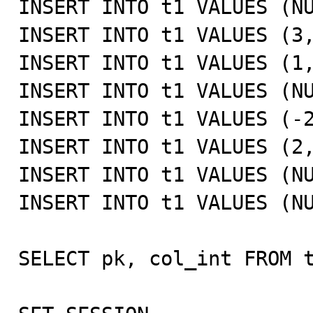
INSERT INTO t1 VALUES (NU
INSERT INTO t1 VALUES (3,
INSERT INTO t1 VALUES (1,
INSERT INTO t1 VALUES (NU
INSERT INTO t1 VALUES (-2
INSERT INTO t1 VALUES (2,
INSERT INTO t1 VALUES (NU
INSERT INTO t1 VALUES (NU
SELECT pk, col_int FROM t