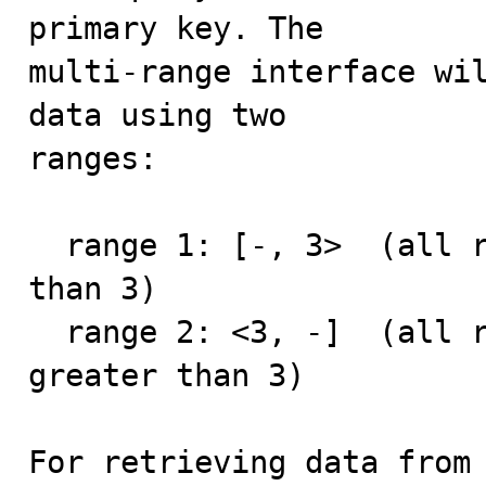
primary key. The

multi-range interface wil
data using two

ranges:

  range 1: [-, 3>  (all records with primary key less 
than 3)

  range 2: <3, -]  (all records with primary key 
greater than 3)

For retrieving data from 