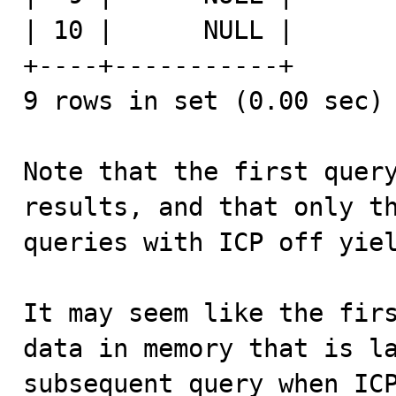
| 10 |      NULL |

+----+-----------+

9 rows in set (0.00 sec)

Note that the first query
results, and that only th
queries with ICP off yiel
It may seem like the firs
data in memory that is la
subsequent query when ICP