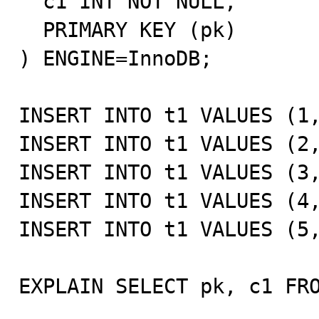
  c1 INT NOT NULL,

  PRIMARY KEY (pk)

) ENGINE=InnoDB;

INSERT INTO t1 VALUES (1,
INSERT INTO t1 VALUES (2,
INSERT INTO t1 VALUES (3,
INSERT INTO t1 VALUES (4,
INSERT INTO t1 VALUES (5,
EXPLAIN SELECT pk, c1 FRO