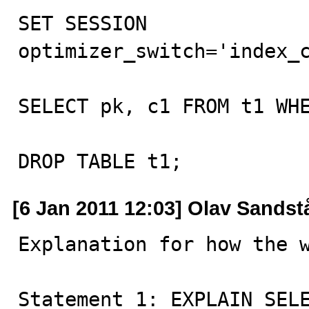
SET SESSION 
optimizer_switch='index_c
SELECT pk, c1 FROM t1 WHE
DROP TABLE t1;
[6 Jan 2011 12:03] Olav Sandst
Explanation for how the w
Statement 1: EXPLAIN SELE