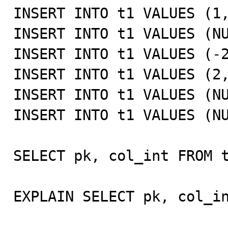
INSERT INTO t1 VALUES (1,
INSERT INTO t1 VALUES (NU
INSERT INTO t1 VALUES (-2
INSERT INTO t1 VALUES (2,
INSERT INTO t1 VALUES (NU
INSERT INTO t1 VALUES (NU
SELECT pk, col_int FROM t
EXPLAIN SELECT pk, col_in