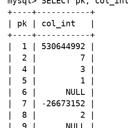
mysql> SELECT pk, col_int
+----+-----------+

| pk | col_int   |

+----+-----------+

|  1 | 530644992 |

|  2 |         7 |

|  4 |         3 |

|  5 |         1 |

|  6 |      NULL |

|  7 | -26673152 |

|  8 |         2 |

|  9 |      NULL |
