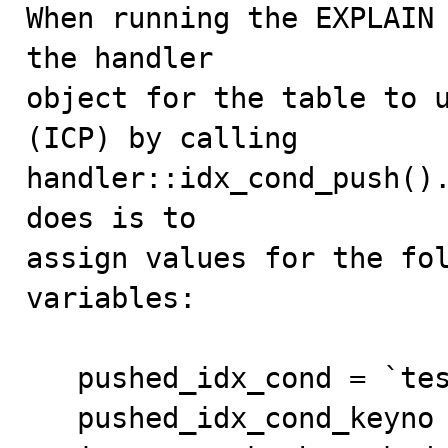
When running the EXPLAIN 
the handler

object for the table to u
(ICP) by calling

handler::idx_cond_push().
does is to

assign values for the fol
variables:

   pushed_idx_cond = `test`.`t1`.`pk` <> 3;

   pushed_idx_cond_keyno = 0 ;  /* The primary key */
