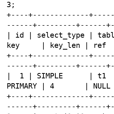
3;

+----+-------------+----
------+---------+------+-
| id | select_type | tabl
key     | key_len | ref  
+----+-------------+----
------+---------+------+-
|  1 | SIMPLE      | t1  
PRIMARY | 4       | NULL 
+----+-------------+----
------+---------+------+-