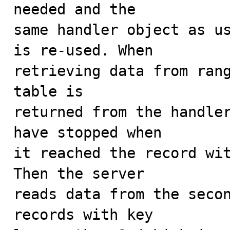
needed and the

same handler object as us
is re-used. When

retrieving data from rang
table is

returned from the handler
have stopped when

it reached the record wit
Then the server

reads data from the secon
records with key
