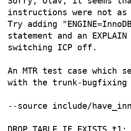
Sorry, Olav, it seems tha
instructions were not as 
Try adding "ENGINE=InnoDB
statement and an EXPLAIN 
switching ICP off.

An MTR test case which se
with the trunk-bugfixing 
--source include/have_inn
DROP TABLE IF EXISTS t1;
