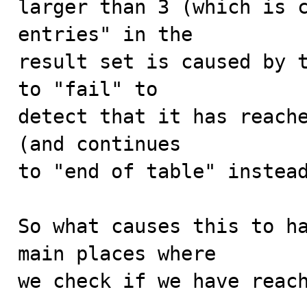
larger than 3 (which is c
entries" in the

result set is caused by t
to "fail" to

detect that it has reache
(and continues

to "end of table" instead
So what causes this to ha
main places where

we check if we have reach