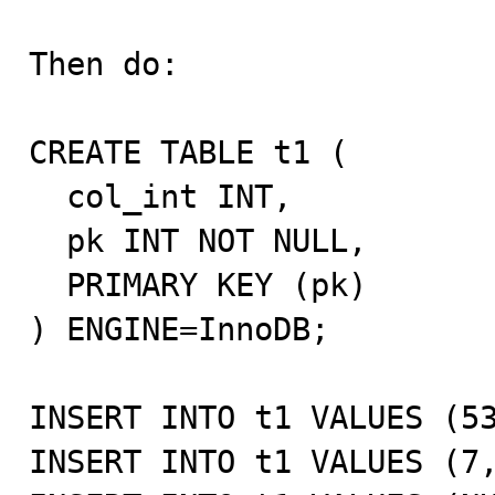
Then do:

CREATE TABLE t1 (

  col_int INT,

  pk INT NOT NULL,

  PRIMARY KEY (pk)

) ENGINE=InnoDB;

INSERT INTO t1 VALUES (53
INSERT INTO t1 VALUES (7,