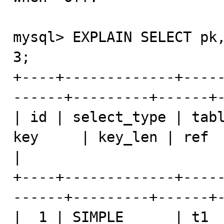
mysql> EXPLAIN SELECT pk,
3;

+----+-------------+----
------+---------+------+-
| id | select_type | tabl
key     | key_len | ref  | rows | E
|

+----+-------------+----
------+---------+------+-
|  1 | SIMPLE      | t1  