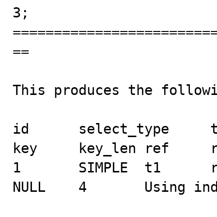
3;

========================
==

This produces the followi
id      select_type     ta
key     key_len ref     r
1       SIMPLE  t1      rang
NULL    4       Using ind