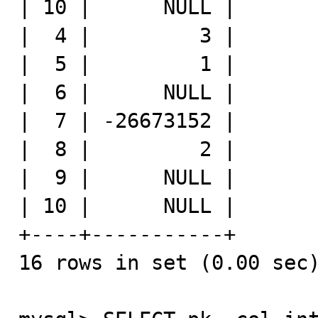
| 10 |      NULL |

|  4 |         3 |

|  5 |         1 |

|  6 |      NULL |

|  7 | -26673152 |

|  8 |         2 |

|  9 |      NULL |

| 10 |      NULL |

+----+-----------+

16 rows in set (0.00 sec)