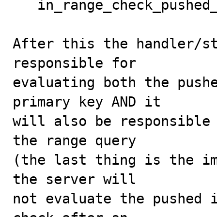
   in_range_check_pushed_down = true;

After this the handler/st
responsible for

evaluating both the pushe
primary key AND it

will also be responsible 
the range query

(the last thing is the im
the server will

not evaluate the pushed i