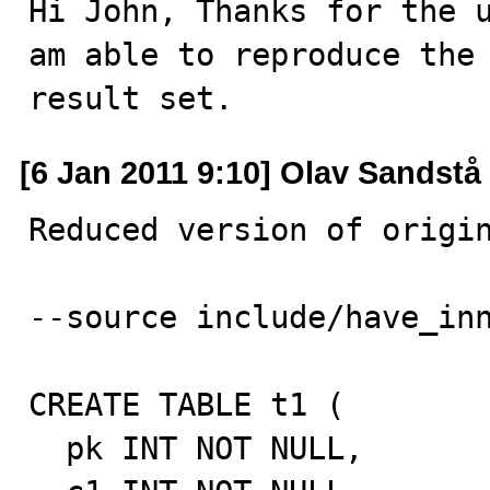
Hi John, Thanks for the u
am able to reproduce the 
result set.
[6 Jan 2011 9:10] Olav Sandstå
Reduced version of origin
--source include/have_inn
CREATE TABLE t1 (

  pk INT NOT NULL,
