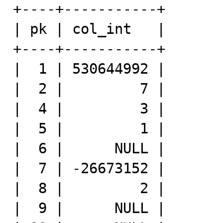
+----+-----------+

| pk | col_int   |

+----+-----------+

|  1 | 530644992 |

|  2 |         7 |

|  4 |         3 |

|  5 |         1 |

|  6 |      NULL |

|  7 | -26673152 |

|  8 |         2 |

|  9 |      NULL |
