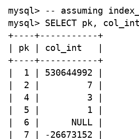
mysql> -- assuming index_
mysql> SELECT pk, col_int
+----+-----------+

| pk | col_int   |

+----+-----------+

|  1 | 530644992 |

|  2 |         7 |

|  4 |         3 |

|  5 |         1 |

|  6 |      NULL |

|  7 | -26673152 |
