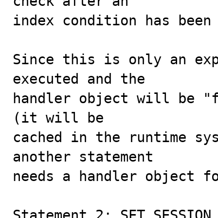
check after an

index condition has been 
Since this is only an exp
executed and the

handler object will be "f
(it will be

cached in the runtime sys
another statement

needs a handler object fo
Statement 2: SET SESSION 