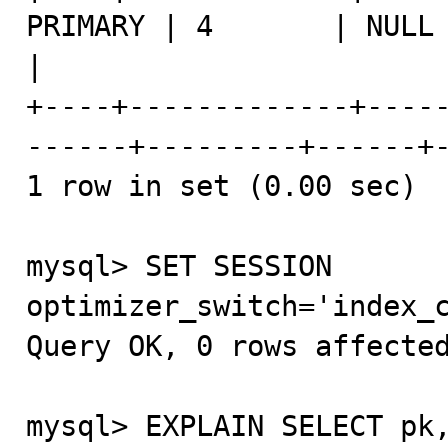
PRIMARY | 4       | NULL 
|

+----+-------------+----
------+---------+------+-
1 row in set (0.00 sec)

mysql> SET SESSION 
optimizer_switch='index_c
Query OK, 0 rows affected
mysql> EXPLAIN SELECT pk,