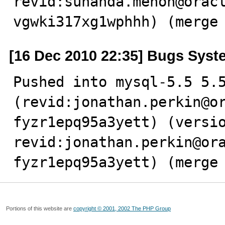
revid:sunanda.menon@orac
vgwki317xg1wphhh) (merge
[16 Dec 2010 22:35] Bugs Syst
Pushed into mysql-5.5 5.5
(revid:jonathan.perkin@o
fyzr1epq95a3yett) (versio
revid:jonathan.perkin@or
fyzr1epq95a3yett) (merge
Portions of this website are
copyright © 2001, 2002 The PHP Group