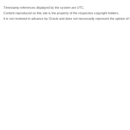
Timestamp references displayed by the system are UTC.
Content reproduced on this site is the property of the respective copyright holders.
It is not reviewed in advance by Oracle and does not necessarily represent the opinion of 