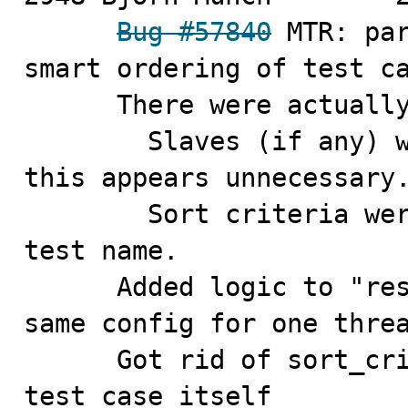
Bug #57840
 MTR: par
smart ordering of test ca
      There were actually more problems in this area:

        Slaves (if any) were unconditionally restarted, 
this appears unnecessary.
        Sort criteria were suboptimal, included the 
test name.

      Added logic to "reserve" a sequence of tests with 
same config for one threa
      Got rid of sort_criteria hash, put it into the 
test case itself
