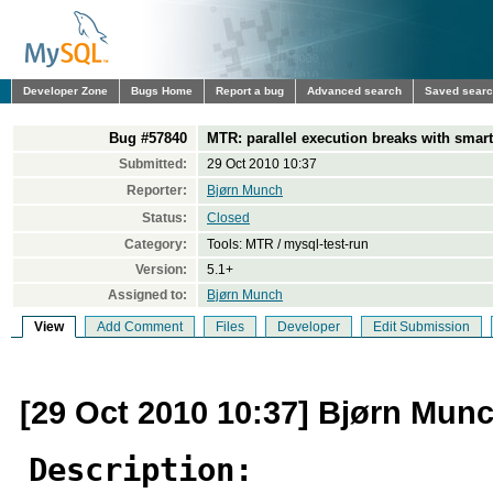
Developer Zone
Bugs Home
Report a bug
Advanced search
Saved sear
Bug #57840
MTR: parallel execution breaks with smart
Submitted:
29 Oct 2010 10:37
Reporter:
Bjørn Munch
Status:
Closed
Category:
Tools: MTR / mysql-test-run
Version:
5.1+
Assigned to:
Bjørn Munch
View
Add Comment
Files
Developer
Edit Submission
[29 Oct 2010 10:37] Bjørn Mun
Description: