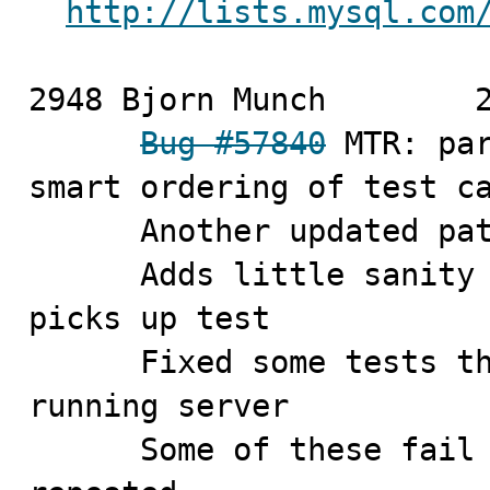
http://lists.mysql.com
2948 Bjorn Munch	2010-11-04

Bug #57840
 MTR: par
smart ordering of test ca
      Another updated patch:

      Adds little sanity check that expected worker 
picks up test

      Fixed some tests that may fail if starting on 
running server

      Some of these fail only if *same* test is 