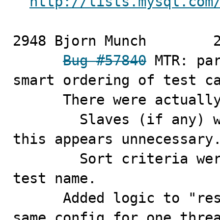
http://lists.mysql.com
2948 Bjorn Munch	2010-11-02

Bug #57840
 MTR: par
smart ordering of test ca
      There were actually more problems in this area:

        Slaves (if any) were unconditionally restarted, 
this appears unnecessary.
        Sort criteria were suboptimal, included the 
test name.

      Added logic to "reserve" a sequence of tests with 
same config for one thre