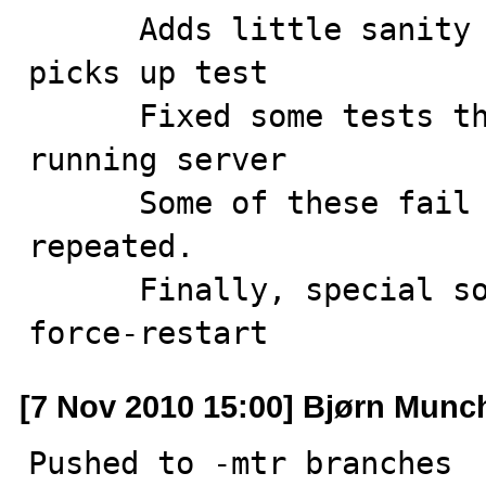
      Adds little sanity check that expected worker 
picks up test

      Fixed some tests that may fail if starting on 
running server

      Some of these fail only if *same* test is 
repeated.

      Finally, special sorting of tests that do --
force-restart
[7 Nov 2010 15:00] Bjørn Munc
Pushed to -mtr branches