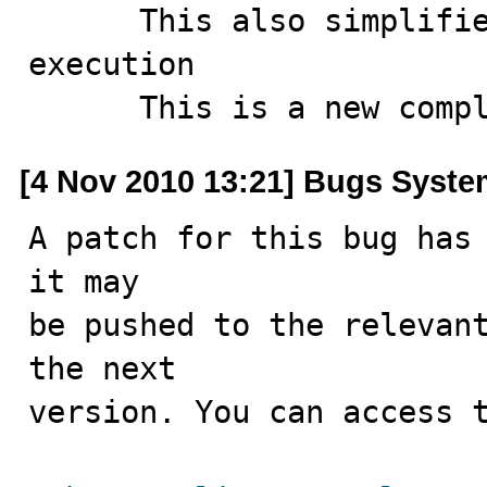
      This also simplifies tagging similar tests during 
execution

      This is a new c
[4 Nov 2010 13:21] Bugs Syst
A patch for this bug has 
it may

be pushed to the relevant
the next

version. You can access t