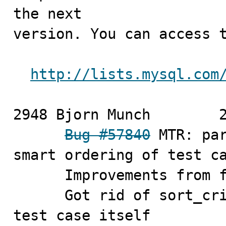
the next

version. You can access t
http://lists.mysql.com
2948 Bjorn Munch	2010-11-03

Bug #57840
 MTR: par
smart ordering of test ca
      Improvements from first patch

      Got rid of sort_criteria hash, put it into the 
test case itself
