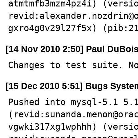
atmtmfb3mzm4pz4i) (versio
revid:alexander.nozdrin@
gxro4g0v29l27f5x) (pib:2
[14 Nov 2010 2:50] Paul DuBoi
Changes to test suite. N
[15 Dec 2010 5:51] Bugs Syste
Pushed into mysql-5.1 5.1
(revid:sunanda.menon@ora
vgwki317xg1wphhh) (versio