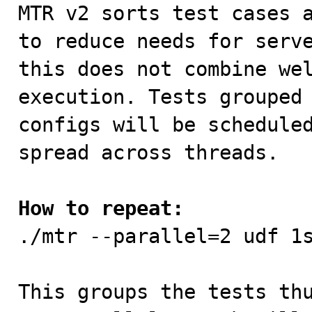

MTR v2 sorts test cases 
to reduce needs for serve
this does not combine wel
execution. Tests grouped 
configs will be scheduled
spread across threads.

How to repeat:

./mtr --parallel=2 udf 1s
This groups the tests thu