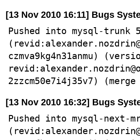
[13 Nov 2010 16:11] Bugs Syst
Pushed into mysql-trunk 5
(revid:alexander.nozdrin
czmva9kg4n31anmu) (versio
revid:alexander.nozdrin@
2zzcm50e7i4j35v7) (merge
[13 Nov 2010 16:32] Bugs Sys
Pushed into mysql-next-mr
(revid:alexander.nozdrin