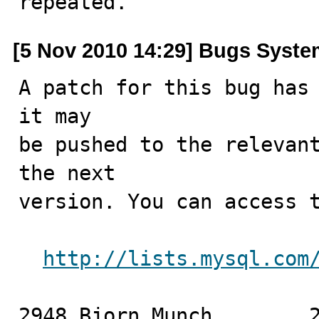
repeated.
[5 Nov 2010 14:29] Bugs Syst
A patch for this bug has 
it may

be pushed to the relevant
the next

version. You can access t
http://lists.mysql.com
2948 Bjorn Munch	2010-11-05
