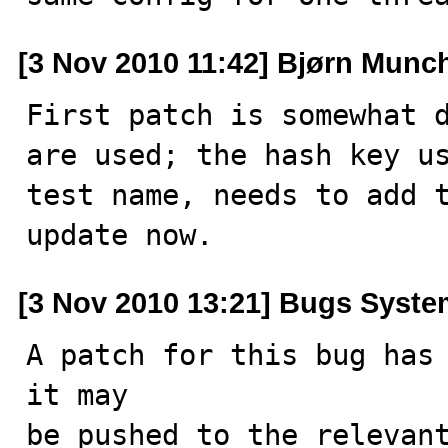
[3 Nov 2010 11:42] Bjørn Munc
First patch is somewhat d
are used; the hash key us
test name, needs to add t
update now.
[3 Nov 2010 13:21] Bugs Syst
A patch for this bug has 
it may

be pushed to the relevant