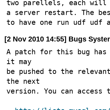
two parellels, each will 
a server restart. The bes
to have one run udf udf 
[2 Nov 2010 14:55] Bugs Syst
A patch for this bug has 
it may

be pushed to the relevant
the next

version. You can access t