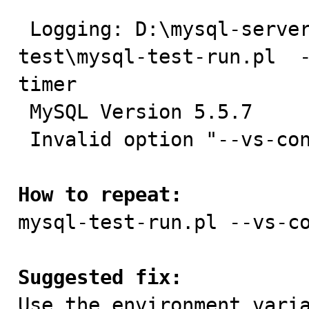
 Logging: D:\mysql-server\mysql-5.5-build1\mysql-
test\mysql-test-run.pl  
timer

 MySQL Version 5.5.7

 Invalid option "--vs-config=debug"

How to repeat:

mysql-test-run.pl --vs-c
Suggested fix:

Use the environment vari