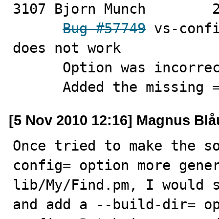
3107 Bjorn Munch	2010-11-05

Bug #57749
 vs-confi
does not work

      Option was incorrectly coded without an argument

      Added the missing 
[5 Nov 2010 12:16] Magnus Bl
Once tried to make the s
config= option more gener
lib/My/Find.pm, I would s
and add a --build-dir= o