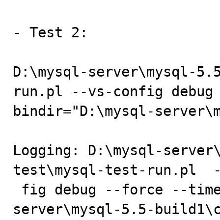
- Test 2:

D:\mysql-server\mysql-5.
run.pl --vs-config debug
bindir="D:\mysql-server\m
Logging: D:\mysql-server
test\mysql-test-run.pl  -
 fig debug --force --timer --client-bindir=D:\mysql-
server\mysql-5.5-build1\c