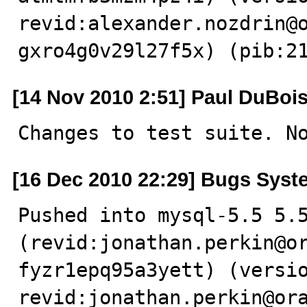
revid:alexander.nozdrin@
gxro4g0v29l27f5x) (pib:2
[14 Nov 2010 2:51] Paul DuBoi
Changes to test suite. N
[16 Dec 2010 22:29] Bugs Syst
Pushed into mysql-5.5 5.5
(revid:jonathan.perkin@o
fyzr1epq95a3yett) (versio
revid:jonathan.perkin@or