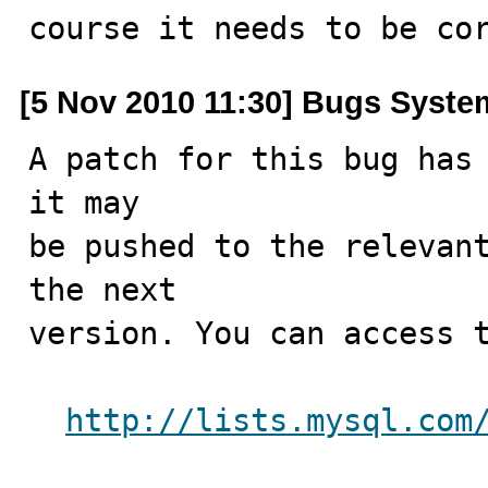
course it needs to be co
[5 Nov 2010 11:30] Bugs Syste
A patch for this bug has 
it may

be pushed to the relevant
the next

version. You can access t
http://lists.mysql.com