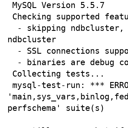
 MySQL Version 5.5.7

 Checking supported features...

  - skipping ndbcluster, mysqld not compiled with 
ndbcluster

  - SSL connections supported

  - binaries are debug compiled

 Collecting tests...

 mysql-test-run: *** ERROR: Could not find 'debug' in 
'main,sys_vars,binlog,fe
perfschema' suite(s)
