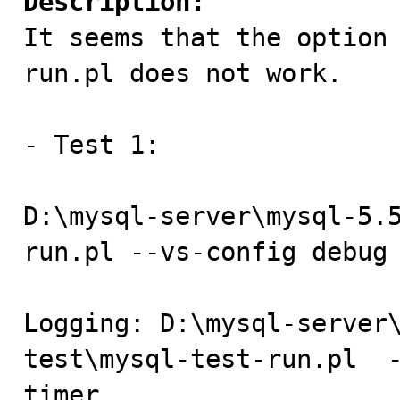
Description:

It seems that the option
run.pl does not work.

- Test 1:

D:\mysql-server\mysql-5.
run.pl --vs-config debug 
Logging: D:\mysql-server
test\mysql-test-run.pl  
timer
