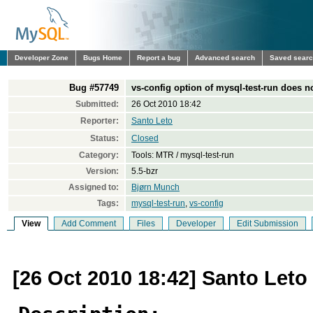
Developer Zone
Bugs Home
Report a bug
Advanced search
Saved sear
Bug #57749
vs-config option of mysql-test-run does n
Submitted:
26 Oct 2010 18:42
Reporter:
Santo Leto
Status:
Closed
Category:
Tools: MTR / mysql-test-run
Version:
5.5-bzr
Assigned to:
Bjørn Munch
Tags:
mysql-test-run
,
vs-config
View
Add Comment
Files
Developer
Edit Submission
[26 Oct 2010 18:42] Santo Leto