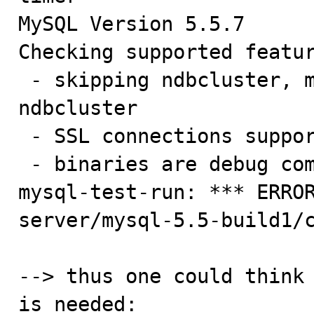
MySQL Version 5.5.7

Checking supported featur
 - skipping ndbcluster, mysqld not compiled with 
ndbcluster

 - SSL connections supported

 - binaries are debug compiled

mysql-test-run: *** ERRO
server/mysql-5.5-build1/c
--> thus one could think 
is needed:
