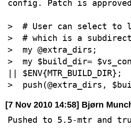
config. Patch is approved
>  # User can select to l
>  # which is a subdirect
>  my @extra_dirs;

>  my $build_dir= $vs_con
|| $ENV{MTR_BUILD_DIR};

>  push(@extra_dirs, $bu
[7 Nov 2010 14:58] Bjørn Munc
Pushed to 5.5-mtr and tr