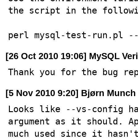
the script in the followi
perl mysql-test-run.pl -
[26 Oct 2010 19:06] MySQL Veri
Thank you for the bug re
[5 Nov 2010 9:20] Bjørn Munch
Looks like --vs-config ha
argument as it should. Ap
much used since it hasn't