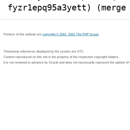
fyzr1epq95a3yett) (merge
Portions of this website are
copyright © 2001, 2002 The PHP Group
Timestamp references displayed by the system are UTC.
Content reproduced on this site is the property of the respective copyright holders.
It is not reviewed in advance by Oracle and does not necessarily represent the opinion of 