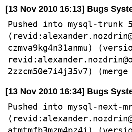
[13 Nov 2010 16:13] Bugs Sys
Pushed into mysql-trunk 5
(revid:alexander.nozdrin
czmva9kg4n31anmu) (versio
revid:alexander.nozdrin@
2zzcm50e7i4j35v7) (merge
[13 Nov 2010 16:34] Bugs Sys
Pushed into mysql-next-mr
(revid:alexander.nozdrin
atmtmfb3mzm4pz4i) (versio