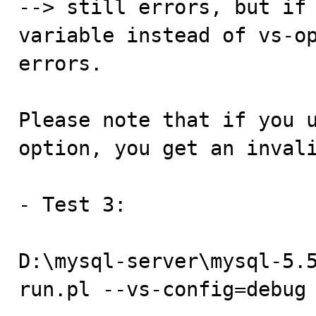
--> still errors, but if 
variable instead of vs-op
errors.

Please note that if you u
option, you get an invali
- Test 3:

D:\mysql-server\mysql-5.
run.pl --vs-config=debug 