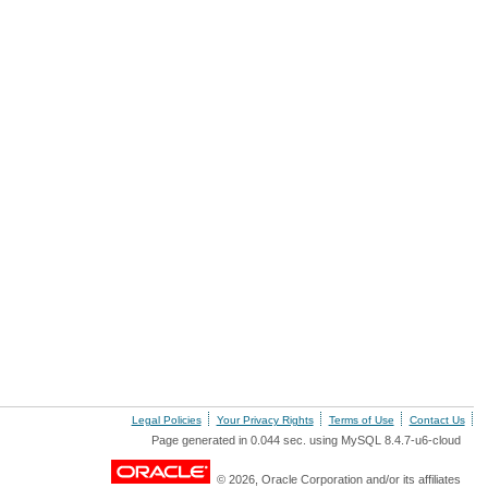
Legal Policies
Your Privacy Rights
Terms of Use
Contact Us
Page generated in 0.044 sec. using MySQL 8.4.7-u6-cloud
© 2026, Oracle Corporation and/or its affiliates