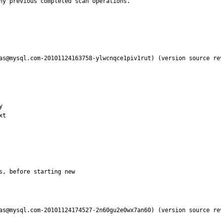
as@mysql.com-20101124163758-ylwcnqce1piv1rut) (version source re


t

s, before starting new
as@mysql.com-20101124174527-2n60gu2e0wx7an60) (version source re