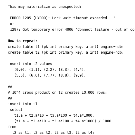
This may materialize as unexpected:

'ERROR 1205 (HY000): Lock wait timeout exceeded...'

 or 

'1297: Got temporary error 4006 'Connect failure - out of con
How to repeat:

create table t1 (pk int primary key, a int) engine=ndb;

create table t2 (pk int primary key, a int) engine=ndb;

insert into t2 values

   (0,0), (1,1), (2,2), (3,3), (4,4),

   (5,5), (6,6), (7,7), (8,8), (9,9);

##

# 10^4 cross product on t2 creates 10.000 rows:

##

insert into t1

 select

   t1.a + t2.a*10 + t3.a*100 + t4.a*1000, 

   (t1.a + t2.a*10 + t3.a*100 + t4.a*1000) / 1000

from

  t2 as t1, t2 as t2, t2 as t3, t2 as t4;
