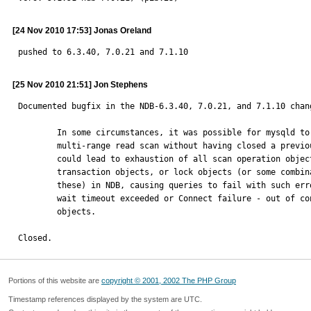
[24 Nov 2010 17:53] Jonas Oreland
pushed to 6.3.40, 7.0.21 and 7.1.10
[25 Nov 2010 21:51] Jon Stephens
Documented bugfix in the NDB-6.3.40, 7.0.21, and 7.1.10 chang
        In some circumstances, it was possible for mysqld to begin a new

        multi-range read scan without having closed a previous one. This

        could lead to exhaustion of all scan operation objects,

        transaction objects, or lock objects (or some combination of

        these) in NDB, causing queries to fail with such errors as Lock

        wait timeout exceeded or Connect failure - out of connection

        objects.

Closed.
Portions of this website are
copyright © 2001, 2002 The PHP Group
Timestamp references displayed by the system are UTC.