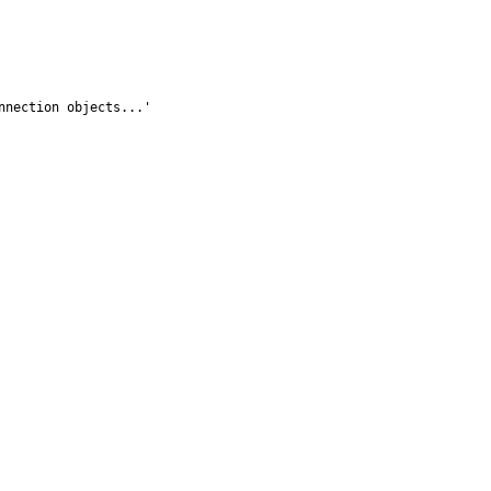
nection objects...'
