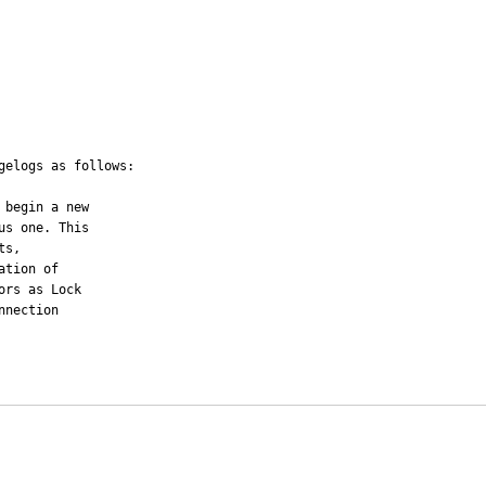
elogs as follows:
