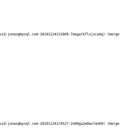
vid:jonas@mysql.com-20101124131609-7eegarkflxjvcxmq) (merge 
vid:jonas@mysql.com-20101124174527-2n60gu2e0wx7an60) (merge 