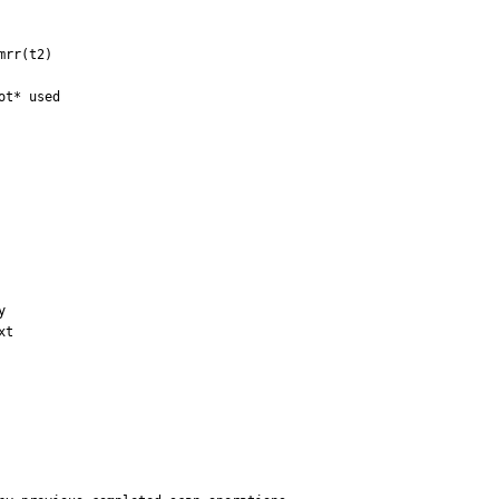
rr(t2) 

t* used



t
