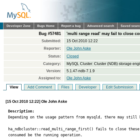
Developer Zone
Bugs Home
Report a bug
Advanced search
Saved sear
Bug #57481
'multi range read' may fail to close
Submitted:
15 Oct 2010 12:22
Reporter:
Ole John Aske
Status:
Closed
Category:
MySQL Cluster: Cluster (NDB) storage eng
Version:
5.1.47-ndb-7.1.9
Assigned to:
Ole John Aske
View
Add Comment
Files
Developer
Edit Submission
[15 Oct 2010 12:22] Ole John Aske
Description:

Depending on the usage pattern from mysqld, there may still 
ha_ndbcluster::read_multi_range_first() fails to close these
consumed be the running operation.
