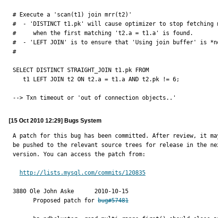
# Execute a 'scan(t1) join mrr(t2)'

#  - 'DISTINCT t1.pk' will cause optimizer to stop fetching m
#     when the first matching 't2.a = t1.a' is found.

#  - 'LEFT JOIN' is to ensure that 'Using join buffer' is *no
#

SELECT DISTINCT STRAIGHT_JOIN t1.pk FROM 

   t1 LEFT JOIN t2 ON t2.a = t1.a AND t2.pk != 6;

--> Txn timeout or 'out of connection objects..'
[15 Oct 2010 12:29] Bugs System
A patch for this bug has been committed. After review, it may
be pushed to the relevant source trees for release in the nex
version. You can access the patch from:

http://lists.mysql.com/commits/120835
3880 Ole John Aske	2010-10-15

      Proposed patch for 
bug#57481