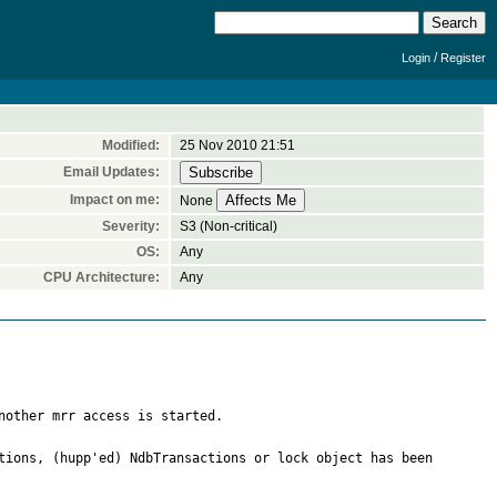
/
Login
Register
Modified:
25 Nov 2010 21:51
Email Updates:
Impact on me:
None
Severity:
S3 (Non-critical)
OS:
Any
CPU Architecture:
Any
nother mrr access is started.

tions, (hupp'ed) NdbTransactions or lock object has been 