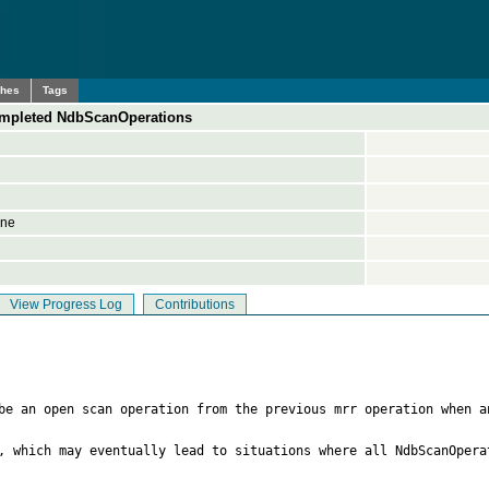
ches
Tags
 completed NdbScanOperations
ine
View Progress Log
Contributions
be an open scan operation from the previous mrr operation when a
, which may eventually lead to situations where all NdbScanOpera