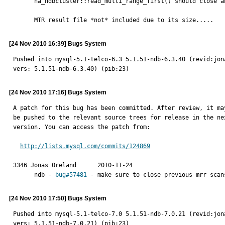
      ha_ndbcluster::read_multi_range_first() should close any previous completed scan operations.

      MTR result file *not* included due to its size.....
[24 Nov 2010 16:39] Bugs System
Pushed into mysql-5.1-telco-6.3 5.1.51-ndb-6.3.40 (revid:jon
vers: 5.1.51-ndb-6.3.40) (pib:23)
[24 Nov 2010 17:16] Bugs System
A patch for this bug has been committed. After review, it may
be pushed to the relevant source trees for release in the nex
version. You can access the patch from:

http://lists.mysql.com/commits/124869
3346 Jonas Oreland	2010-11-24

      ndb - 
bug#57481
 - make sure to close previous mrr scan
[24 Nov 2010 17:50] Bugs System
Pushed into mysql-5.1-telco-7.0 5.1.51-ndb-7.0.21 (revid:jon
vers: 5.1.51-ndb-7.0.21) (pib:23)