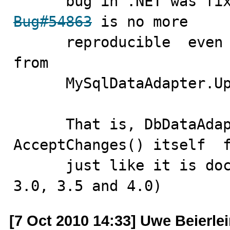
Bug#54863
 is no more 

      reproducible  even if we remove  AcceptChanges()  
from  

      MySqlDataAdapter.Update() entirely.

      That is, DbDataAdapter.Update() does 
AcceptChanges() itself  f
      just like it is documented. (tried in .NET 2.0, 
3.0, 3.5 and 4.0)
[7 Oct 2010 14:33] Uwe Beierle