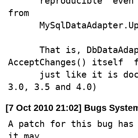
      reproducible  even if we remove  AcceptChanges()  
from  

      MySqlDataAdapter.Update() entirely.

      That is, DbDataAdapter.Update() does 
AcceptChanges() itself  f
      just like it is documented. (tried in .NET 2.0, 
3.0, 3.5 and 4.0)
[7 Oct 2010 21:02] Bugs Syste
A patch for this bug has 
it may
