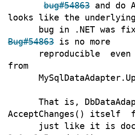
bug#54863
 and do A
looks like the underlying
Bug#54863
 is no more 

      reproducible  even if we remove  AcceptChanges()  
from  

      MySqlDataAdapter.Update() entirely.

      That is, DbDataAdapter.Update() does 
AcceptChanges() itself  f
      just like it is documented. (tried in .NET 2.0, 