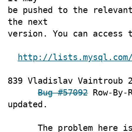
be pushed to the relevant
the next

version. You can access t
http://lists.mysql.com
839 Vladislav Vaintroub	2010-10-07

Bug #57092
 Row-By-R
updated.

      The problem her