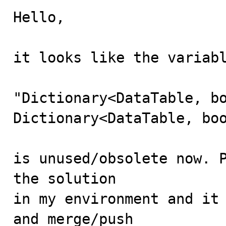
Hello,

it looks like the variabl
"Dictionary<DataTable, bo
Dictionary<DataTable, boo
is unused/obsolete now. P
the solution

in my environment and it 
and merge/push 
