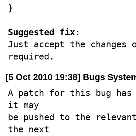
}

Suggested fix:

Just accept the changes 
required.
[5 Oct 2010 19:38] Bugs Syste
A patch for this bug has 
it may

be pushed to the relevant
the next
