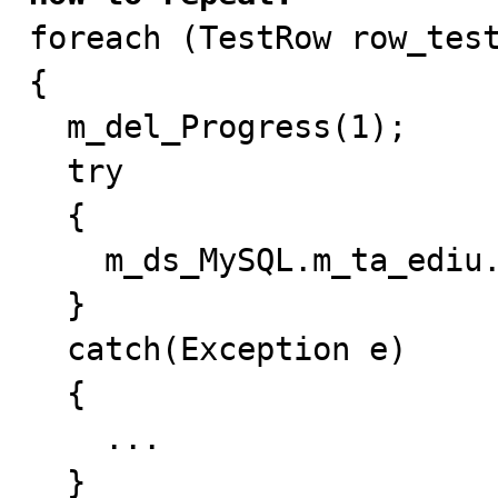

foreach (TestRow row_test
{

  m_del_Progress(1);

  try

  {

    m_ds_MySQL.m_ta_ediu.Update(row_ediu);

  }

  catch(Exception e)

  {

    ...

  }
