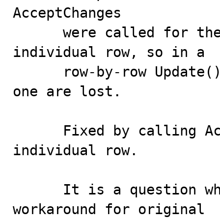
AcceptChanges 

      were called for the full Table,not for the 
individual row, so in a 

      row-by-row Update() modifications after the first 
one are lost.

      Fixed by calling AcceptChanges for each 
individual row. 

      It is a question whether we still need to the 
workaround for original
