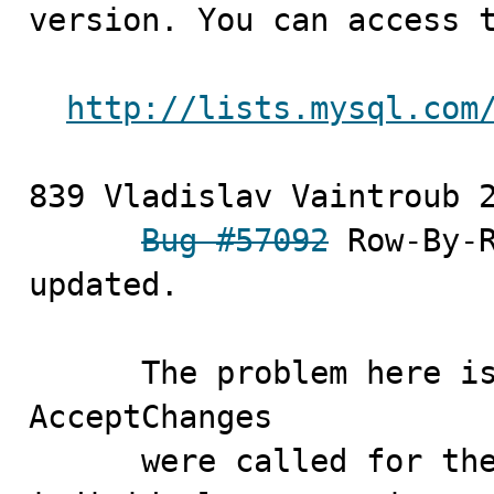
version. You can access t
http://lists.mysql.com
839 Vladislav Vaintroub	2010-10-05

Bug #57092
 Row-By-R
updated.

      The problem her
AcceptChanges 

      were called for the full Table,not for the 