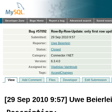
Developer Zone
Bugs Home
Report a bug
Advanced search
Saved sear
Bug #57092
Row-By-Row-Update: only first row upd
Submitted:
29 Sep 2010 9:57
Reporter:
Uwe Beierlein
Status:
Closed
Category:
Connector / NET
Version:
6.3.4.0
Assigned to:
Vladislav Vaintroub
Tags:
AcceptChanges
View
Add Comment
Files
Developer
Edit Submission
[29 Sep 2010 9:57] Uwe Beierle