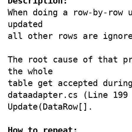
Description:

When doing a row-by-row 
updated

all other rows are ignore
The root cause of that pr
the whole

table get accepted during
dataadapter.cs (Line 199 
Update(DataRow[].

How to repeat: