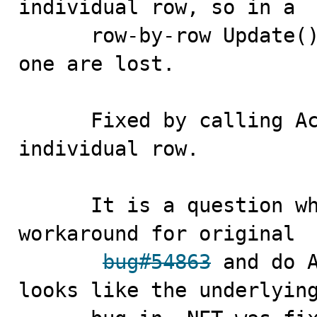
individual row, so in a 

      row-by-row Update() modifications after the first 
one are lost.

      Fixed by calling AcceptChanges for each 
individual row. 

      It is a question whether we still need to the 
workaround for original

bug#54863
 and do A
looks like the underlying