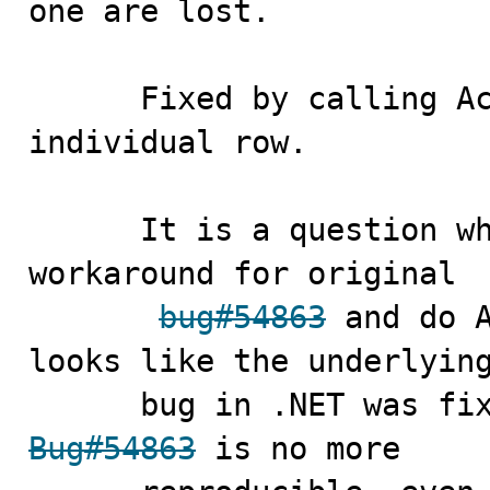
one are lost.

      Fixed by calling AcceptChanges for each 
individual row. 

      It is a question whether we still need to the 
workaround for original

bug#54863
 and do A
looks like the underlying
Bug#54863
 is no more 
