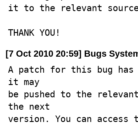
it to the relevant source
THANK YOU!
[7 Oct 2010 20:59] Bugs Syste
A patch for this bug has 
it may

be pushed to the relevant
the next

version. You can access t