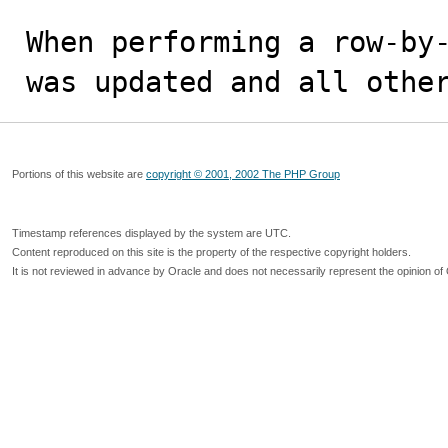
When performing a row-by-
was updated and all othe
Portions of this website are
copyright © 2001, 2002 The PHP Group
Timestamp references displayed by the system are UTC.
Content reproduced on this site is the property of the respective copyright holders.
It is not reviewed in advance by Oracle and does not necessarily represent the opinion of 