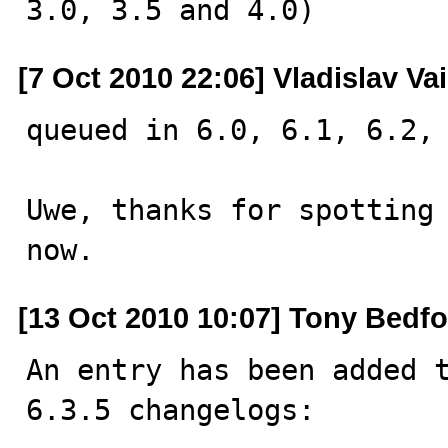
3.0, 3.5 and 4.0)
[7 Oct 2010 22:06] Vladislav Va
queued in 6.0, 6.1, 6.2, 
Uwe, thanks for spotting 
now.
[13 Oct 2010 10:07] Tony Bedf
An entry has been added t
6.3.5 changelogs:
