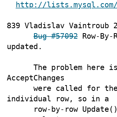
http://lists.mysql.com
839 Vladislav Vaintroub	2010-10-07

Bug #57092
 Row-By-R
updated.

      The problem her
AcceptChanges 

      were called for the full Table,not for the 
individual row, so in a 

      row-by-row Update() modifications after the first 