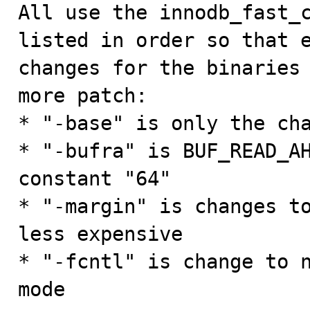
All use the innodb_fast_c
listed in order so that e
changes for the binaries 
more patch:

* "-base" is only the cha
* "-bufra" is BUF_READ_AH
constant "64"

* "-margin" is changes to
less expensive

* "-fcntl" is change to n
mode
