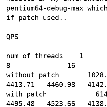
pentium64-debug-max which
if patch used..

QPS

num of threads    1            
8              16        
without patch       1028.7
4413.71   4460.98   4142.
with patch            614.
4495.48   4523.66   4138