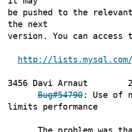
it may

be pushed to the relevant
the next

version. You can access t
http://lists.mysql.com
3456 Davi Arnaut	2010-07-02

Bug#54790
: Use of n
limits performance

      The problem was that a optimization for the case 