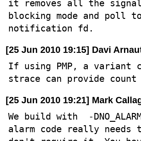
it removes all the signa
blocking mode and poll to
notification fd.
[25 Jun 2010 19:15] Davi Arnau
If using PMP, a variant c
strace can provide count
[25 Jun 2010 19:21] Mark Call
We build with  -DNO_ALARM
alarm code really needs t