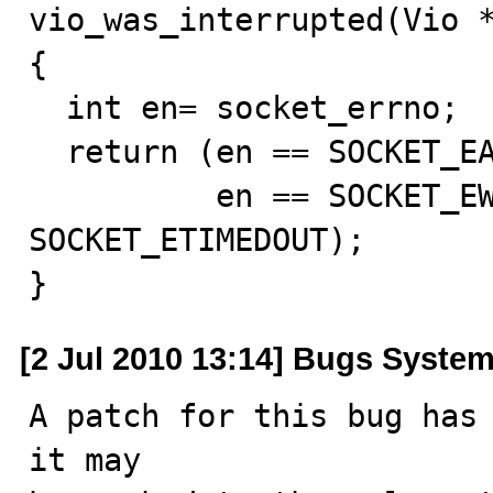
vio_was_interrupted(Vio *
{

  int en= socket_errno;

  return (en == SOCKET_EAGAIN || en == SOCKET_EINTR ||

          en == SOCKET_EWOULDBLOCK || en == 
SOCKET_ETIMEDOUT);

}
[2 Jul 2010 13:14] Bugs Syste
A patch for this bug has 
it may
