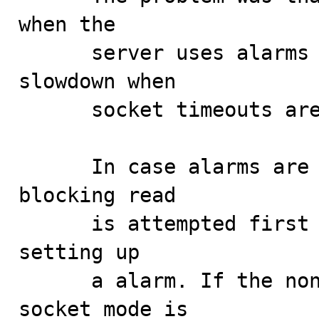
when the

      server uses alarms for timeouts could cause a 
slowdown when

      socket timeouts are used instead.

      In case alarms are used for timeouts, a non-
blocking read

      is attempted first in order to avoid the cost of 
setting up

      a alarm. If the non-blocking read fails, the 
socket mode is
