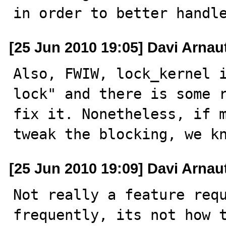
in order to better handl
[25 Jun 2010 19:05] Davi Arnau
Also, FWIW, lock_kernel i
lock" and there is some r
fix it. Nonetheless, if m
tweak the blocking, we k
[25 Jun 2010 19:09] Davi Arnau
Not really a feature requ
frequently, its not how t