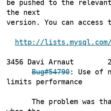
be pushed to the relevant
the next

version. You can access t
http://lists.mysql.com
3456 Davi Arnaut	2010-07-02

Bug#54790
: Use of n
limits performance

      The problem was that a optimization for the case 