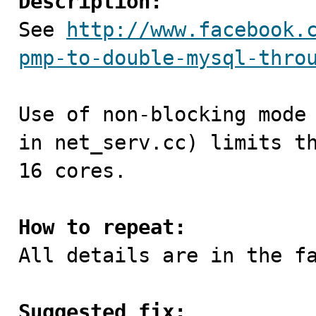
Description:

See 
http://www.facebook.
pmp-to-double-mysql-thro
Use of non-blocking mode 
in net_serv.cc) limits th
16 cores.

How to repeat:

All details are in the fa
Suggested fix: