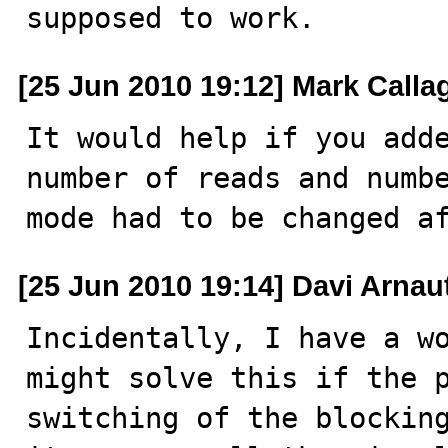
supposed to work.
[25 Jun 2010 19:12] Mark Call
It would help if you adde
number of reads and numbe
mode had to be changed a
[25 Jun 2010 19:14] Davi Arnau
Incidentally, I have a wo
might solve this if the p
switching of the blocking