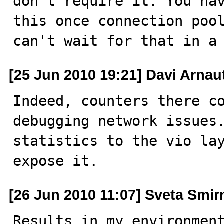
don't require it. You hav
this once connection pool
can't wait for that in a
[25 Jun 2010 19:21] Davi Arnau
Indeed, counters there co
debugging network issues.
statistics to the vio lay
expose it.
[26 Jun 2010 11:07] Sveta Smi
Results in my environmen