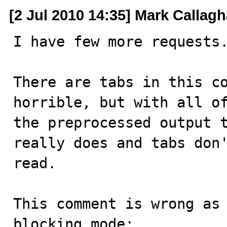
[2 Jul 2010 14:35] Mark Callag
I have few more requests.
There are tabs in this co
horrible, but with all of
the preprocessed output t
really does and tabs don'
read.

This comment is wrong as 
blocking mode:
