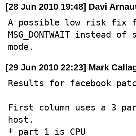
[28 Jun 2010 19:48] Davi Arnau
A possible low risk fix f
MSG_DONTWAIT instead of s
mode.
[29 Jun 2010 22:23] Mark Call
Results for facebook patc
First column uses a 3-par
host.

* part 1 is CPU
