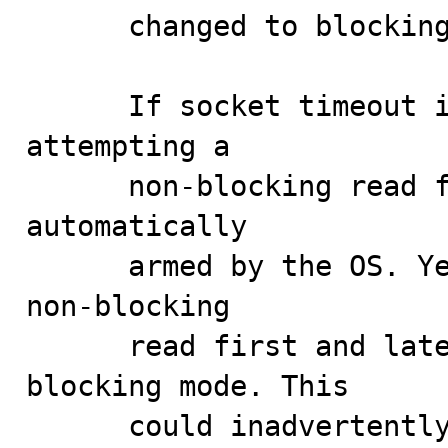
      changed to blocking and a alarm is armed.

      If socket timeout is used, there is no point in 
attempting a

      non-blocking read first as the timeout will be 
automatically

      armed by the OS. Yet the server would attempt a 
non-blocking

      read first and later switch the socket to 
blocking mode. This

      could inadvertently impact performance as 