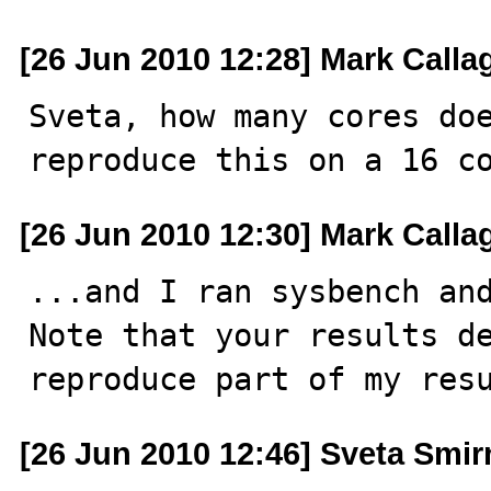
[26 Jun 2010 12:28] Mark Call
Sveta, how many cores doe
reproduce this on a 16 c
[26 Jun 2010 12:30] Mark Call
...and I ran sysbench and
Note that your results de
reproduce part of my res
[26 Jun 2010 12:46] Sveta Smi