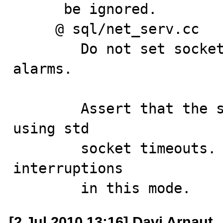
      be ignored.

     @ sql/net_serv.cc

        Do not set socket to non-blocking if not using 
alarms.

        Assert that the socket mode is blocking if 
using std

        socket timeouts. Also, ignore spurious 
interruptions

        in this mode.
[2 Jul 2010 13:16] Davi Arnaut