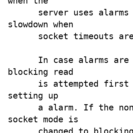
when the

      server uses alarms for timeouts could cause a 
slowdown when

      socket timeouts are used instead.

      In case alarms are used for timeouts, a non-
blocking read

      is attempted first in order to avoid the cost of 
setting up

      a alarm. If the non-blocking read fails, the 
socket mode is

      changed to blocking and a alarm is armed.
