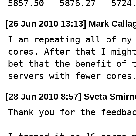
5857.50   5876.27   5724
[26 Jun 2010 13:13] Mark Call
I am repeating all of my 
cores. After that I might
bet that the benefit of t
servers with fewer cores
[28 Jun 2010 8:57] Sveta Smir
Thank you for the feedbac