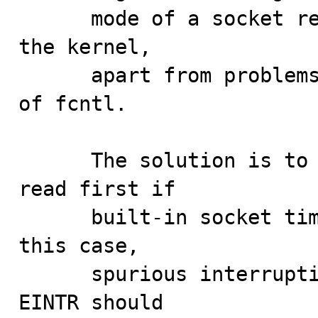
      mode of a socket requires at least two calls into 
the kernel,

      apart from problems inherited by the scalability 
of fcntl.

      The solution is to not attempt a non-blocking 
read first if

      built-in socket timeouts are being used. Also, in 
this case,

      spurious interruptions with a errno value of 
EINTR should
