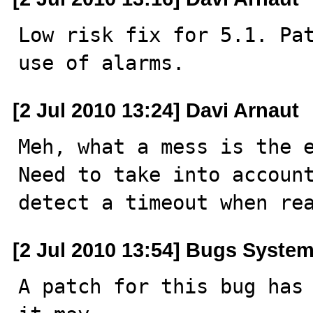
Low risk fix for 5.1. Pat
use of alarms.
[2 Jul 2010 13:24] Davi Arnaut
Meh, what a mess is the e
Need to take into account
detect a timeout when re
[2 Jul 2010 13:54] Bugs Syste
A patch for this bug has 