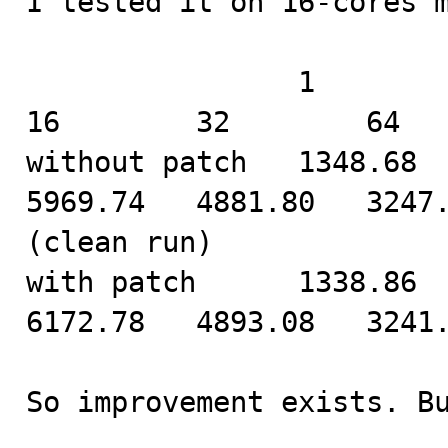
I tested it on 16-cores m
                1         2         4         8         
16        32        64

without patch   1348.68   
5969.74   4881.80   3247.
(clean run)

with patch      1338.86   
6172.78   4893.08   3241.
So improvement exists. B