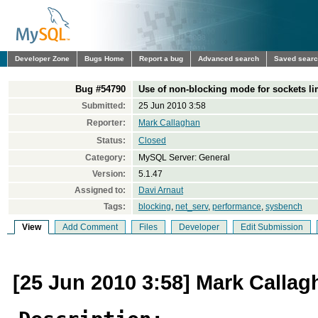
Developer Zone
Bugs Home
Report a bug
Advanced search
Saved sear
Bug #54790
Use of non-blocking mode for sockets l
Submitted:
25 Jun 2010 3:58
Reporter:
Mark Callaghan
Status:
Closed
Category:
MySQL Server: General
Version:
5.1.47
Assigned to:
Davi Arnaut
Tags:
blocking
,
net_serv
,
performance
,
sysbench
View
Add Comment
Files
Developer
Edit Submission
[25 Jun 2010 3:58] Mark Callag