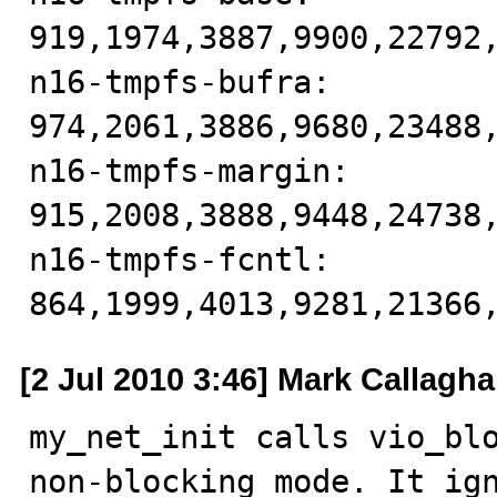
919,1974,3887,9900,22792,
n16-tmpfs-bufra: 
974,2061,3886,9680,23488,
n16-tmpfs-margin: 
915,2008,3888,9448,24738,
n16-tmpfs-fcntl: 
864,1999,4013,9281,21366
[2 Jul 2010 3:46] Mark Callagh
my_net_init calls vio_blo
non-blocking mode. It ign