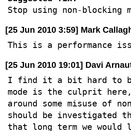

Stop using non-blocking 
[25 Jun 2010 3:59] Mark Callag
This is a performance is
[25 Jun 2010 19:01] Davi Arnau
I find it a bit hard to b
mode is the culprit here,
around some misuse of non
should be investigated th
that long term we would l