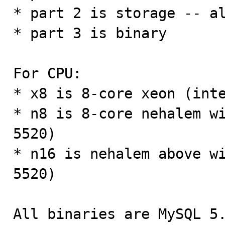
* part 2 is storage -- al
* part 3 is binary

For CPU:

* x8 is 8-core xeon (inte
* n8 is 8-core nehalem wi
5520)

* n16 is nehalem above wi
5520)

All binaries are MySQL 5.