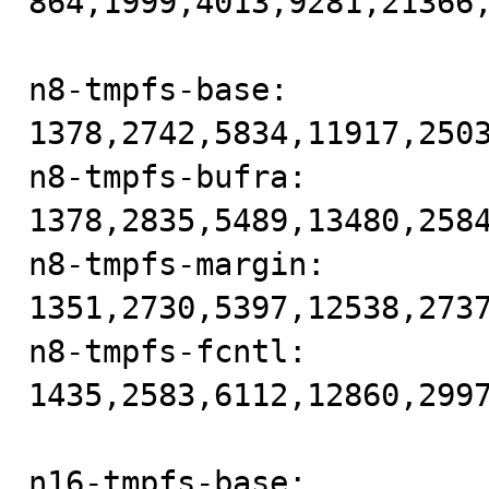
864,1999,4013,9281,21366,
n8-tmpfs-base: 
1378,2742,5834,11917,2503
n8-tmpfs-bufra: 
1378,2835,5489,13480,2584
n8-tmpfs-margin: 
1351,2730,5397,12538,2737
n8-tmpfs-fcntl: 
1435,2583,6112,12860,2997
n16-tmpfs-base: 