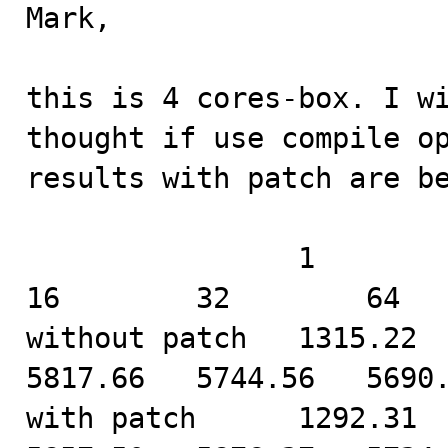
Mark,

this is 4 cores-box. I wi
thought if use compile op
results with patch are be
                1         2         4         8         
16        32        64

without patch   1315.22   
5817.66   5744.56   5690.
with patch      1292.31   