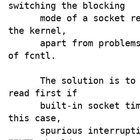
switching the blocking

      mode of a socket requires at least two calls into 
the kernel,

      apart from problems inherited by the scalability 
of fcntl.

      The solution is to not attempt a non-blocking 
read first if

      built-in socket timeouts are being used. Also, in 
this case,

      spurious interruptions with a errno value of 