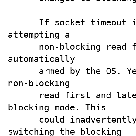
      If socket timeout is used, there is no point in 
attempting a

      non-blocking read first as the timeout will be 
automatically

      armed by the OS. Yet the server would attempt a 
non-blocking

      read first and later switch the socket to 
blocking mode. This

      could inadvertently impact performance as 
switching the blocking
