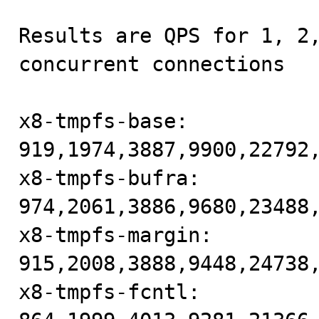
Results are QPS for 1, 2,
concurrent connections

x8-tmpfs-base: 
919,1974,3887,9900,22792,
x8-tmpfs-bufra: 
974,2061,3886,9680,23488,
x8-tmpfs-margin: 
915,2008,3888,9448,24738,
x8-tmpfs-fcntl: 