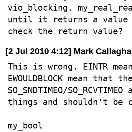
vio_blocking. my_real_rea
until it returns a value 
check the return value?
[2 Jul 2010 4:12] Mark Callagh
This is wrong. EINTR mean
EWOULDBLOCK mean that the
SO_SNDTIMEO/SO_RCVTIMEO a
things and shouldn't be c
my_bool
