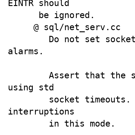
EINTR should

      be ignored.

     @ sql/net_serv.cc

        Do not set socket to non-blocking if not using 
alarms.

        Assert that the socket mode is blocking if 
using std

        socket timeouts. Also, ignore spurious 
interruptions

        in this mode.