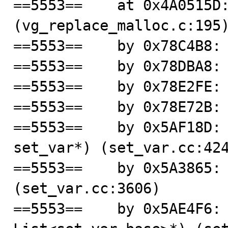
==5553==    at 0x4A0515D:
(vg_replace_malloc.c:195)
==5553==    by 0x78C4B8: 
==5553==    by 0x78DBA8: 
==5553==    by 0x78E2FE: 
==5553==    by 0x78E72B: 
==5553==    by 0x5AF18D: 
set_var*) (set_var.cc:424
==5553==    by 0x5A3865: 
(set_var.cc:3606)

==5553==    by 0x5AE4F6: 