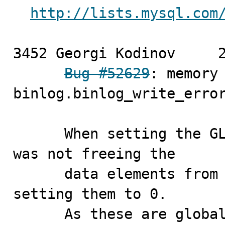
http://lists.mysql.com
3452 Georgi Kodinov	2010-04-14

Bug #52629
: memory 
binlog.binlog_write_error
      When setting the GLOBAL debug settings the server 
was not freeing the 

      data elements from the top (initial) frame before 
setting them to 0.

      As these are global settings there's a chance 