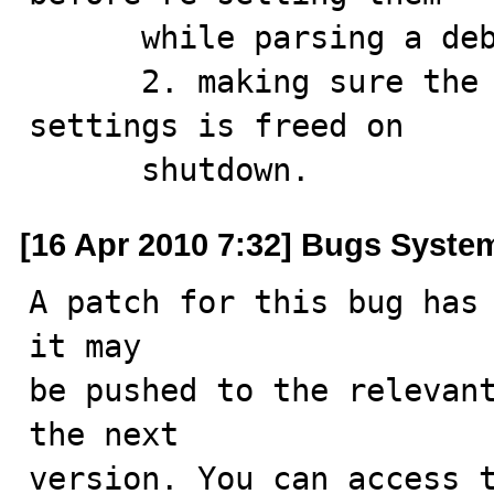
      while parsing a debug string

      2. making sure the stuff allocated in the global 
settings is freed on 

      shutdown.
[16 Apr 2010 7:32] Bugs Syste
A patch for this bug has 
it may

be pushed to the relevant
the next

version. You can access t