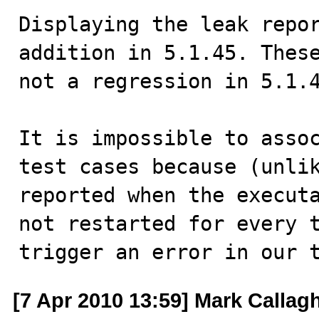
Displaying the leak repor
addition in 5.1.45. These
not a regression in 5.1.4
It is impossible to assoc
test cases because (unlik
reported when the executa
not restarted for every t
trigger an error in our 
[7 Apr 2010 13:59] Mark Callag