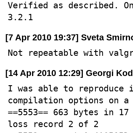
Verified as described. On
3.2.1
[7 Apr 2010 19:37] Sveta Smirn
Not repeatable with valg
[14 Apr 2010 12:29] Georgi Ko
I was able to reproduce i
compilation options on a 
==5553== 663 bytes in 17 
loss record 2 of 2
