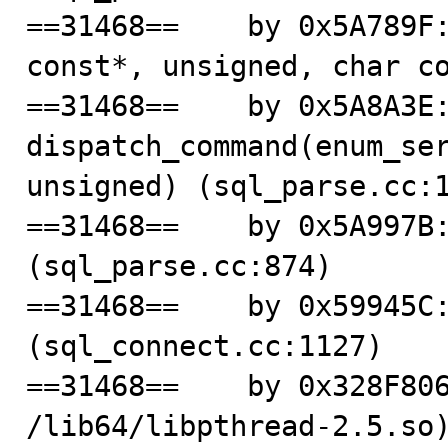
==31468==    by 0x5A789F:
const*, unsigned, char co
==31468==    by 0x5A8A3E:
dispatch_command(enum_ser
unsigned) (sql_parse.cc:1
==31468==    by 0x5A997B:
(sql_parse.cc:874)

==31468==    by 0x59945C:
(sql_connect.cc:1127)

==31468==    by 0x328F806
/lib64/libpthread-2.5.so)