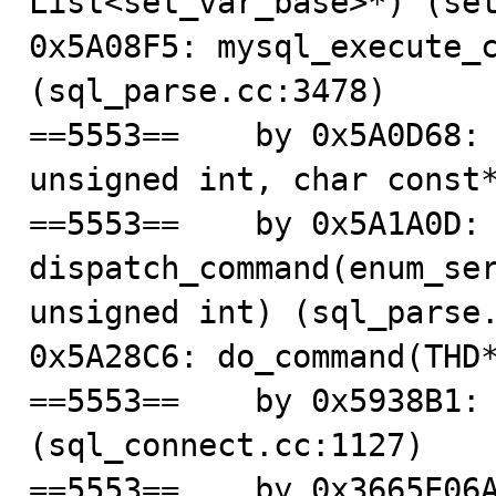
List<set_var_base>*) (set
0x5A08F5: mysql_execute_c
(sql_parse.cc:3478)

==5553==    by 0x5A0D68: 
unsigned int, char const*
==5553==    by 0x5A1A0D: 
dispatch_command(enum_ser
unsigned int) (sql_parse.
0x5A28C6: do_command(THD*
==5553==    by 0x5938B1: 
(sql_connect.cc:1127)

==5553==    by 0x3665E06A