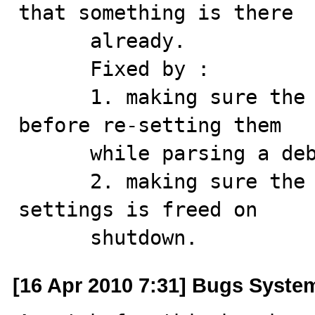
that something is there 

      already.

      Fixed by :

      1. making sure the allocated data are cleaned up 
before re-setting them

      while parsing a debug string

      2. making sure the stuff allocated in the global 
settings is freed on 

      shutdown.
[16 Apr 2010 7:31] Bugs Syste