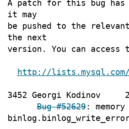
A patch for this bug has 
it may

be pushed to the relevant
the next

version. You can access t
http://lists.mysql.com
3452 Georgi Kodinov	2010-04-16

Bug #52629
: memory 
binlog.binlog_write_error