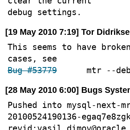
clear the current

debug settings.
[19 May 2010 7:19] Tor Didriks
This seems to have broken
Bug #53779
  	mtr --
[28 May 2010 6:00] Bugs Syst
Pushed into mysql-next-m
20100524190136-egaq7e8zgk
revid:vasil.dimov@oracle