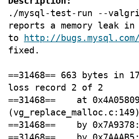
Description:

./mysql-test-run --valgr
reports a memory leak in 
to 
http://bugs.mysql.com
fixed.

==31468== 663 bytes in 17
loss record 2 of 2

==31468==    at 0x4A05809
(vg_replace_malloc.c:149)
==31468==    by 0x7A9378:
==31468==    by 0x7AAAB5: