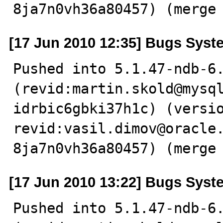
8ja7n0vh36a80457) (merge
[17 Jun 2010 12:35] Bugs Syst
Pushed into 5.1.47-ndb-6.
(revid:martin.skold@mysq
idrbic6gbki37h1c) (versio
revid:vasil.dimov@oracle
8ja7n0vh36a80457) (merge
[17 Jun 2010 13:22] Bugs Syst
Pushed into 5.1.47-ndb-6.