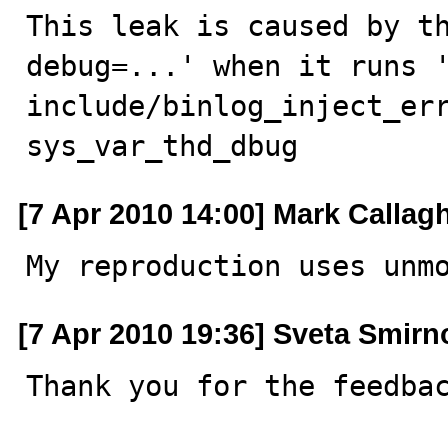
This leak is caused by th
debug=...' when it runs '
include/binlog_inject_err
sys_var_thd_dbug
[7 Apr 2010 14:00] Mark Callag
My reproduction uses unm
[7 Apr 2010 19:36] Sveta Smirn
Thank you for the feedbac