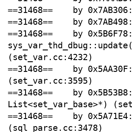
==31468==    by 0x7AB306:
==31468==    by 0x7AB498:
==31468==    by 0x5B6F78:
sys_var_thd_dbug::update(
(set_var.cc:4232)

==31468==    by 0x5AA30F:
(set_var.cc:3595)

==31468==    by 0x5B53B8:
List<set_var_base>*) (set
==31468==    by 0x5A71E4:
(sql_parse.cc:3478)
