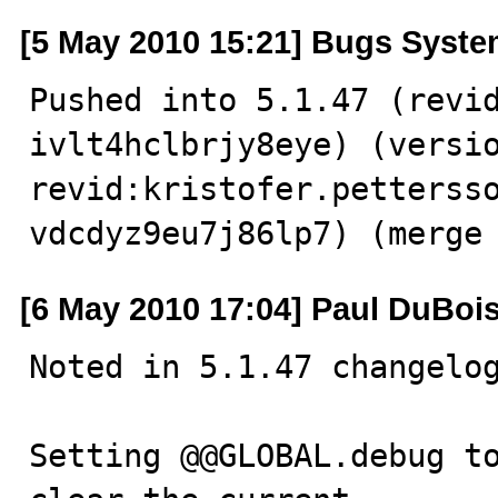
[5 May 2010 15:21] Bugs Syst
Pushed into 5.1.47 (revi
ivlt4hclbrjy8eye) (versio
revid:kristofer.petterss
vdcdyz9eu7j86lp7) (merge
[6 May 2010 17:04] Paul DuBoi
Noted in 5.1.47 changelog
Setting @@GLOBAL.debug to