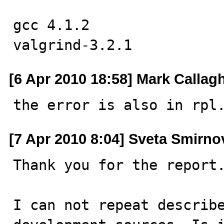
gcc 4.1.2

valgrind-3.2.1
[6 Apr 2010 18:58] Mark Callag
the error is also in rpl
[7 Apr 2010 8:04] Sveta Smirno
Thank you for the report.
I can not repeat describe