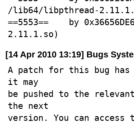
/lib64/libpthread-2.11.1.
==5553==    by 0x36656DE
2.11.1.so)
[14 Apr 2010 13:19] Bugs Syst
A patch for this bug has 
it may

be pushed to the relevant
the next

version. You can access t