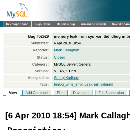
Developer Zone
Bugs Home
Report a bug
Advanced search
Saved sear
Bug #52629
memory leak from sys_var_thd_dbug in bi
Submitted:
6 Apr 2010 18:54
Reporter:
Mark Callaghan
Status:
Closed
Category:
MySQL Server: General
Version:
5.1.45, 5.1 bzr
Assigned to:
Georgi Kodinov
Tags:
binlog_write_error
,
Leak
,
mtr
,
valgrind
View
Add Comment
Files
Developer
Edit Submission
[6 Apr 2010 18:54] Mark Callag