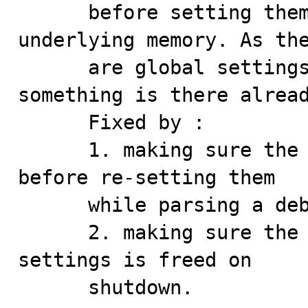
      before setting them to 0 without freeing the 
underlying memory. As the
      are global settings there's a chance that 
something is there alread
      Fixed by :

      1. making sure the allocated data are cleaned up 
before re-setting them

      while parsing a debug string

      2. making sure the stuff allocated in the global 
settings is freed on 

      shutdown.