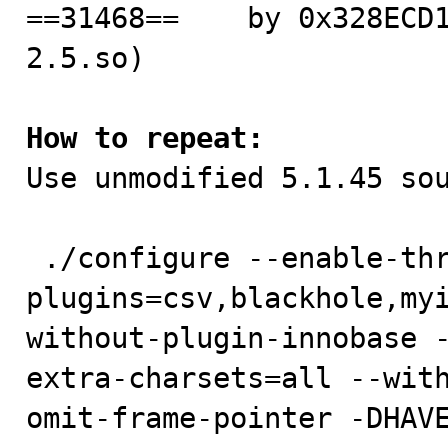
==31468==    by 0x328ECD
2.5.so)

How to repeat:

Use unmodified 5.1.45 sou
 ./configure --enable-thread-safe-client --with-
plugins=csv,blackhole,my
without-plugin-innobase 
extra-charsets=all --wit
omit-frame-pointer -DHAVE