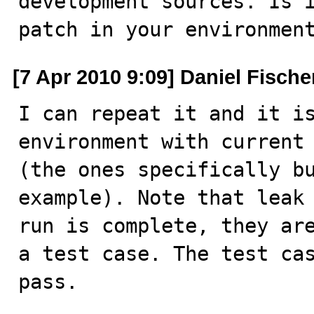
development sources. Is i
patch in your environmen
[7 Apr 2010 9:09] Daniel Fische
I can repeat it and it is
environment with current 
(the ones specifically bu
example). Note that leak 
run is complete, they are
a test case. The test cas
pass.
