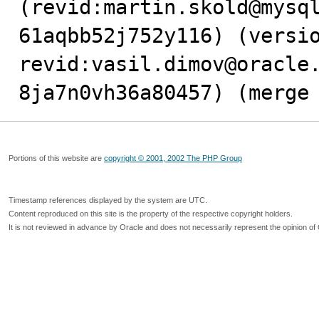
(revid:martin.skold@mysq
61aqbb52j752y116) (versio
revid:vasil.dimov@oracle
8ja7n0vh36a80457) (merge
Portions of this website are
copyright © 2001, 2002 The PHP Group
Timestamp references displayed by the system are UTC.
Content reproduced on this site is the property of the respective copyright holders.
It is not reviewed in advance by Oracle and does not necessarily represent the opinion of 