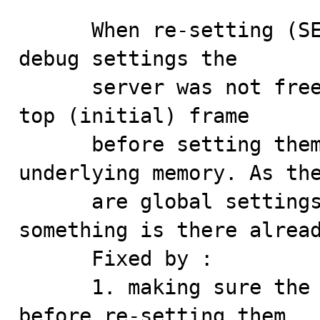
      When re-setting (SET GLOBAL debug='') the GLOBAL 
debug settings the 

      server was not freeing the data elements from the 
top (initial) frame 

      before setting them to 0 without freeing the 
underlying memory. As the
      are global settings there's a chance that 
something is there alread
      Fixed by :

      1. making sure the allocated data are cleaned up 
before re-setting them
