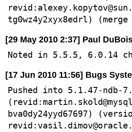
revid:alexey.kopytov@sun
tg0wz4y2xyx8edrl) (merge
[29 May 2010 2:37] Paul DuBoi
Noted in 5.5.5, 6.0.14 c
[17 Jun 2010 11:56] Bugs Syst
Pushed into 5.1.47-ndb-7.
(revid:martin.skold@mysq
bva0dy24yyd67697) (versio
revid:vasil.dimov@oracle