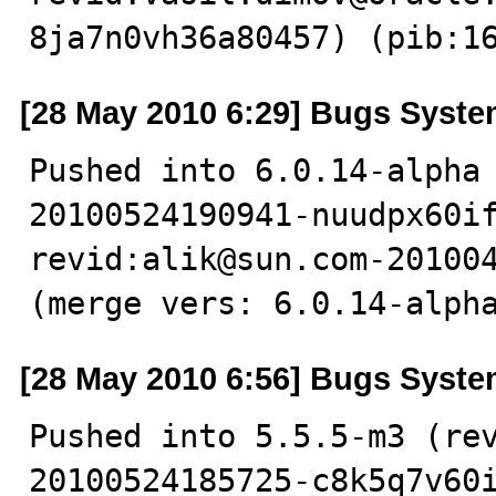
8ja7n0vh36a80457) (pib:1
[28 May 2010 6:29] Bugs Syst
Pushed into 6.0.14-alpha
20100524190941-nuudpx60if
revid:alik@sun.com-201004
(merge vers: 6.0.14-alph
[28 May 2010 6:56] Bugs Syst
Pushed into 5.5.5-m3 (re
20100524185725-c8k5q7v60i