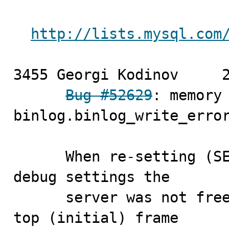
http://lists.mysql.com
3455 Georgi Kodinov	2010-04-16

Bug #52629
: memory 
binlog.binlog_write_error
      When re-setting (SET GLOBAL debug='') the GLOBAL 
debug settings the 

      server was not freeing the data elements from the 
top (initial) frame 
